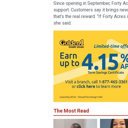
Since opening in September, Forty A
support. Customers say it brings new
that’s the real reward. “If Forty Acres 
she said.
The Most Read