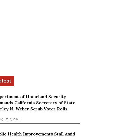
partment of Homeland Security
mands California Secretary of State
irley N. Weber Scrub Voter Rolls
ugust 7, 2026
blic Health Improvements Stall Amid