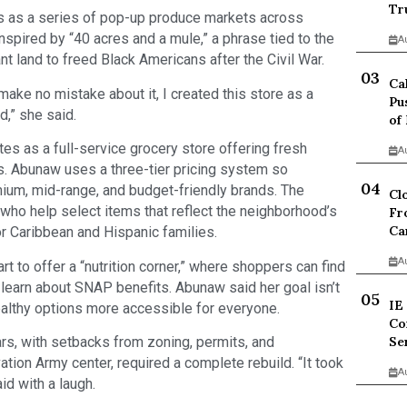
Tr
s as a series of pop-up produce markets across
spired by “40 acres and a mule,” a phrase tied to the
A
t land to freed Black Americans after the Civil War.
Ca
make no mistake about it, I created this store as a
Pu
,” she said.
of
s as a full-service grocery store offering fresh
A
. Abunaw uses a three-tier pricing system so
m, mid-range, and budget-friendly brands. The
Cl
 who help select items that reflect the neighborhood’s
Fr
Ca
r Caribbean and Hispanic families.
A
t to offer a “nutrition corner,” where shoppers can find
nd learn about SNAP benefits. Abunaw said her goal isn’t
IE
ealthy options more accessible for everyone.
Co
ars, with setbacks from zoning, permits, and
Se
ation Army center, required a complete rebuild. “It took
A
id with a laugh.