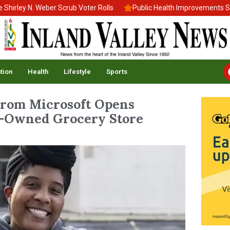
ley N. Weber Scrub Voter Rolls
Public Health Improvements Stall
tion
Health
Lifestyle
Sports
From Microsoft Opens
k-Owned Grocery Store