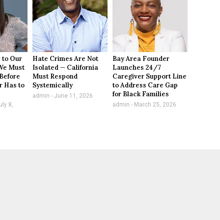
 to Our
Hate Crimes Are Not
Bay Area Founder
We Must
Isolated — California
Launches 24/7
Before
Must Respond
Caregiver Support Line
r Has to
Systemically
to Address Care Gap
for Black Families
admin
June 11, 2026
ly 8,
admin
March 25, 2026