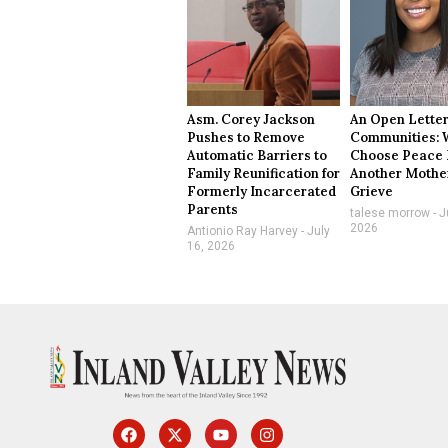
Asm. Corey Jackson
An Open Letter
Pushes to Remove
Communities: 
Automatic Barriers to
Choose Peace 
Family Reunification for
Another Mothe
Formerly Incarcerated
Grieve
Parents
talese morrow
Ju
2026
Antionio Ray Harvey
July
16, 2026