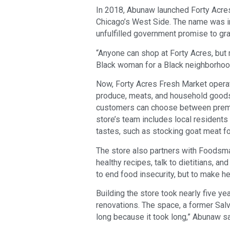
In 2018, Abunaw launched Forty Acre
Chicago’s West Side. The name was in
unfulfilled government promise to gran
“Anyone can shop at Forty Acres, but 
Black woman for a Black neighborhood
Now, Forty Acres Fresh Market operate
produce, meats, and household goods
customers can choose between premiu
store’s team includes local residents
tastes, such as stocking goat meat fo
The store also partners with Foodsmar
healthy recipes, talk to dietitians, a
to end food insecurity, but to make h
Building the store took nearly five ye
renovations. The space, a former Salv
long because it took long,” Abunaw sa