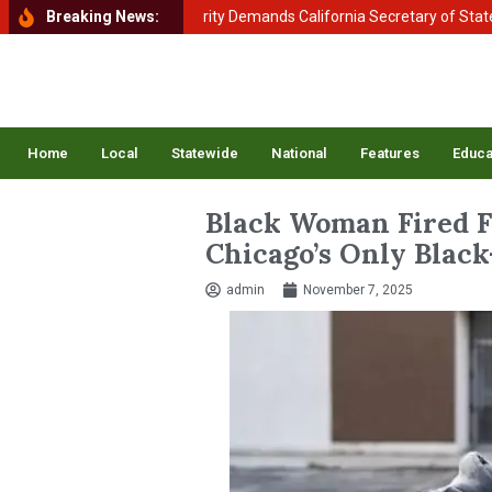
ment of Homeland Security Demands California Secretary of State Shir
Breaking News:
Home
Local
Statewide
National
Features
Educa
Black Woman Fired 
Chicago’s Only Blac
admin
November 7, 2025