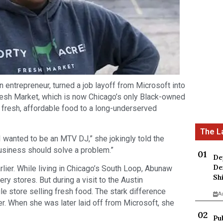
 entrepreneur, turned a job layoff from Microsoft into
resh Market, which is now Chicago’s only Black-owned
g fresh, affordable food to a long-underserved
 I wanted to be an MTV DJ,” she jokingly told the
business should solve a problem.”
De
De
rlier. While living in Chicago’s South Loop, Abunaw
Sh
y stores. But during a visit to the Austin
le store selling fresh food. The stark difference
A
r. When she was later laid off from Microsoft, she
Pu