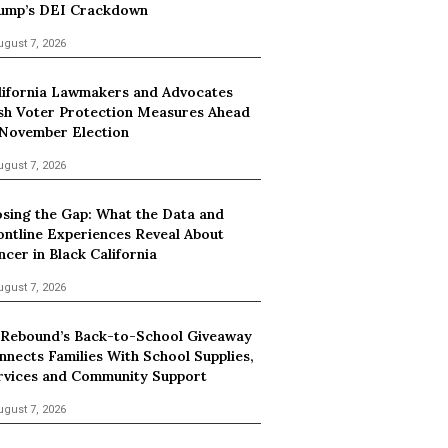
ump’s DEI Crackdown
ugust 7, 2026
lifornia Lawmakers and Advocates
sh Voter Protection Measures Ahead
 November Election
ugust 7, 2026
osing the Gap: What the Data and
ontline Experiences Reveal About
ncer in Black California
ugust 7, 2026
 Rebound’s Back-to-School Giveaway
nnects Families With School Supplies,
rvices and Community Support
ugust 7, 2026