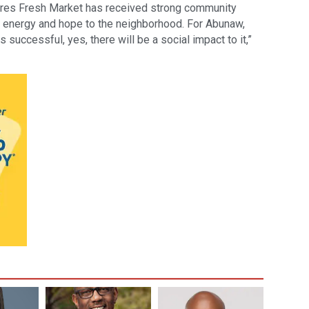
cres Fresh Market has received strong community
 energy and hope to the neighborhood. For Abunaw,
is successful, yes, there will be a social impact to it,”