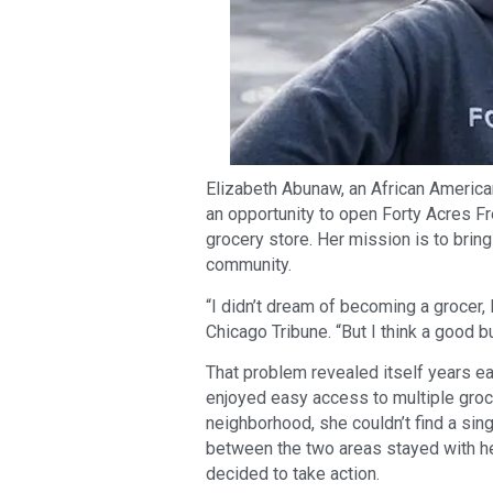
Elizabeth Abunaw, an African American
an opportunity to open Forty Acres F
grocery store. Her mission is to brin
community.
“I didn’t dream of becoming a grocer,
Chicago Tribune. “But I think a good 
That problem revealed itself years ea
enjoyed easy access to multiple grocer
neighborhood, she couldn’t find a sing
between the two areas stayed with he
decided to take action.