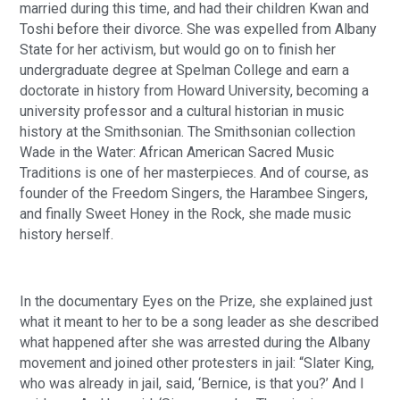
married during this time, and had their children Kwan and
Toshi before their divorce. She was expelled from Albany
State for her activism, but would go on to finish her
undergraduate degree at Spelman College and earn a
doctorate in history from Howard University, becoming a
university professor and a cultural historian in music
history at the Smithsonian. The Smithsonian collection
Wade in the Water: African American Sacred Music
Traditions is one of her masterpieces. And of course, as
founder of the Freedom Singers, the Harambee Singers,
and finally Sweet Honey in the Rock, she made music
history herself.
In the documentary Eyes on the Prize, she explained just
what it meant to her to be a song leader as she described
what happened after she was arrested during the Albany
movement and joined other protesters in jail: “Slater King,
who was already in jail, said, ‘Bernice, is that you?’ And I