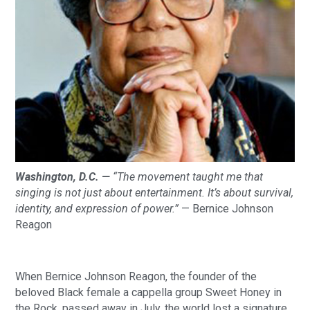
Washington, D.C. —
“The movement taught me that
singing is not just about entertainment. It’s about survival,
identity, and expression of power.”
— Bernice Johnson
Reagon
When Bernice Johnson Reagon, the founder of the
beloved Black female a cappella group Sweet Honey in
the Rock, passed away in July, the world lost a signature