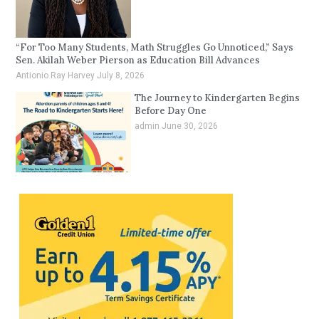
“For Too Many Students, Math Struggles Go Unnoticed,” Says
Sen. Akilah Weber Pierson as Education Bill Advances
Antionio Ray Harvey
July 8, 2026
The Journey to Kindergarten Begins
Before Day One
admin
June 30, 2026