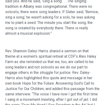
said yes. And he said, ‘Sing a song’. . . The singing
tradition in Albany was congregational. There were no
soloists; there were song leaders. If Slater said, ‘Bernice,
sing a song,’ he wasn’t asking for a solo; he was asking
me to plant a seed. The minute you start the song, the
song is created by everybody there. There is really
almost a musical explosion.”
Rev. Shannon Daley-Harris shared a sermon on that
theme at a women’s spiritual retreat at CDF’s Alex Haley
Farm as she reminded us that we, too, are called to be
song leaders and not soloists as we do our part to
engage others in the struggle for justice. Rev. Daley-
Harris also highlighted this quote and message in her
own book Hope for the Future: Answering God’s Call to
Justice for Our Children, and added this passage from the
same interview: “The voice I have now I got the first time
I sang in a movement meeting, after I got out of jail. I did
the song, ‘Over My Head I See Freedom in the Air,’ but I