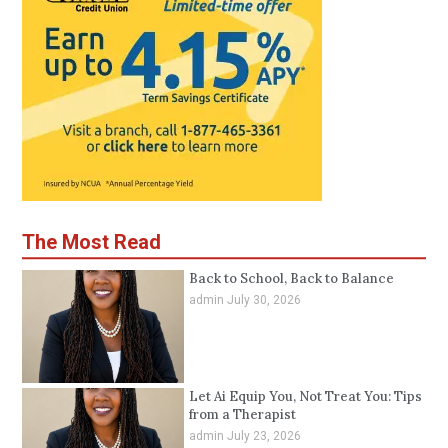
The Most Read
Back to School, Back to Balance
admin
July 30, 2026
Let Ai Equip You, Not Treat You: Tips
from a Therapist
admin
July 23, 2026