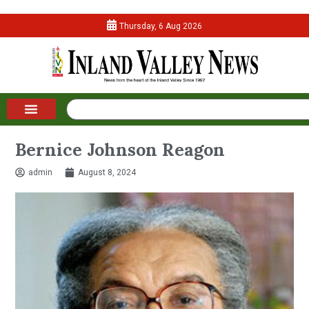
Thursday, 6 Aug 2026
Bernice Johnson Reagon
admin
August 8, 2024