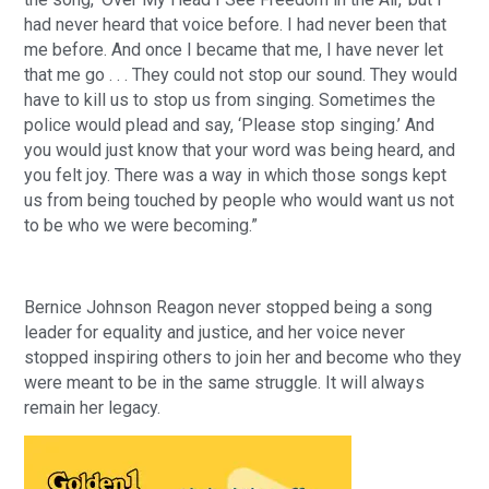
had never heard that voice before. I had never been that
me before. And once I became that me, I have never let
that me go . . . They could not stop our sound. They would
have to kill us to stop us from singing. Sometimes the
police would plead and say, ‘Please stop singing.’ And
you would just know that your word was being heard, and
you felt joy. There was a way in which those songs kept
us from being touched by people who would want us not
to be who we were becoming.”
Bernice Johnson Reagon never stopped being a song
leader for equality and justice, and her voice never
stopped inspiring others to join her and become who they
were meant to be in the same struggle. It will always
remain her legacy.