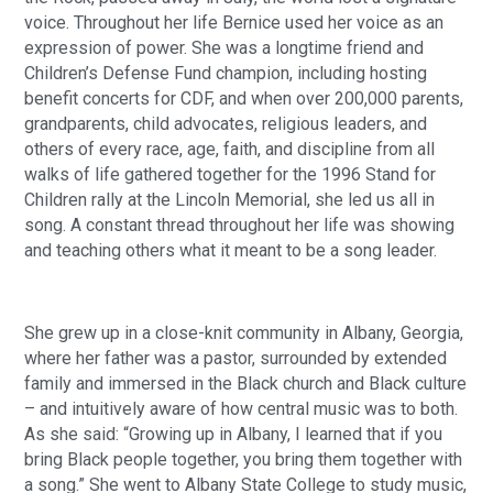
voice. Throughout her life Bernice used her voice as an
expression of power. She was a longtime friend and
Children’s Defense Fund champion, including hosting
benefit concerts for CDF, and when over 200,000 parents,
grandparents, child advocates, religious leaders, and
others of every race, age, faith, and discipline from all
walks of life gathered together for the 1996 Stand for
Children rally at the Lincoln Memorial, she led us all in
song. A constant thread throughout her life was showing
and teaching others what it meant to be a song leader.
She grew up in a close-knit community in Albany, Georgia,
where her father was a pastor, surrounded by extended
family and immersed in the Black church and Black culture
– and intuitively aware of how central music was to both.
As she said: “Growing up in Albany, I learned that if you
bring Black people together, you bring them together with
a song.” She went to Albany State College to study music,