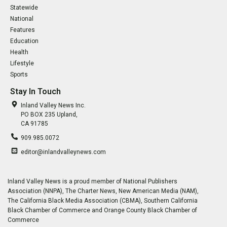
Statewide
National
Features
Education
Health
Lifestyle
Sports
Stay In Touch
Inland Valley News Inc.
PO BOX 235 Upland,
CA 91785
909.985.0072
editor@inlandvalleynews.com
Inland Valley News is a proud member of National Publishers
Association (NNPA), The Charter News, New American Media (NAM),
The California Black Media Association (CBMA), Southern California
Black Chamber of Commerce and Orange County Black Chamber of
Commerce