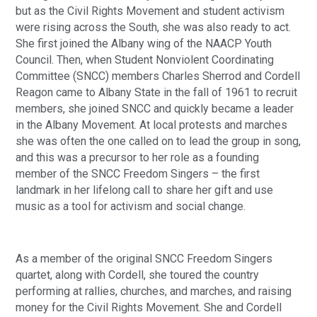
but as the Civil Rights Movement and student activism
were rising across the South, she was also ready to act.
She first joined the Albany wing of the NAACP Youth
Council. Then, when Student Nonviolent Coordinating
Committee (SNCC) members Charles Sherrod and Cordell
Reagon came to Albany State in the fall of 1961 to recruit
members, she joined SNCC and quickly became a leader
in the Albany Movement. At local protests and marches
she was often the one called on to lead the group in song,
and this was a precursor to her role as a founding
member of the SNCC Freedom Singers – the first
landmark in her lifelong call to share her gift and use
music as a tool for activism and social change.
As a member of the original SNCC Freedom Singers
quartet, along with Cordell, she toured the country
performing at rallies, churches, and marches, and raising
money for the Civil Rights Movement. She and Cordell