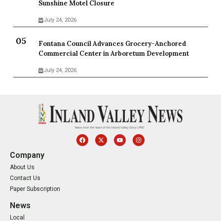
Sunshine Motel Closure
July 24, 2026
Fontana Council Advances Grocery-Anchored
Commercial Center in Arboretum Development
July 24, 2026
Company
About Us
Contact Us
Paper Subscription
News
Local