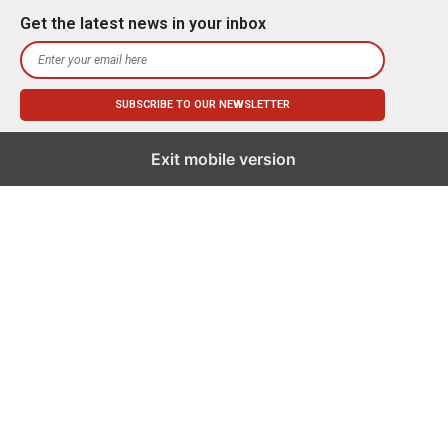
Get the latest news in your inbox
Exit mobile version