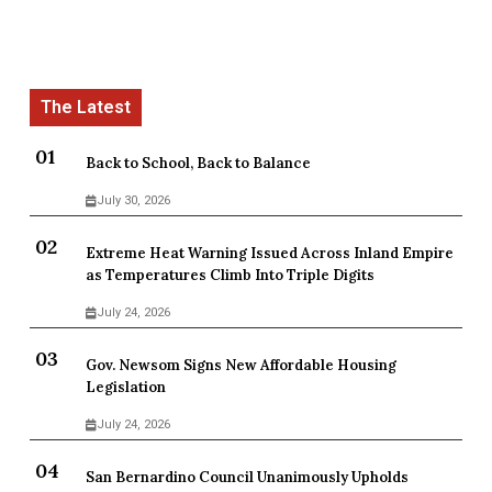
Back to School, Back to Balance
July 30, 2026
Extreme Heat Warning Issued Across Inland Empire
as Temperatures Climb Into Triple Digits
July 24, 2026
Gov. Newsom Signs New Affordable Housing
Legislation
July 24, 2026
San Bernardino Council Unanimously Upholds