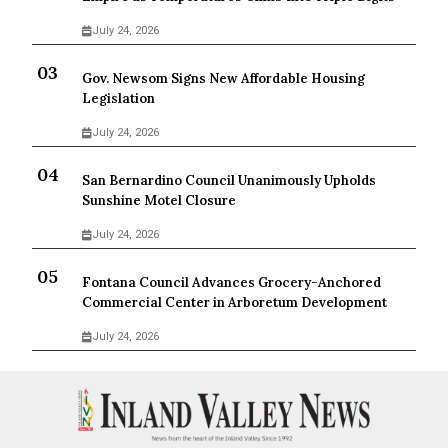
July 24, 2026
Gov. Newsom Signs New Affordable Housing
Legislation
July 24, 2026
San Bernardino Council Unanimously Upholds
Sunshine Motel Closure
July 24, 2026
Fontana Council Advances Grocery-Anchored
Commercial Center in Arboretum Development
July 24, 2026