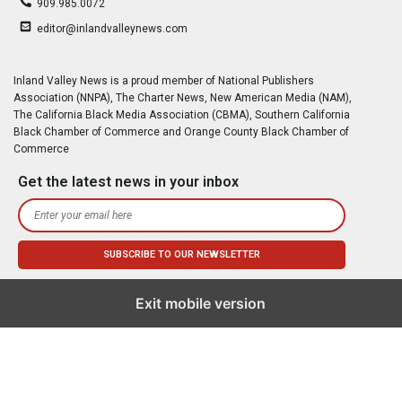
909.985.0072
editor@inlandvalleynews.com
Inland Valley News is a proud member of National Publishers
Association (NNPA), The Charter News, New American Media (NAM),
The California Black Media Association (CBMA), Southern California
Black Chamber of Commerce and Orange County Black Chamber of
Commerce
Get the latest news in your inbox
Exit mobile version