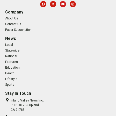
Company
About Us
Contact Us
Paper Subscription
News
Local
Statewide
National
Features
Education
Health
Lifestyle
Sports
Stay In Touch
Inland Valley News Inc.
PO BOX 235 Upland,
CA 91785