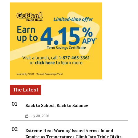
Back to School, Back to Balance
July 30, 2026
Extreme Heat Warning Issued Across Inland
Empire as Temperatures Climb Into Triple Digits