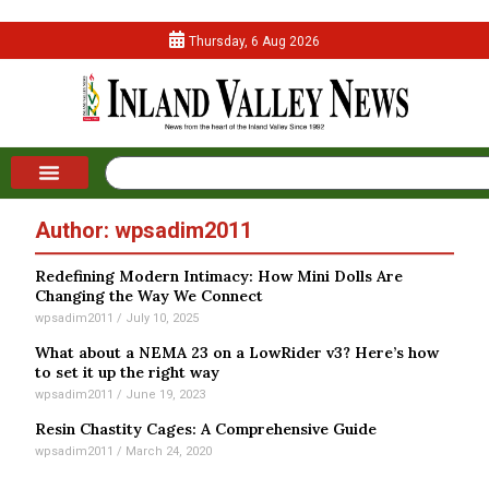
Thursday, 6 Aug 2026
Author:
wpsadim2011
Redefining Modern Intimacy: How Mini Dolls Are
Changing the Way We Connect
wpsadim2011
July 10, 2025
What about a NEMA 23 on a LowRider v3? Here’s how
to set it up the right way
wpsadim2011
June 19, 2023
Resin Chastity Cages: A Comprehensive Guide
wpsadim2011
March 24, 2020