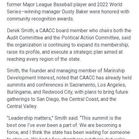
former Major League Baseball player and 2022 World
Series–winning manager Dusty Baker were honored with
community recognition awards.
Derek Smith, a CAACC board member who chairs both the
Audit Committee and the Political Action Committee, said
the organization is continuing to expand its membership,
raise its profile, and execute a strategic plan aimed at
reaching every region of the state.
Smith, the founder and managing member of Marinship
Development Interest, noted that CAACC has already held
summits and conferences in Sacramento, Los Angeles,
Burlingame, and Redwood City, with plans to bring future
gatherings to San Diego, the Central Coast, and the
Central Valley.
“Leadership matters,” Smith said. “This summit is the
best one I’ve ever been a part of. We are becoming a
force, and I think the state has been waiting for someone