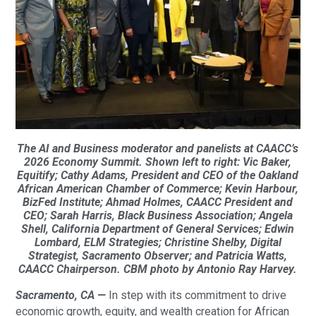
The AI and Business moderator and panelists at CAACC’s
2026 Economy Summit. Shown left to right: Vic Baker,
Equitify; Cathy Adams, President and CEO of the Oakland
African American Chamber of Commerce; Kevin Harbour,
BizFed Institute; Ahmad Holmes, CAACC President and
CEO; Sarah Harris, Black Business Association; Angela
Shell, California Department of General Services; Edwin
Lombard, ELM Strategies; Christine Shelby, Digital
Strategist, Sacramento Observer; and Patricia Watts,
CAACC Chairperson. CBM photo by Antonio Ray Harvey.
Sacramento, CA —
In step with its commitment to drive
economic growth, equity, and wealth creation for African