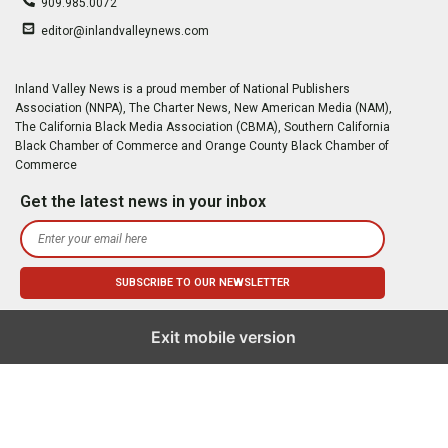
909.985.0072
editor@inlandvalleynews.com
Inland Valley News is a proud member of National Publishers
Association (NNPA), The Charter News, New American Media (NAM),
The California Black Media Association (CBMA), Southern California
Black Chamber of Commerce and Orange County Black Chamber of
Commerce
Get the latest news in your inbox
Exit mobile version