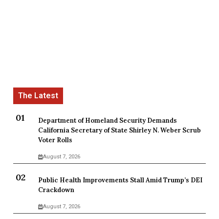
Department of Homeland Security Demands
California Secretary of State Shirley N. Weber Scrub
Voter Rolls
August 7, 2026
Public Health Improvements Stall Amid Trump’s DEI
Crackdown
August 7, 2026