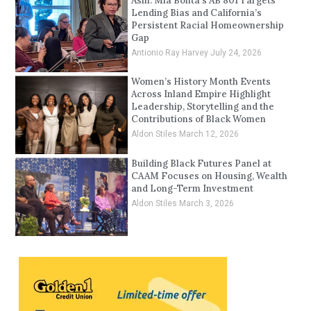
Asm. Mia Bonta’s AB 801 Targets
Lending Bias and California’s
Persistent Racial Homeownership
Gap
Antionio Ray Harvey
July 24, 2026
Women’s History Month Events
Across Inland Empire Highlight
Leadership, Storytelling and the
Contributions of Black Women
Aldon Stiles
March 12, 2026
Building Black Futures Panel at
CAAM Focuses on Housing, Wealth
and Long-Term Investment
Aldon Stiles
March 3, 2026