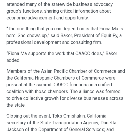
attended many of the statewide business advocacy
group’s functions, sharing critical information about
economic advancement and opportunity.
“The one thing that you can depend on is that Fiona Ma is
here. She shows up,” said Baker, President of EquitiFy, a
professional development and consulting firm.
“Fiona Ma supports the work that CAACC does,” Baker
added.
Members of the Asian Pacific Chamber of Commerce and
the California Hispanic Chambers of Commerce were
present at the summit. CAACC functions in a unified
coalition with those chambers. The alliance was formed
to drive collective growth for diverse businesses across
the state.
Closing out the event, Toks Omishakin, California
secretary of the State Transportation Agency; Danetta
Jackson of the Department of General Services; and