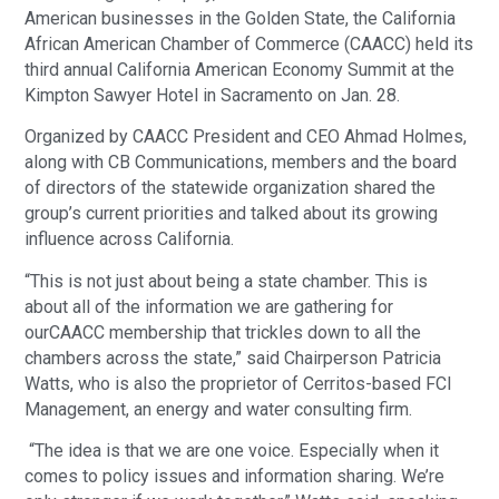
American businesses in the Golden State, the California
African American Chamber of Commerce (CAACC) held its
third annual California American Economy Summit at the
Kimpton Sawyer Hotel in Sacramento on Jan. 28.
Organized by CAACC President and CEO Ahmad Holmes,
along with CB Communications, members and the board
of directors of the statewide organization shared the
group’s current priorities and talked about its growing
influence across California.
“This is not just about being a state chamber. This is
about all of the information we are gathering for
ourCAACC membership that trickles down to all the
chambers across the state,” said Chairperson Patricia
Watts, who is also the proprietor of Cerritos-based FCI
Management, an energy and water consulting firm.
“The idea is that we are one voice. Especially when it
comes to policy issues and information sharing. We’re