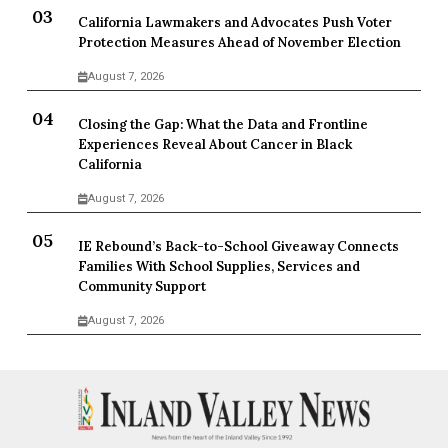
California Lawmakers and Advocates Push Voter
Protection Measures Ahead of November Election
August 7, 2026
Closing the Gap: What the Data and Frontline
Experiences Reveal About Cancer in Black
California
August 7, 2026
IE Rebound’s Back-to-School Giveaway Connects
Families With School Supplies, Services and
Community Support
August 7, 2026