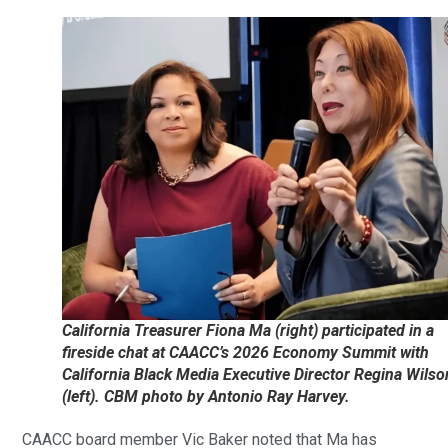
California Treasurer Fiona Ma (right) participated in a
fireside chat at CAACC’s 2026 Economy Summit with
California Black Media Executive Director Regina Wilso
(left). CBM photo by Antonio Ray Harvey.
CAACC board member Vic Baker noted that Ma has