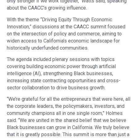
only stronger if we work together,” Watts said, speaking
about the CAACC’s growing influence.
With the theme “Driving Equity Through Economic
Innovation,” discussions at the CAACC summit focused
on the intersection of policy and commerce, aiming to
widen access to California’s economic landscape for
historically underfunded communities.
The agenda included plenary sessions with topics
covering building economic power through artificial
intelligence (AI), strengthening Black businesses,
increasing state contracting opportunities and cross-
sector collaboration to drive business growth.
“We’re grateful for all the entrepreneurs that were here, all
the corporate leaders, the policymakers, investors, and
community champions all in one single room,” Holmes
said. “We are united in the shared belief that we believe
Black businesses can grow in California. We truly believe
that it is greatly possible. This summit is more than just a