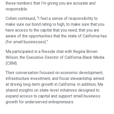
these numbers that I’m giving you are accurate and
responsible.
Cohen continued, “I feel a sense of responsibility to
make sure our bond rating is high, to make sure that you
have access to the capital that you need, that you are
aware of the opportunities that the state of California has
(for small businesses).”
Ma participated in a fireside chat with Regina Brown
Wilson, the Executive Director of California Black Media
(CBM).
Their conversation focused on economic development,
infrastructure investment, and fiscal stewardship aimed
at driving long-term growth in California. In addition, Ma
shared insights on state-level initiatives designed to
expand access to capital and support small business
growth for underserved entrepreneurs.