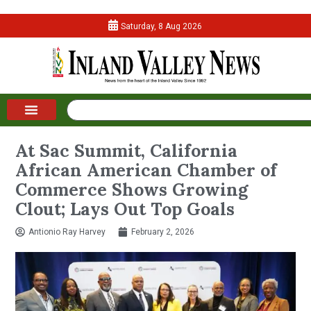
Saturday, 8 Aug 2026
At Sac Summit, California
African American Chamber of
Commerce Shows Growing
Clout; Lays Out Top Goals
Antionio Ray Harvey
February 2, 2026