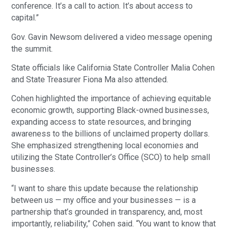
conference. It’s a call to action. It’s about access to
capital.”
Gov. Gavin Newsom delivered a video message opening
the summit.
State officials like California State Controller Malia Cohen
and State Treasurer Fiona Ma also attended.
Cohen highlighted the importance of achieving equitable
economic growth, supporting Black-owned businesses,
expanding access to state resources, and bringing
awareness to the billions of unclaimed property dollars.
She emphasized strengthening local economies and
utilizing the State Controller’s Office (SCO) to help small
businesses.
“I want to share this update because the relationship
between us — my office and your businesses — is a
partnership that’s grounded in transparency, and, most
importantly, reliability,” Cohen said. “You want to know that