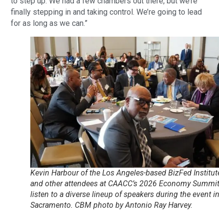
to step up. We had a few chambers out there, but we’re
finally stepping in and taking control. We’re going to lead
for as long as we can.”
Kevin Harbour of the Los Angeles-based BizFed Institut
and other attendees at CAACC’s 2026 Economy Summi
listen to a diverse lineup of speakers during the event i
Sacramento. CBM photo by Antonio Ray Harvey.