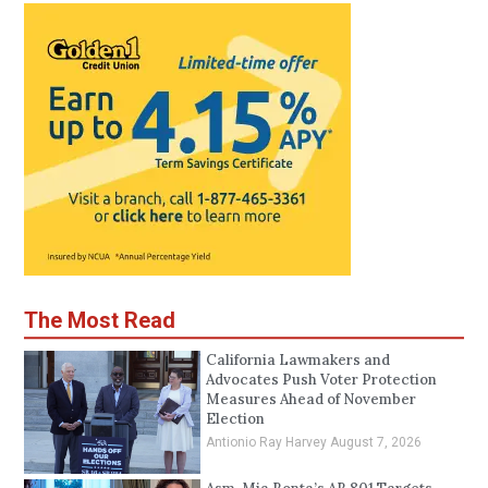
The Most Read
California Lawmakers and
Advocates Push Voter Protection
Measures Ahead of November
Election
Antionio Ray Harvey
August 7, 2026