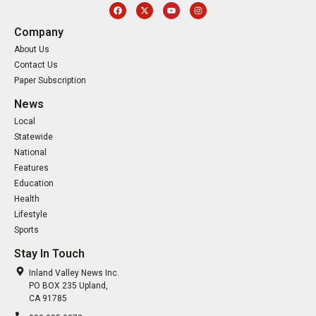
Company
About Us
Contact Us
Paper Subscription
News
Local
Statewide
National
Features
Education
Health
Lifestyle
Sports
Stay In Touch
Inland Valley News Inc.
PO BOX 235 Upland,
CA 91785