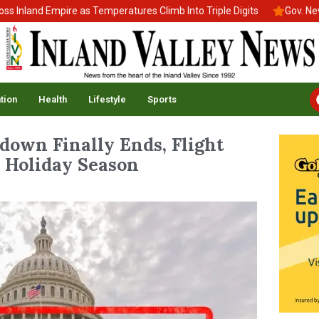
and Empire as Temperatures Climb Into Triple Digits
Gov. Newsom 
tion
Health
Lifestyle
Sports
own Finally Ends, Flight
 Holiday Season