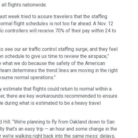
all flights nationwide.
st week tried to assure travelers that the staffing
ormal flight schedules is not too far ahead. A Nov. 12
ic controllers will receive 70% of their pay within 24 to
see our air traffic control staffing surge, and they feel
n schedule to give us time to review the airspace,”
ide what we do because the safety of the American
 team determines the trend lines are moving in the right
 resume normal operations.”
y estimate that flights could return to normal within a
er, there are key workarounds recommended to ensure
e during what is estimated to be a heavy travel
d Hill. “We’re planning to fly from Oakland down to San
ly that’s an easy trip — an hour and some change in the
er we’re walking right back into the same mess: delays,