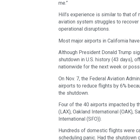
me.”
Hill’s experience is similar to that o
aviation system struggles to recover
operational disruptions.
Most major airports in California hav
Although President Donald Trump sig
shutdown in U.S. history (43 days), off
nationwide for the next week or poss
On Nov. 7, the Federal Aviation Admi
airports to reduce flights by 6% becau
the shutdown.
Four of the 40 airports impacted by th
(LAX), Oakland International (OAK), S
International (SFO)).
Hundreds of domestic flights were ca
scheduling panic. Had the shutdown co