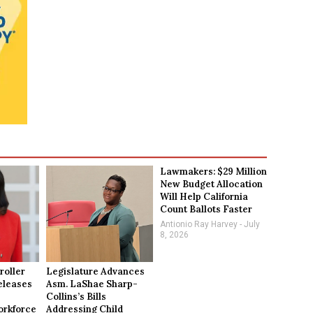
Lawmakers: $29 Million
New Budget Allocation
Will Help California
Count Ballots Faster
Antionio Ray Harvey
July
8, 2026
roller
Legislature Advances
eleases
Asm. LaShae Sharp-
Collins’s Bills
rkforce
Addressing Child