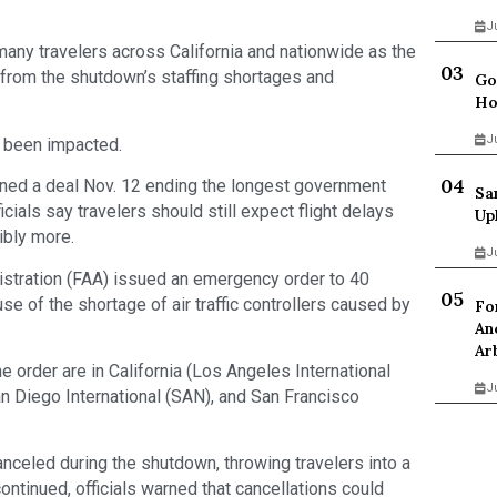
J
f many travelers across California and nationwide as the
 from the shutdown’s staffing shortages and
Go
Ho
J
e been impacted.
ned a deal Nov. 12 ending the longest government
Sa
icials say travelers should still expect flight delays
Up
ibly more.
J
nistration (FAA) issued an emergency order to 40
se of the shortage of air traffic controllers caused by
Fo
An
Ar
e order are in California (Los Angeles International
J
an Diego International (SAN), and San Francisco
nceled during the shutdown, throwing travelers into a
ntinued, officials warned that cancellations could