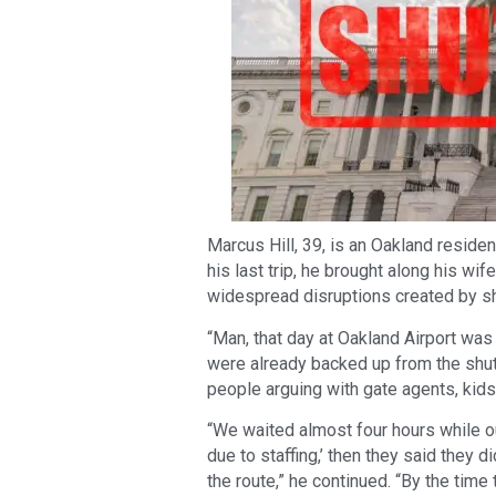
Marcus Hill, 39, is an Oakland reside
his last trip, he brought along his wi
widespread disruptions created by sh
“Man, that day at Oakland Airport wa
were already backed up from the shutd
people arguing with gate agents, kids 
“We waited almost four hours while ou
due to staffing,’ then they said they d
the route,” he continued. “By the time 