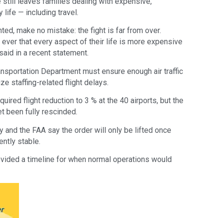
still leaves families dealing with expensive,
ife — including travel.
ted, make no mistake: the fight is far from over.
ever that every aspect of their life is more expensive
said in a recent statement.
ransportation Department must ensure enough air traffic
ze staffing-related flight delays.
uired flight reduction to 3 % at the 40 airports, but the
et been fully rescinded.
y and the FAA say the order will only be lifted once
ently stable.
rovided a timeline for when normal operations would