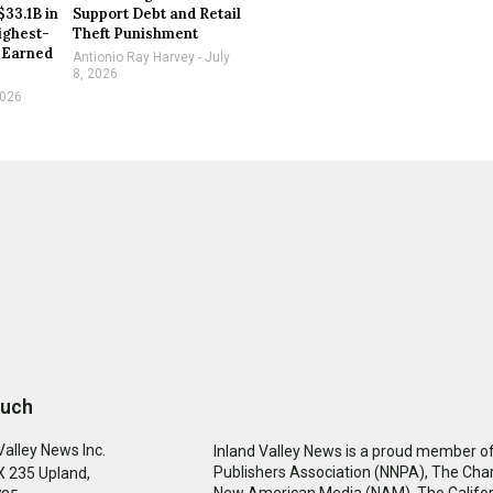
$33.1B in
Support Debt and Retail
ighest-
Theft Punishment
 Earned
Antionio Ray Harvey
July
8, 2026
2026
ouch
Valley News Inc.
Inland Valley News is a proud member of
Publishers Association (NNPA), The Cha
 235 Upland,