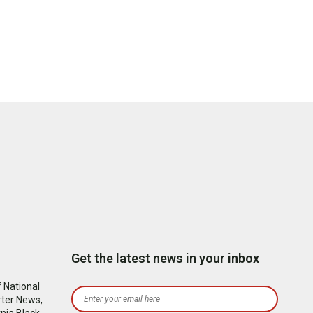
Get the latest news in your inbox
 National
rter News,