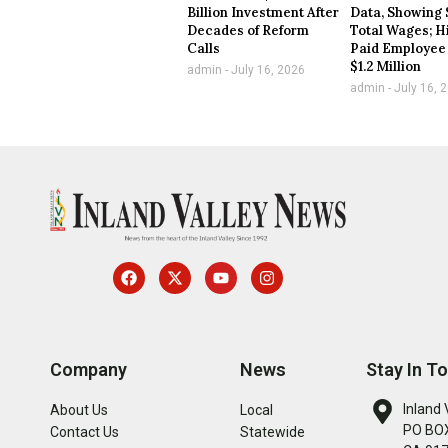
Billion Investment After
Data, Showing 
Decades of Reform
Total Wages; H
Calls
Paid Employee
$1.2 Million
admin
July 16, 2026
admin
July 16, 
Company
News
Stay In T
Inland 
About Us
Local
PO BOX
Contact Us
Statewide