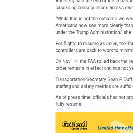
Angeles) said the end of the impasse 
cascading consequences across daily l
“While this is not the outcome we wan
Americans now see more clearly than 
under the Trump Administration,” she 
For flights to resume as usual, the T
controllers are back to work to minimi
On Nov. 14, the FAA rolled back the req
order remains in effect and has not y
Transportation Secretary Sean P. Duff
staffing and safety metrics are suffici
As of press time, officials had not p
fully resume.