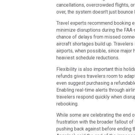
cancellations, overcrowded flights, or
over, the system doesn’t just bounce 
Travel experts recommend booking earl
minimize disruptions during the FAA-
chance of delays from missed connect
aircraft shortages build up. Traveler
airports, when possible, since major
heaviest schedule reductions.
Flexibility is also important this hol
refunds gives travelers room to adapt
even suggest purchasing a refundable b
Enabling real-time alerts through airl
travelers respond quickly when disrup
rebooking.
While some are celebrating the end o
frustration with the broader fallout 
pushing back against before ending t