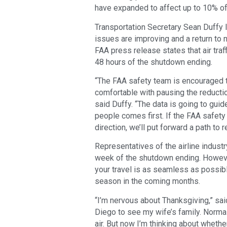
have expanded to affect up to 10% of 
Transportation Secretary Sean Duffy la
issues are improving and a return to n
FAA press release states that air traff
48 hours of the shutdown ending.
“The FAA safety team is encouraged to 
comfortable with pausing the reductio
said Duffy. “The data is going to gu
people comes first. If the FAA safety
direction, we’ll put forward a path to
Representatives of the airline industr
week of the shutdown ending. Howev
your travel is as seamless as possibl
season in the coming months.
“I’m nervous about Thanksgiving,” sai
Diego to see my wife’s family. Normal
air. But now I’m thinking about wheth