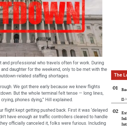
nt and professional who travels often for work. During
fe and daughter for the weekend, only to be met with the
utdown-related staffing shortages.
s rough. We got there early because we knew flights
Ba
own. But the whole terminal felt tense — long lines,
crying, phones dying,” Hill explained.
J
r flight kept getting pushed back. First it was ‘delayed
Ex
idn’t have enough air traffic controllers cleared to handle
In
they officially canceled it, folks were furious. Including
Int