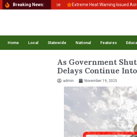
o School, Back to Balance
Breaking News:
Extreme Heat Warning Issued Across Inl
Home
Local
Statewide
National
Features
Educa
As Government Shutd
Delays Continue Into
admin
November 19, 2025