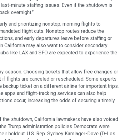
 last-minute staffing issues. Even if the shutdown is
back overnight.”
y and prioritizing nonstop, morning flights to
mandated flight cuts. Nonstop routes reduce the
ions, and early departures leave before staffing or
s in California may also want to consider secondary
 hubs like LAX and SFO are expected to experience the
iday season. Choosing tickets that allow free changes or
 if flights are canceled or rescheduled. Some experts
ackup ticket on a different airline for important trips.
ine apps and flight-tracking services can also help
tions occur, increasing the odds of securing a timely
f the shutdown, California lawmakers have also voiced
of the Trump administration policies Democrats were
heir holdout. U.S. Rep. Sydney Kamlager-Dove (D-Los