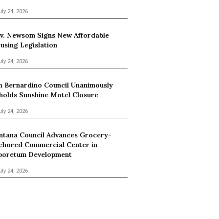
uly 24, 2026
v. Newsom Signs New Affordable
using Legislation
uly 24, 2026
n Bernardino Council Unanimously
holds Sunshine Motel Closure
uly 24, 2026
ntana Council Advances Grocery-
chored Commercial Center in
boretum Development
uly 24, 2026