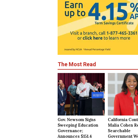
The Most Read
Gov. Newsom Signs
California Cont
Sweeping Education
Malia Cohen R
Governance;
Searchable
Announces $151.4
Government Wo