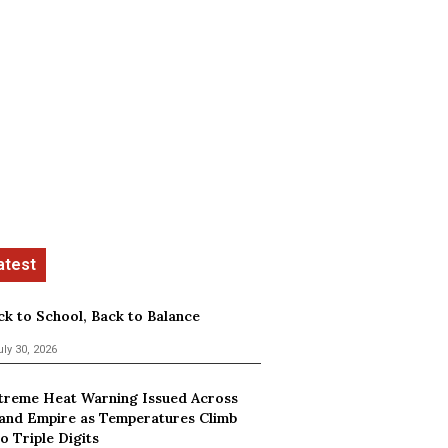
ck to School, Back to Balance
uly 30, 2026
treme Heat Warning Issued Across
land Empire as Temperatures Climb
o Triple Digits