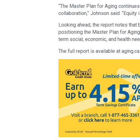
“The Master Plan for Aging continues t
collaboration,” Johnson said. “Equity i
Looking ahead, the report notes that b
positioning the Master Plan for Aging
term social, economic, and health nee
The full report is available at aging.ca