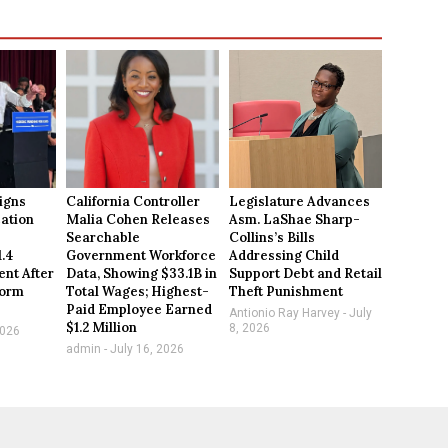
igns
California Controller
Legislature Advances
ation
Malia Cohen Releases
Asm. LaShae Sharp-
Searchable
Collins’s Bills
1.4
Government Workforce
Addressing Child
ent After
Data, Showing $33.1B in
Support Debt and Retail
form
Total Wages; Highest-
Theft Punishment
Paid Employee Earned
Antionio Ray Harvey
July
$1.2 Million
8, 2026
2026
admin
July 16, 2026