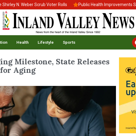
ey N. Weber Scrub Voter Rolls
Public Health Improvements Stall 
tion
Health
Lifestyle
Sports
ging Milestone, State Releases
 for Aging