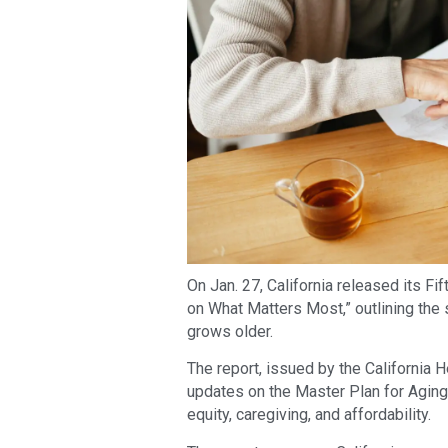
On Jan. 27, California released its Fi
on What Matters Most,” outlining the s
grows older.
The report, issued by the California
updates on the Master Plan for Aging’
equity, caregiving, and affordability.