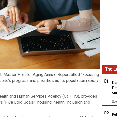
fth Master Plan for Aging Annual Report,titled “Focusing
tate’s progress and priorities as its population rapidly
De
De
Sh
 Health and Human Services Agency (CalHHS), provides
s “Five Bold Goals”: housing, health, inclusion and
A
Pu