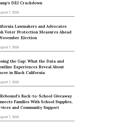
ump’s DEI Crackdown
ugust 7, 2026
lifornia Lawmakers and Advocates
sh Voter Protection Measures Ahead
 November Election
ugust 7, 2026
osing the Gap: What the Data and
ontline Experiences Reveal About
ncer in Black California
ugust 7, 2026
 Rebound’s Back-to-School Giveaway
nnects Families With School Supplies,
rvices and Community Support
ugust 7, 2026