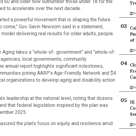
ed 60 and older now outnumber those under 18 for the
Tr
ted to accelerate over the next decade.
A
tarted a powerful movement that is shaping the future
 to come,” Gov. Gavin Newsom said in a statement,
Ca
d” model delivering real results for older adults, people
Pu
of
A
r Aging takes a “whole-of- government” and “whole-of-
e agencies, local governments, community
Cl
he annual report highlights significant milestones,
Fr
ommunities joining AARP’s Age-Friendly Network and $4
Ca
cal organizations to develop aging and disability action
A
’s leadership at the national level, noting that dozens
IE
nd that federal legislation inspired by the plan was
Co
ecember 2025.
Se
ized the plan’s focus on equity and resilience amid
A