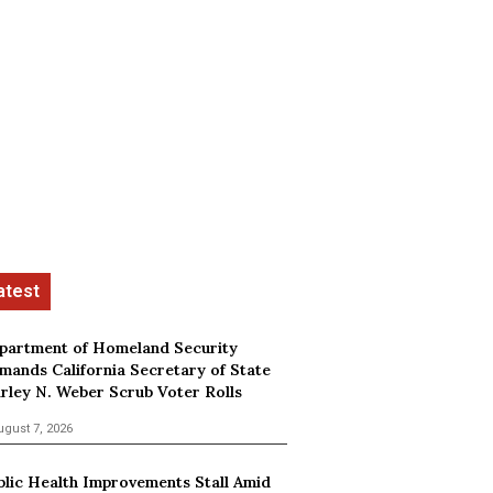
partment of Homeland Security
mands California Secretary of State
irley N. Weber Scrub Voter Rolls
ugust 7, 2026
blic Health Improvements Stall Amid