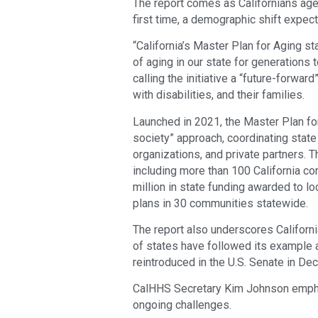
The report comes as Californians ag
first time, a demographic shift expec
“California’s Master Plan for Aging s
of aging in our state for generations
calling the initiative a “future-forwar
with disabilities, and their families.
Launched in 2021, the Master Plan fo
society” approach, coordinating stat
organizations, and private partners. T
including more than 100 California c
million in state funding awarded to lo
plans in 30 communities statewide.
The report also underscores California
of states have followed its example a
reintroduced in the U.S. Senate in D
CalHHS Secretary Kim Johnson emphas
ongoing challenges.