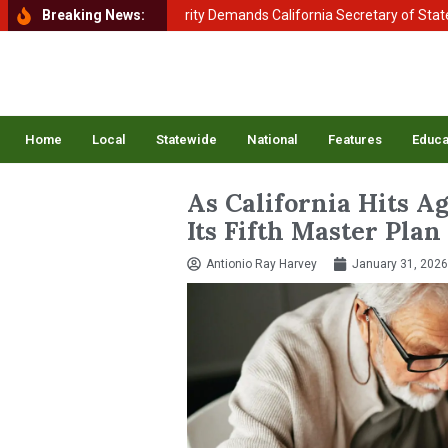
ent of Homeland Security Demands California Secretary of State Shirl
Breaking News:
Home
Local
Statewide
National
Features
Educa
As California Hits A
Its Fifth Master Plan
Antionio Ray Harvey
January 31, 2026