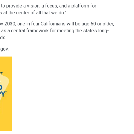
o provide a vision, a focus, and a platform for
s at the center of all that we do.”
y 2030, one in four Californians will be age 60 or older,
 as a central framework for meeting the state’s long-
ds.
.gov.