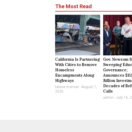
The Most Read
California Is Partnering
Gov. Newsom S
With Cities to Remove
Sweeping Educ
Homeless
Governance;
Encampments Along
Announces $15
Highways
Billion Investm
Decades of Re
talese morrow
August 7,
Calls
2026
admin
July 16, 