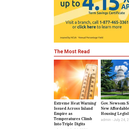
The Most Read
Extreme Heat Warning
Gov. Newsom S
Issued Across Inland
New Affordabl
Empire as
Housing Legisl
Temperatures Climb
admin
July 24, 
Into Triple Digits