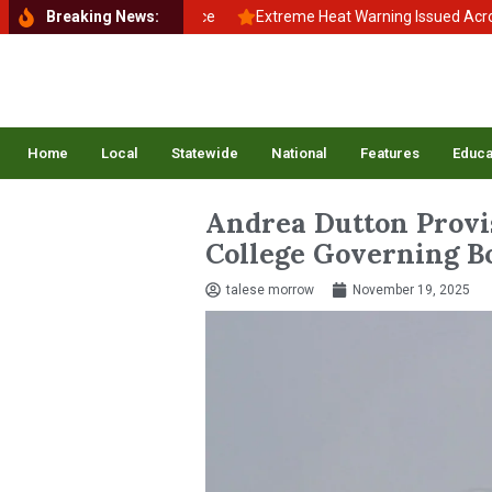
o School, Back to Balance
Breaking News:
Extreme Heat Warning Issued Across Inla
Home
Local
Statewide
National
Features
Educa
Andrea Dutton Provi
College Governing B
talese morrow
November 19, 2025