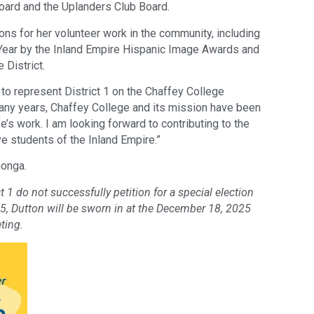
Board and the Uplanders Club Board.
ns for her volunteer work in the community, including
Year by the Inland Empire Hispanic Image Awards and
 District.
y to represent District 1 on the Chaffey College
many years, Chaffey College and its mission have been
fe’s work. I am looking forward to contributing to the
ve students of the Inland Empire.”
monga.
t 1 do not successfully petition for a special election
25, Dutton will be sworn in at the December 18, 2025
ting.