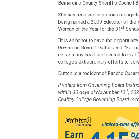
Bernardino County Sheriff’s Council 
She has received numerous recognitio
being named a 2009 Educator of the 
st
Woman of the Year for the 31
Senate
“It is an honor to have the opportunit
Governing Board,” Dutton said. “For 
close to my heart and central to my li
college’s extraordinary efforts to ser
Dutton is a resident of Rancho Cuca
If voters from Governing Board Distric
th
within 30 days of November 10
, 20
Chaffey College Governing Board mee