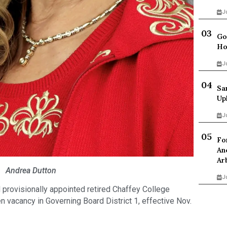
J
Go
Ho
J
Sa
Up
J
Fo
An
Ar
Andrea Dutton
J
provisionally appointed retired Chaffey College
en vacancy in Governing Board District 1, effective Nov.