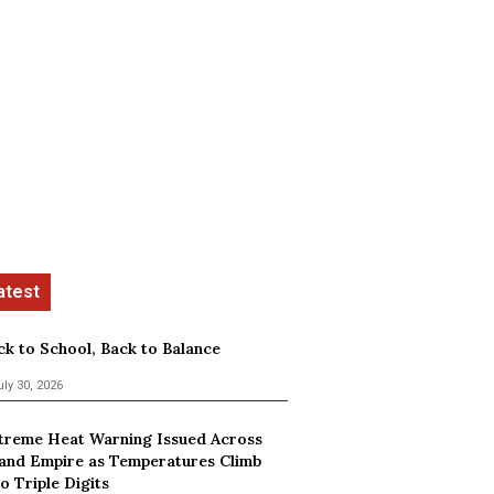
ck to School, Back to Balance
uly 30, 2026
treme Heat Warning Issued Across
land Empire as Temperatures Climb
o Triple Digits