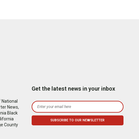
Get the latest news in your inbox
 National
rter News,
nia Black
ifornia
ge County