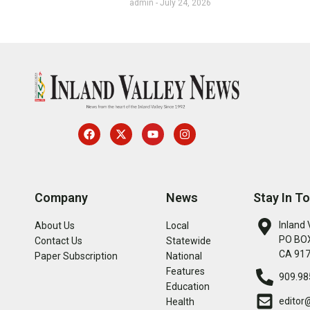
admin
July 24, 2026
Company
News
Stay In T
Inland 
About Us
Local
PO BOX
Contact Us
Statewide
CA 91
Paper Subscription
National
Features
909.98
Education
editor
Health