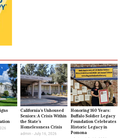
igns
California’s Unhoused
Honoring 160 Years:
e
Seniors: A Crisis Within
Buffalo Soldier Legacy
ation
the State’s
Foundation Celebrates
Homelessness Crisis
Historic Legacy in
2026
Pomona
admin
July 16, 2026