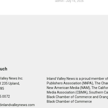
admin
July 16, 2026
ouch
Valley News Inc.
Inland Valley News is a proud member of
Publishers Association (NNPA), The Cha
 235 Upland,
New American Media (NAM), The Califor
785
Media Association (CBMA), Southern Cal
5.0072
Black Chamber of Commerce and Oran
Black Chamber of Commerce
@inlandvalleynews.com