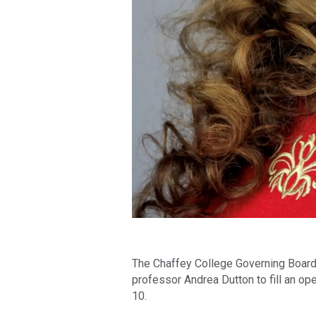
The Chaffey College Governing Board 
professor Andrea Dutton to fill an op
10.