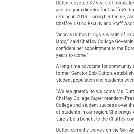
Dutton devoted 37 years of dedicated
and program director for Chaffey’s R
retiring in 2019. During her tenure, s
Chaffey Latino Faculty and Staff Asso
“Andrea Dutton brings a wealth of ex
large,” said Chaffey College Governi
confident her appointment to the Boar
years to come.”
A long-time advocate for community c
former Senator Bob Dutton, establish
student population and students with
“We are grateful to welcome Ms. Dutt
Chaffey College Superintendent/Presi
College and student success over th
of students in our region. She brings 
surely be a benefit to the Chaffey co
Dutton currently serves on the San A