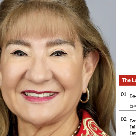
Ba
J
Ex
In
Int