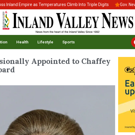
nd Empire as Temperatures Climb Into Triple Digits
Gov. Newsom S
tion
Health
Lifestyle
Sports
sionally Appointed to Chaffey
oard