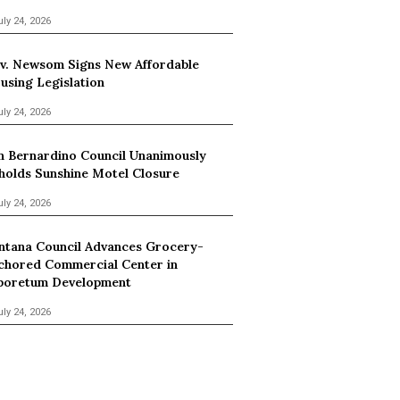
uly 24, 2026
v. Newsom Signs New Affordable
using Legislation
uly 24, 2026
n Bernardino Council Unanimously
holds Sunshine Motel Closure
uly 24, 2026
ntana Council Advances Grocery-
chored Commercial Center in
boretum Development
uly 24, 2026