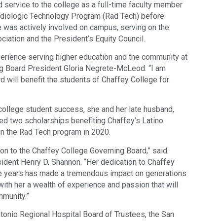
 service to the college as a full-time faculty member
adiologic Technology Program (Rad Tech) before
he was actively involved on campus, serving on the
ciation and the President’s Equity Council.
perience serving higher education and the community at
ng Board President Gloria Negrete-McLeod. “I am
d will benefit the students of Chaffey College for
ollege student success, she and her late husband,
ed two scholarships benefiting Chaffey’s Latino
in the Rad Tech program in 2020.
on to the Chaffey College Governing Board,” said
dent Henry D. Shannon. “Her dedication to Chaffey
e years has made a tremendous impact on generations
with her a wealth of experience and passion that will
mmunity.”
ntonio Regional Hospital Board of Trustees, the San