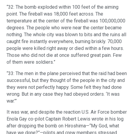
“32: The bomb exploded within 100 feet of the aiming
point. The fireball was 18,000 feet across. The
temperature at the center of the fireball was 100,000,000
degrees. The people who were near the center became
nothing. The whole city was blown to bits and the ruins all
caught fire instantly everywhere, burning briskly. 70,000
people were killed right away or died within a few hours.
Those who did not die at once suffered great pain. Few
of them were soldiers.”
“33: The men in the plane perceived that the raid had been
successful, but they thought of the people in the city and
they were not perfectly happy. Some felt they had done
wrong. But in any case they had obeyed orders. ‘It was
war.’”
It was war, and despite the reaction U.S. Air Force bomber
Enola Gay co-pilot Captain Robert Lewis wrote in his log
after dropping the bomb on Hiroshima—“My God, what
have we done?”—pilots and crew members stressed