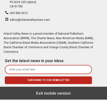
PO BOX 235 Upland,
CA 91785
909.985.0072
editor@inlandvalleynews.com
Inland Valley News is a proud member of National Publishers
Association (NNPA), The Charter News, New American Media (NAM),
The California Black Media Association (CBMA), Southern California
Black Chamber of Commerce and Orange County Black Chamber of
Commerce
Get the latest news in your inbox
Exit mobile version