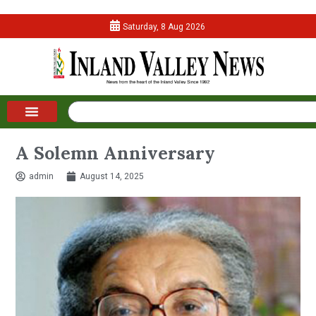
Saturday, 8 Aug 2026
A Solemn Anniversary
admin
August 14, 2025