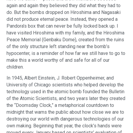
again and again they believed they did what they had to
do. But the bombs dropped on Hiroshima and Nagasaki
did not produce eternal peace. Instead, they opened a
Pandora’s box that can never be fully locked back up. I
have visited Hiroshima with my family, and the Hiroshima
Peace Memorial (Genbaku Dome), created from the ruins
of the only structure left standing near the bomb’s
hypocenter, is a reminder of how far we still have to go to
make this a world worthy of and safe for all of our
children.
In 1945, Albert Einstein, J. Robert Oppenheimer, and
University of Chicago scientists who helped develop the
technology used in the atomic bomb founded the Bulletin
of the Atomic Scientists, and two years later they created
the “Doomsday Clock,” a metaphorical countdown to
midnight that warns the public about how close we are to
destroying our world with dangerous technologies of our
own making. Beginning that year, the clock’s hands were
moved every January based on scientists’ evaluation of