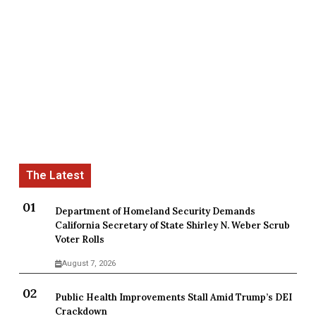
Department of Homeland Security Demands
California Secretary of State Shirley N. Weber Scrub
Voter Rolls
August 7, 2026
Public Health Improvements Stall Amid Trump’s DEI
Crackdown