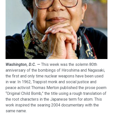
Washington, D.C. —
This week was the solemn 80th
anniversary of the bombings of Hiroshima and Nagasaki,
the first and only time nuclear weapons have been used
in war. In 1962, Trappist monk and social justice and
peace activist Thomas Merton published the prose poem
“Original Child Bomb,” the title using a rough translation of
the root characters in the Japanese term for atom. This
work inspired the searing 2004 documentary with the
same name.