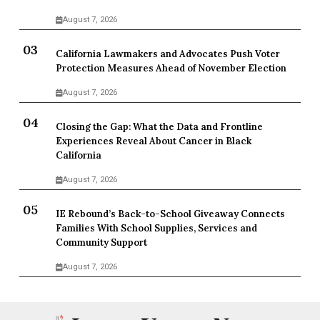
August 7, 2026
California Lawmakers and Advocates Push Voter
Protection Measures Ahead of November Election
August 7, 2026
Closing the Gap: What the Data and Frontline
Experiences Reveal About Cancer in Black
California
August 7, 2026
IE Rebound’s Back-to-School Giveaway Connects
Families With School Supplies, Services and
Community Support
August 7, 2026