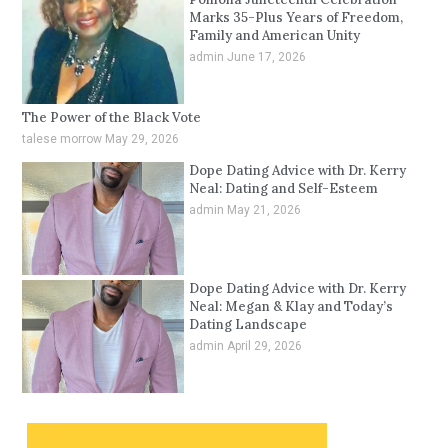
Marks 35-Plus Years of Freedom,
Family and American Unity
admin
June 17, 2026
The Power of the Black Vote
talese morrow
May 29, 2026
Dope Dating Advice with Dr. Kerry
Neal: Dating and Self-Esteem
admin
May 21, 2026
Dope Dating Advice with Dr. Kerry
Neal: Megan & Klay and Today’s
Dating Landscape
admin
April 29, 2026