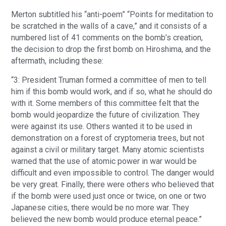
Merton subtitled his “anti-poem” “Points for meditation to
be scratched in the walls of a cave,” and it consists of a
numbered list of 41 comments on the bomb’s creation,
the decision to drop the first bomb on Hiroshima, and the
aftermath, including these:
“3: President Truman formed a committee of men to tell
him if this bomb would work, and if so, what he should do
with it. Some members of this committee felt that the
bomb would jeopardize the future of civilization. They
were against its use. Others wanted it to be used in
demonstration on a forest of cryptomeria trees, but not
against a civil or military target. Many atomic scientists
warned that the use of atomic power in war would be
difficult and even impossible to control. The danger would
be very great. Finally, there were others who believed that
if the bomb were used just once or twice, on one or two
Japanese cities, there would be no more war. They
believed the new bomb would produce eternal peace.”