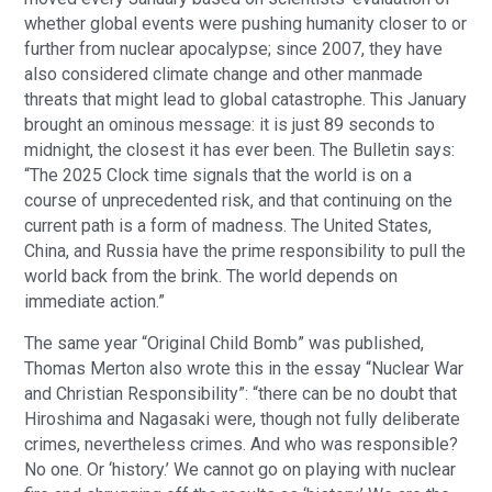
whether global events were pushing humanity closer to or
further from nuclear apocalypse; since 2007, they have
also considered climate change and other manmade
threats that might lead to global catastrophe. This January
brought an ominous message: it is just 89 seconds to
midnight, the closest it has ever been. The Bulletin says:
“The 2025 Clock time signals that the world is on a
course of unprecedented risk, and that continuing on the
current path is a form of madness. The United States,
China, and Russia have the prime responsibility to pull the
world back from the brink. The world depends on
immediate action.”
The same year “Original Child Bomb” was published,
Thomas Merton also wrote this in the essay “Nuclear War
and Christian Responsibility”: “there can be no doubt that
Hiroshima and Nagasaki were, though not fully deliberate
crimes, nevertheless crimes. And who was responsible?
No one. Or ‘history.’ We cannot go on playing with nuclear