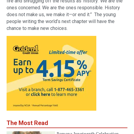
fire and shrugging off the results as ‘history.’ We are the
ones concerned. We are the ones responsible. History
does not make us, we make it—or end it.” The young
people writing the world’s next chapter will have the
chance to make new choices.
The Most Read
Pomona Juneteenth Celebration