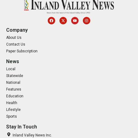
Company
About Us
Contact Us
Paper Subscription
News
Local
Statewide
National
Features
Education
Health
Lifestyle
Sports
Stay In Touch
Inland Valley News Inc.