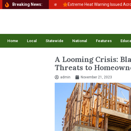
 School, Back to Balance
Breaking News:
Extreme Heat Warning Issued Across Inla
Home
Local
Statewide
National
Features
Educa
A Looming Crisis: Bl
Threats to Homeown
admin
November 21, 2023