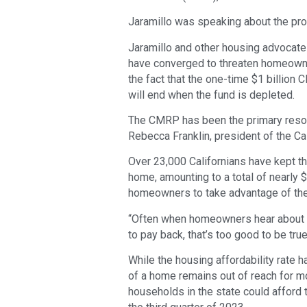
Jaramillo was speaking about the pro
Jaramillo and other housing advocates 
have converged to threaten homeowne
the fact that the one-time $1 billi
will end when the fund is depleted.
The CMRP has been the primary reso
Rebecca Franklin, president of the C
Over 23,000 Californians have kept t
home, amounting to a total of nearly $
homeowners to take advantage of the
“Often when homeowners hear about ou
to pay back, that’s too good to be true, 
While the housing affordability rate h
of a home remains out of reach for mo
households in the state could afford