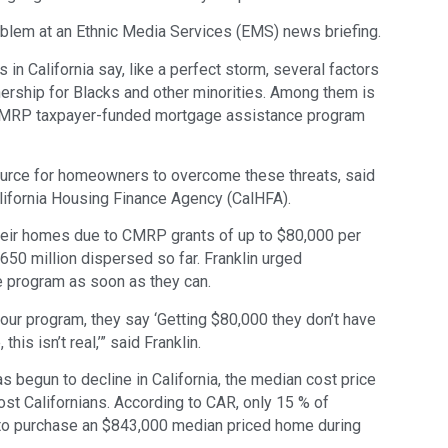
blem at an Ethnic Media Services (EMS) news briefing.
in California say, like a perfect storm, several factors
rship for Blacks and other minorities. Among them is
on CMRP taxpayer-funded mortgage assistance program
urce for homeowners to overcome these threats, said
alifornia Housing Finance Agency (CalHFA).
heir homes due to CMRP grants of up to $80,000 per
650 million dispersed so far. Franklin urged
 program as soon as they can.
r program, they say ‘Getting $80,000 they don’t have
this isn’t real,’” said Franklin.
as begun to decline in California, the median cost price
st Californians. According to CAR, only 15 % of
 to purchase an $843,000 median priced home during