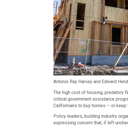
Antonio Ray Harvey and Edward Hen
The high cost of housing, predatory f
critical government assistance progra
Californians to buy homes — or keep 
Policy leaders, building industry org
expressing concern that, if left unche