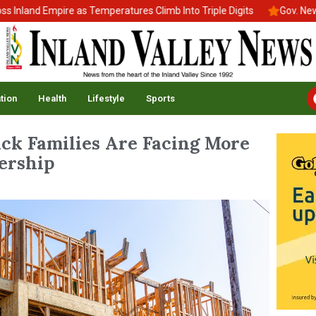
nd Empire as Temperatures Climb Into Triple Digits
Gov. Newsom S
tion
Health
Lifestyle
Sports
ack Families Are Facing More
ership