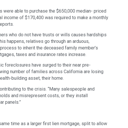
s were able to purchase the $650,000 median- priced
l income of $170,400 was required to make a monthly
eports.
ers who do not have trusts or wills causes hardships
his happens, relatives go through an arduous,
 process to inherit the deceased family member’s
rtgages, taxes and insurance rates increase.
 foreclosures have surged to their near pre-
wing number of families across California are losing
ealth-building asset, their home.
contributing to the crisis. “Many salespeople and
olds and misrepresent costs, or they install
ar panels.”
ame time as a larger first lien mortgage, split to allow