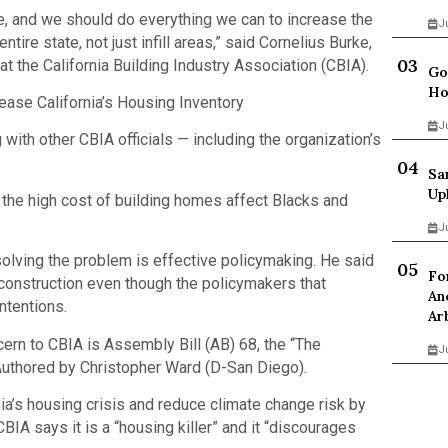
, and we should do everything we can to increase the
J
tire state, not just infill areas,” said Cornelius Burke,
at the California Building Industry Association (CBIA).
Go
Ho
ease California’s Housing Inventory
J
with other CBIA officials — including the organization’s
Sa
Up
he high cost of building homes affect Blacks and
J
olving the problem is effective policymaking. He said
Fo
 construction even though the policymakers that
An
ntentions.
Ar
cern to CBIA is Assembly Bill (AB) 68, the “The
J
Authored by Christopher Ward (D-San Diego).
nia’s housing crisis and reduce climate change risk by
IA says it is a “housing killer” and it “discourages