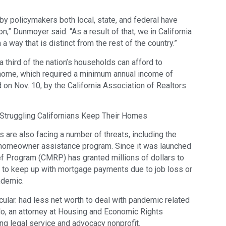
y policymakers both local, state, and federal have
,” Dunmoyer said. “As a result of that, we in California
a way that is distinct from the rest of the country.”
 third of the nation’s households can afford to
ome, which required a minimum annual income of
 on Nov. 10, by the California Association of Realtors
Struggling Californians Keep Their Homes
 are also facing a number of threats, including the
homeowner assistance program. Since it was launched
ef Program (CMRP) has granted millions of dollars to
to keep up with mortgage payments due to job loss or
ndemic.
cular. had less net worth to deal with pandemic related
llo, an attorney at Housing and Economic Rights
g legal service and advocacy nonprofit.