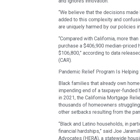
and ignores innovation.
“We believe that the decisions made b
added to this complexity and confusion
are uniquely harmed by our policies in 
“Compared with California, more than a
purchase a $406,900 median-priced h
$106,800,” according to data released
(CAR).
Pandemic Relief Program Is Helping 
Black families that already own homes
impending end of a taxpayer-funded 
in 2021, the California Mortgage Reli
thousands of homeowners struggling 
other setbacks resulting from the pa
“Black and Latino households, in parti
financial hardships,” said Joe Jarami
Advocates (HERA), a statewide housin