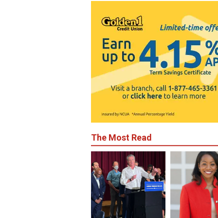
The Most Read