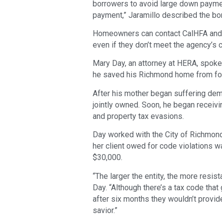
borrowers to avoid large down payme
payment,” Jaramillo described the b
Homeowners can contact CalHFA and s
even if they don’t meet the agency’s 
Mary Day, an attorney at HERA, spoke
he saved his Richmond home from fo
After his mother began suffering deme
jointly owned. Soon, he began receivi
and property tax evasions.
Day worked with the City of Richmond
her client owed for code violations w
$30,000.
“The larger the entity, the more resist
Day. “Although there’s a tax code that 
after six months they wouldn’t provide
savior.”