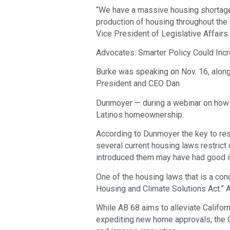
“We have a massive housing shortage
production of housing throughout the en
Vice President of Legislative Affairs 
Advocates: Smarter Policy Could Incr
Burke was speaking on Nov. 16, along 
President and CEO Dan
Dunmoyer — during a webinar on how t
Latinos homeownership.
According to Dunmoyer the key to res
several current housing laws restrict
introduced them may have had good i
One of the housing laws that is a con
Housing and Climate Solutions Act.” 
While AB 68 aims to alleviate Califor
expediting new home approvals, the CB