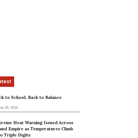
ck to School, Back to Balance
uly 30, 2026
treme Heat Warning Issued Across
land Empire as Temperatures Climb
o Triple Digits