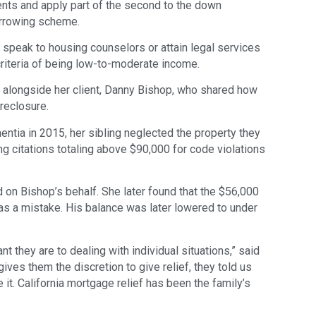
nts and apply part of the second to the down
orrowing scheme.
peak to housing counselors or attain legal services
criteria of being low-to-moderate income.
 alongside her client, Danny Bishop, who shared how
reclosure.
ntia in 2015, her sibling neglected the property they
ng citations totaling above $90,000 for code violations
 on Bishop’s behalf. She later found that the $56,000
as a mistake. His balance was later lowered to under
ant they are to dealing with individual situations,” said
gives them the discretion to give relief, they told us
 it. California mortgage relief has been the family’s