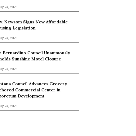
uly 24, 2026
v. Newsom Signs New Affordable
using Legislation
uly 24, 2026
n Bernardino Council Unanimously
holds Sunshine Motel Closure
uly 24, 2026
ntana Council Advances Grocery-
chored Commercial Center in
boretum Development
uly 24, 2026