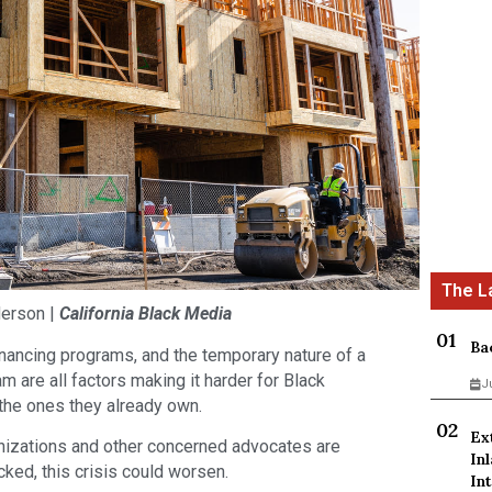
derson |
California Black Media
Ba
inancing programs, and the temporary nature of a
m are all factors making it harder for Black
J
the ones they already own.
Ex
anizations and other concerned advocates are
In
cked, this crisis could worsen.
Int