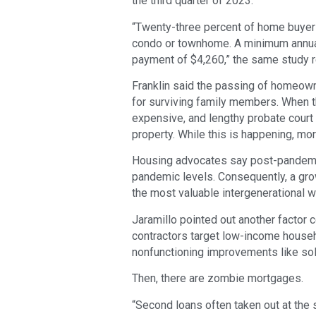
the third quarter of 2023.
“Twenty-three percent of home buyer
condo or townhome. A minimum annua
payment of $4,260,” the same study r
Franklin said the passing of homeown
for surviving family members. When t
expensive, and lengthy probate court
property. While this is happening, mo
Housing advocates say post-pandemic
pandemic levels. Consequently, a gro
the most valuable intergenerational w
Jaramillo pointed out another factor 
contractors target low-income househ
nonfunctioning improvements like sol
Then, there are zombie mortgages.
“Second loans often taken out at the s