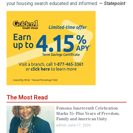
your housing search educated and informed.
— Statepoint
The Most Read
Pomona Juneteenth Celebration
Marks 35-Plus Years of Freedom,
Family and American Unity
admin
June 17, 2026