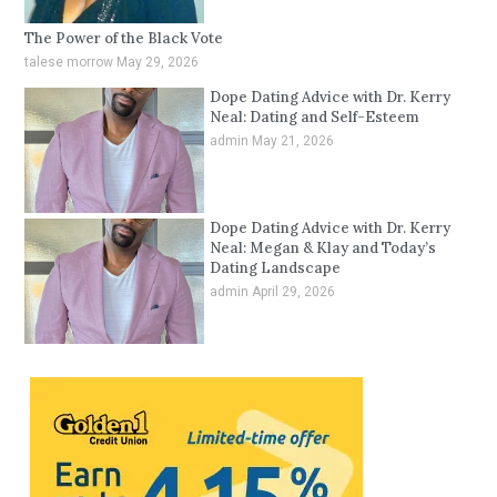
The Power of the Black Vote
talese morrow
May 29, 2026
Dope Dating Advice with Dr. Kerry
Neal: Dating and Self-Esteem
admin
May 21, 2026
Dope Dating Advice with Dr. Kerry
Neal: Megan & Klay and Today’s
Dating Landscape
admin
April 29, 2026