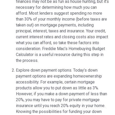
finances may not be as fun as house hunting, but it’s
necessary for determining how much you can
afford. Most lenders suggest spending no more
than 30% of your monthly income (before taxes are
taken out) on mortgage payments, including
principal, interest, taxes and insurance. Your credit,
current interest rates and closing costs also impact
what you can afford, so take these factors into
consideration. Freddie Mac’s Homebuying Budget
Calculator is a useful resource during this step in
the process.
Explore down payment options. Today’s down
payment options are expanding homeownership
accessibility. For example, certain mortgage
products allow you to put down as little as 3%.
However, if you make a down payment of less than
20%, you may have to pay for private mortgage
insurance until you reach 20% equity in your home.
Knowing the possibilities for funding your down