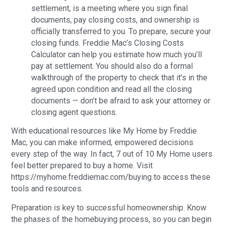
settlement, is a meeting where you sign final
documents, pay closing costs, and ownership is
officially transferred to you. To prepare, secure your
closing funds. Freddie Mac’s Closing Costs
Calculator can help you estimate how much you’ll
pay at settlement. You should also do a formal
walkthrough of the property to check that it’s in the
agreed upon condition and read all the closing
documents — don’t be afraid to ask your attorney or
closing agent questions.
With educational resources like My Home by Freddie
Mac, you can make informed, empowered decisions
every step of the way. In fact, 7 out of 10 My Home users
feel better prepared to buy a home. Visit
https://myhome.freddiemac.com/buying to access these
tools and resources.
Preparation is key to successful homeownership. Know
the phases of the homebuying process, so you can begin