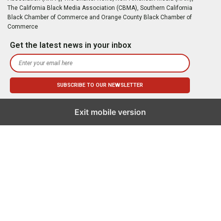
The California Black Media Association (CBMA), Southern California
Black Chamber of Commerce and Orange County Black Chamber of
Commerce
Get the latest news in your inbox
Exit mobile version