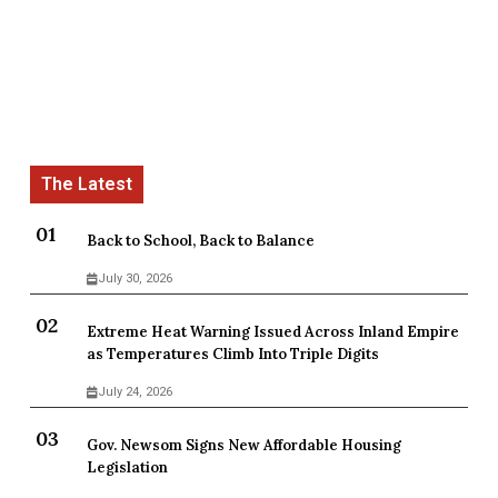
Back to School, Back to Balance
July 30, 2026
Extreme Heat Warning Issued Across Inland Empire
as Temperatures Climb Into Triple Digits
July 24, 2026
Gov. Newsom Signs New Affordable Housing
Legislation