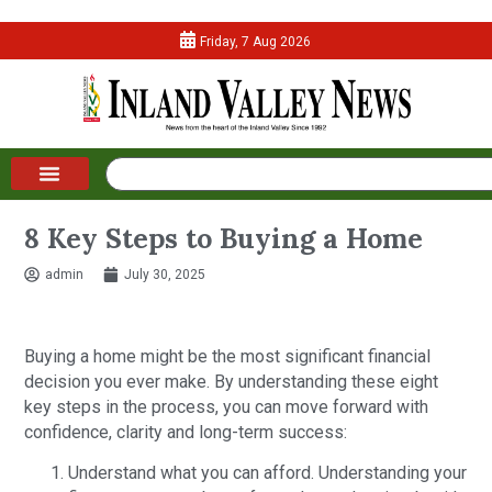
Friday, 7 Aug 2026
8 Key Steps to Buying a Home
admin
July 30, 2025
Buying a home might be the most significant financial
decision you ever make. By understanding these eight
key steps in the process, you can move forward with
confidence, clarity and long-term success:
Understand what you can afford. Understanding your