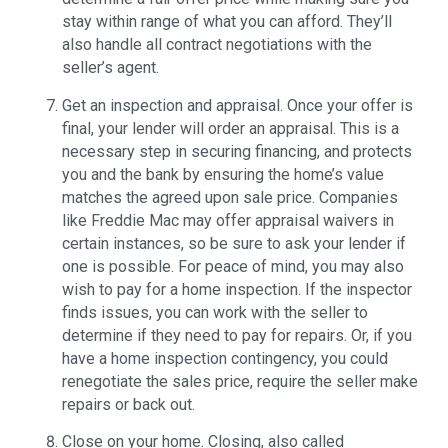
stay within range of what you can afford. They’ll
also handle all contract negotiations with the
seller’s agent.
Get an inspection and appraisal. Once your offer is
final, your lender will order an appraisal. This is a
necessary step in securing financing, and protects
you and the bank by ensuring the home’s value
matches the agreed upon sale price. Companies
like Freddie Mac may offer appraisal waivers in
certain instances, so be sure to ask your lender if
one is possible. For peace of mind, you may also
wish to pay for a home inspection. If the inspector
finds issues, you can work with the seller to
determine if they need to pay for repairs. Or, if you
have a home inspection contingency, you could
renegotiate the sales price, require the seller make
repairs or back out.
Close on your home. Closing, also called