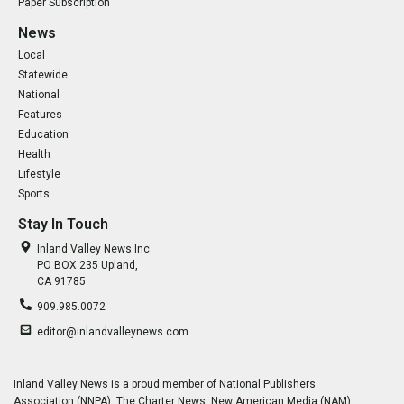
Paper Subscription
News
Local
Statewide
National
Features
Education
Health
Lifestyle
Sports
Stay In Touch
Inland Valley News Inc.
PO BOX 235 Upland,
CA 91785
909.985.0072
editor@inlandvalleynews.com
Inland Valley News is a proud member of National Publishers
Association (NNPA), The Charter News, New American Media (NAM),