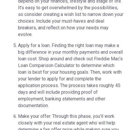
depend on your finances, lifestyle and stage of life.
It’s easy to get overwhelmed by the possibilities,
so consider creating a wish list to narrow down your
choices. Include your must-haves and deal
breakers, and reflect on how your needs may
evolve.
Apply for a loan. Finding the right loan may make a
big difference in your monthly payments and overall
loan cost. Shop around and check out Freddie Mac’s
Loan Comparison Calculator to determine which
loan is best for your housing goals. Then, work with
your lender to apply for and complete the
application process. The process takes roughly 45
days and will include providing proof of
employment, banking statements and other
documentation.
Make your offer. Through this phase, you’ll work
closely with your real estate agent who will help
determine a fair offer price while making sure you