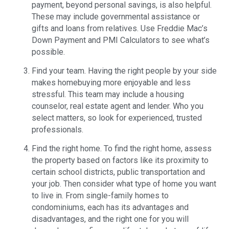
payment, beyond personal savings, is also helpful.
These may include governmental assistance or
gifts and loans from relatives. Use Freddie Mac’s
Down Payment and PMI Calculators to see what’s
possible.
Find your team. Having the right people by your side
makes homebuying more enjoyable and less
stressful. This team may include a housing
counselor, real estate agent and lender. Who you
select matters, so look for experienced, trusted
professionals.
Find the right home. To find the right home, assess
the property based on factors like its proximity to
certain school districts, public transportation and
your job. Then consider what type of home you want
to live in. From single-family homes to
condominiums, each has its advantages and
disadvantages, and the right one for you will