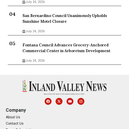
July 24, 2026
San Bernardino Council Unanimously Upholds
Sunshine Motel Closure
July 24, 2026
Fontana Council Advances Grocery-Anchored
Commercial Center in Arboretum Development
July 24, 2026
Company
About Us
Contact Us