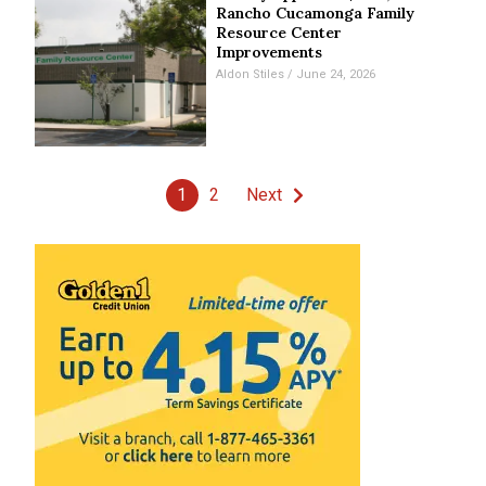
Rancho Cucamonga Family
Resource Center
Improvements
Aldon Stiles
June 24, 2026
1
2
Next