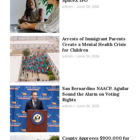
SpaceX IPO
admin
June 24, 2026
Arrests of Immigrant Parents
Create a Mental Health Crisis
for Children
admin
June 24, 2026
San Bernardino NAACP, Aguilar
Sound the Alarm on Voting
Rights
admin
June 24, 2026
County Approves $900,000 for