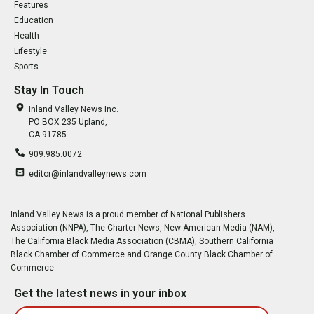
Features
Education
Health
Lifestyle
Sports
Stay In Touch
Inland Valley News Inc.
PO BOX 235 Upland,
CA 91785
909.985.0072
editor@inlandvalleynews.com
Inland Valley News is a proud member of National Publishers
Association (NNPA), The Charter News, New American Media (NAM),
The California Black Media Association (CBMA), Southern California
Black Chamber of Commerce and Orange County Black Chamber of
Commerce
Get the latest news in your inbox