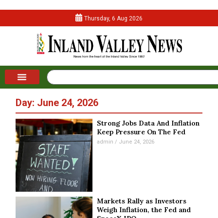
Thursday, 6 Aug 2026
Day: June 24, 2026
Strong Jobs Data And Inflation
Keep Pressure On The Fed
admin
June 24, 2026
Markets Rally as Investors
Weigh Inflation, the Fed and