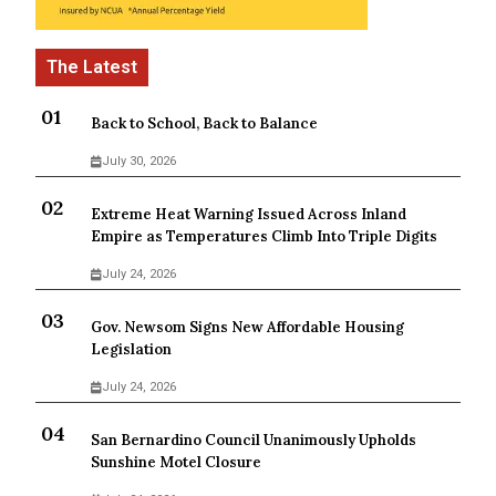
Back to School, Back to Balance
July 30, 2026
Extreme Heat Warning Issued Across Inland
Empire as Temperatures Climb Into Triple Digits
July 24, 2026
Gov. Newsom Signs New Affordable Housing
Legislation
July 24, 2026
San Bernardino Council Unanimously Upholds
Sunshine Motel Closure