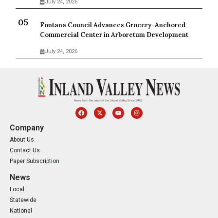
July 24, 2026
Fontana Council Advances Grocery-Anchored
Commercial Center in Arboretum Development
July 24, 2026
Company
About Us
Contact Us
Paper Subscription
News
Local
Statewide
National