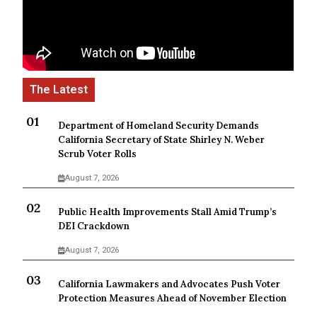
Department of Homeland Security Demands
California Secretary of State Shirley N. Weber
Scrub Voter Rolls
August 7, 2026
Public Health Improvements Stall Amid Trump’s
DEI Crackdown
August 7, 2026
California Lawmakers and Advocates Push Voter
Protection Measures Ahead of November Election