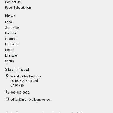
Contact Us
Paper Subscription
News
Local
Statewide
National
Features
Education
Health
Lifestyle
Sports
Stay In Touch
Inland Valley News Inc.
PO BOX 235 Upland,
CA 91785
909.985.0072
editor@inlandvalleynews.com