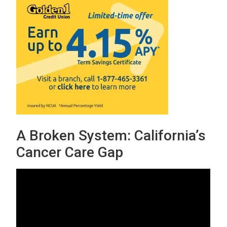
A Broken System: California’s
Cancer Care Gap