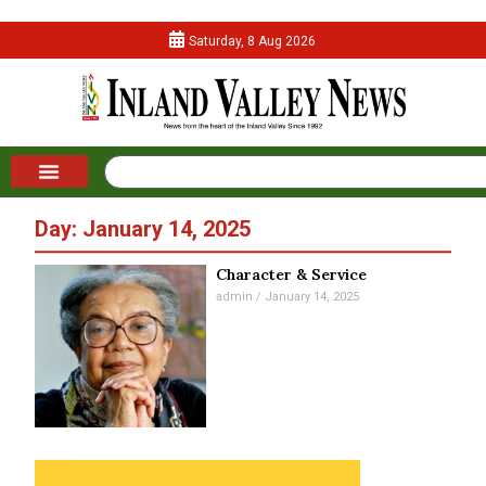
Saturday, 8 Aug 2026
Day: January 14, 2025
Character & Service
admin
January 14, 2025