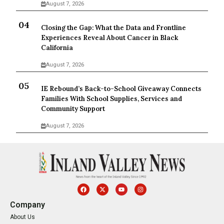
August 7, 2026
Closing the Gap: What the Data and Frontline
Experiences Reveal About Cancer in Black
California
August 7, 2026
IE Rebound’s Back-to-School Giveaway Connects
Families With School Supplies, Services and
Community Support
August 7, 2026
Company
About Us