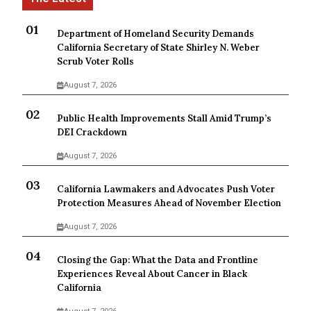
Department of Homeland Security Demands
California Secretary of State Shirley N. Weber
Scrub Voter Rolls
August 7, 2026
Public Health Improvements Stall Amid Trump’s
DEI Crackdown
August 7, 2026
California Lawmakers and Advocates Push Voter
Protection Measures Ahead of November Election
August 7, 2026
Closing the Gap: What the Data and Frontline
Experiences Reveal About Cancer in Black
California