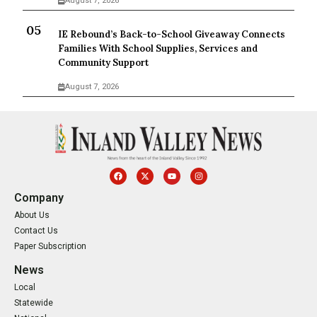
August 7, 2026
IE Rebound’s Back-to-School Giveaway Connects
Families With School Supplies, Services and
Community Support
August 7, 2026
Company
About Us
Contact Us
Paper Subscription
News
Local
Statewide