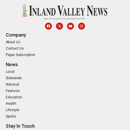
Company
About Us
Contact Us
Paper Subscription
News
Local
Statewide
National
Features
Education
Health
Lifestyle
Sports
Stay In Touch