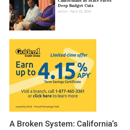
Californians as State Faces
Deep Budget Cuts
admin
April 22, 2024
A Broken System: California’s