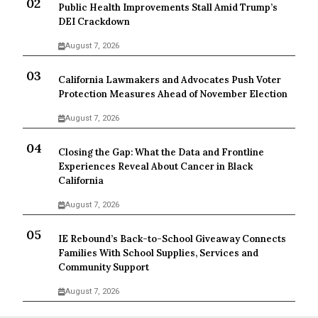
Public Health Improvements Stall Amid Trump’s
DEI Crackdown
August 7, 2026
California Lawmakers and Advocates Push Voter
Protection Measures Ahead of November Election
August 7, 2026
Closing the Gap: What the Data and Frontline
Experiences Reveal About Cancer in Black
California
August 7, 2026
IE Rebound’s Back-to-School Giveaway Connects
Families With School Supplies, Services and
Community Support
August 7, 2026