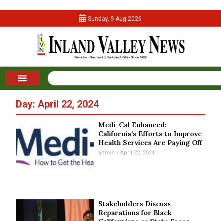
Sunday, 9 Aug 2026
Day: April 22, 2024
Medi-Cal Enhanced:
California’s Efforts to Improve
Health Services Are Paying Off
admin
April 22, 2024
Stakeholders Discuss
Reparations for Black