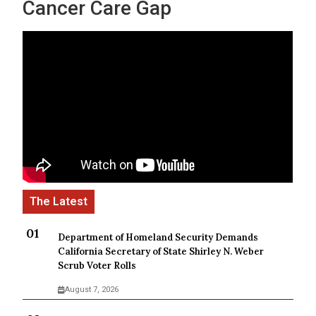
Cancer Care Gap
Department of Homeland Security Demands
California Secretary of State Shirley N. Weber
Scrub Voter Rolls
August 7, 2026