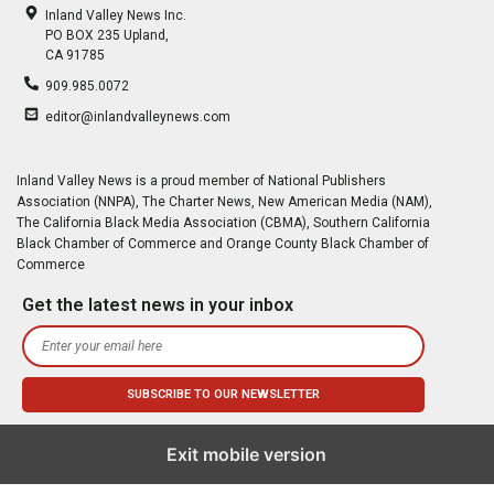
Inland Valley News Inc.
PO BOX 235 Upland,
CA 91785
909.985.0072
editor@inlandvalleynews.com
Inland Valley News is a proud member of National Publishers
Association (NNPA), The Charter News, New American Media (NAM),
The California Black Media Association (CBMA), Southern California
Black Chamber of Commerce and Orange County Black Chamber of
Commerce
Get the latest news in your inbox
Exit mobile version