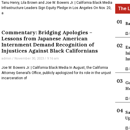
Tanu Henry, Lila Brown and Joe W. Bowers Jr. | California Black Media
Infrastructure Leaders Sign Equity Pledge in Los Angeles On Nov. 20,
a
Ba
Commentary: Bridging Apologies –
J
Lessons from Japanese American
Internment Demand Recognition of
Ex
Injustices Against Black Californians
In
In
admin
November 30, 2023
9:16 am
Joe W. Bowers Jr. | California Black Media In August, the California
J
Attorney General’s Office, publicly apologized for its role in the unjust
incarceration of
Go
Ho
J
Sa
Up
J