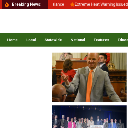
Back to School, Back to Balance
Breaking News:
Extreme Heat Warning Issued Acr
Home
Local
Statewide
National
Features
Educa