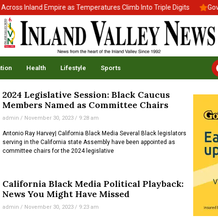
oss Inland Empire as Temperatures Climb Into Triple Digits
Gov. 
tion
Health
Lifestyle
Sports
2024 Legislative Session: Black Caucus
Members Named as Committee Chairs
admin
November 30, 2023
9:28 am
Antonio‌ ‌Ray‌ ‌Harvey‌|‌ ‌California‌ ‌Black‌ ‌Media‌ Several Black legislators
serving in the California state Assembly have been appointed as
committee chairs for the 2024 legislative
California Black Media Political Playback:
News You Might Have Missed
admin
November 30, 2023
9:23 am