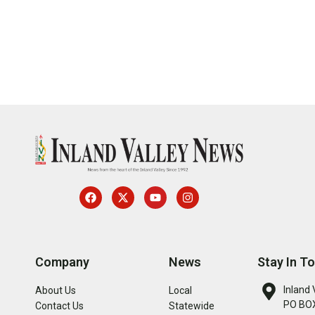
Company
News
Stay In T
Inland 
About Us
Local
PO BOX
Contact Us
Statewide