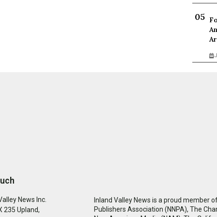
Fo
An
Ar
J
ouch
Valley News Inc.
Inland Valley News is a proud member of
Publishers Association (NNPA), The Cha
 235 Upland,