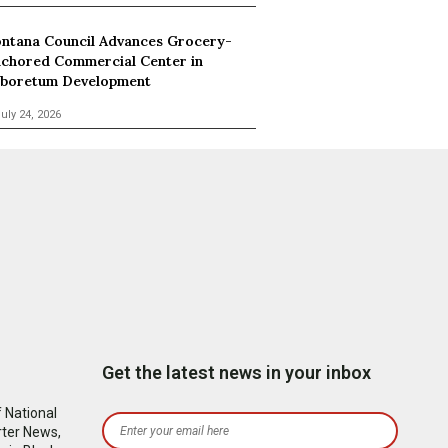
ntana Council Advances Grocery-
chored Commercial Center in
boretum Development
uly 24, 2026
Get the latest news in your inbox
 National
rter News,