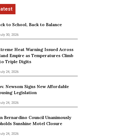
ck to School, Back to Balance
uly 30, 2026
treme Heat Warning Issued Across
land Empire as Temperatures Climb
to Triple Digits
uly 24, 2026
v. Newsom Signs New Affordable
using Legislation
uly 24, 2026
n Bernardino Council Unanimously
holds Sunshine Motel Closure
uly 24, 2026