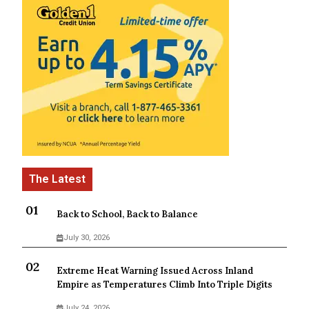
Back to School, Back to Balance
July 30, 2026
Extreme Heat Warning Issued Across Inland
Empire as Temperatures Climb Into Triple Digits
July 24, 2026