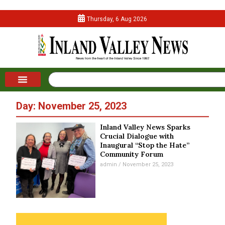
Thursday, 6 Aug 2026
Day: November 25, 2023
Inland Valley News Sparks
Crucial Dialogue with
Inaugural “Stop the Hate”
Community Forum
admin
November 25, 2023