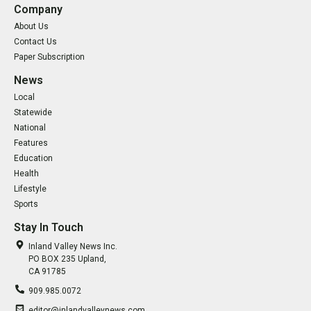
Company
About Us
Contact Us
Paper Subscription
News
Local
Statewide
National
Features
Education
Health
Lifestyle
Sports
Stay In Touch
Inland Valley News Inc.
PO BOX 235 Upland,
CA 91785
909.985.0072
editor@inlandvalleynews.com