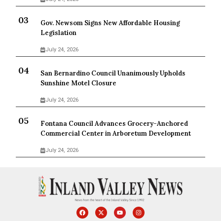
Gov. Newsom Signs New Affordable Housing
Legislation
July 24, 2026
San Bernardino Council Unanimously Upholds
Sunshine Motel Closure
July 24, 2026
Fontana Council Advances Grocery-Anchored
Commercial Center in Arboretum Development
July 24, 2026