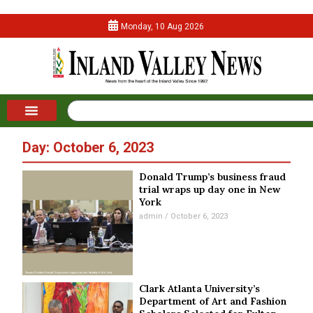
Monday, 10 Aug 2026
Day: October 6, 2023
Donald Trump’s business fraud
trial wraps up day one in New
York
admin
October 6, 2023
Clark Atlanta University’s
Department of Art and Fashion