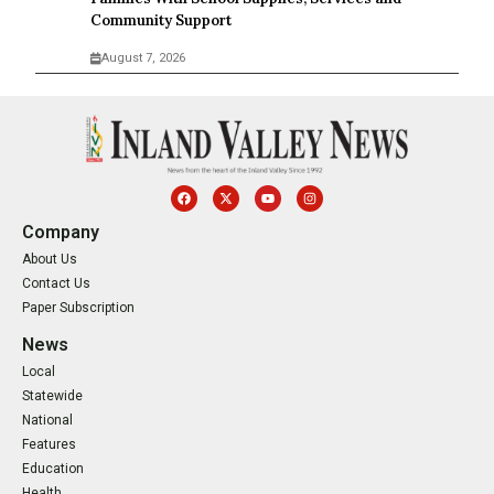
Community Support
August 7, 2026
Company
About Us
Contact Us
Paper Subscription
News
Local
Statewide
National
Features
Education
Health