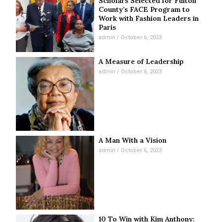
Scholars Selected for Fulton
County’s FACE Program to
Work with Fashion Leaders in
Paris
admin
October 6, 2023
A Measure of Leadership
admin
October 6, 2023
A Man With a Vision
admin
October 6, 2023
10 To Win with Kim Anthony: