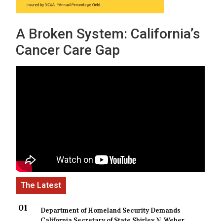
A Broken System: California’s
Cancer Care Gap
Department of Homeland Security Demands
California Secretary of State Shirley N. Weber