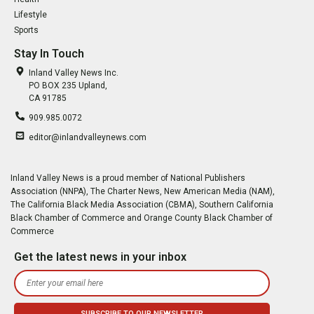
Lifestyle
Sports
Stay In Touch
Inland Valley News Inc.
PO BOX 235 Upland,
CA 91785
909.985.0072
editor@inlandvalleynews.com
Inland Valley News is a proud member of National Publishers
Association (NNPA), The Charter News, New American Media (NAM),
The California Black Media Association (CBMA), Southern California
Black Chamber of Commerce and Orange County Black Chamber of
Commerce
Get the latest news in your inbox