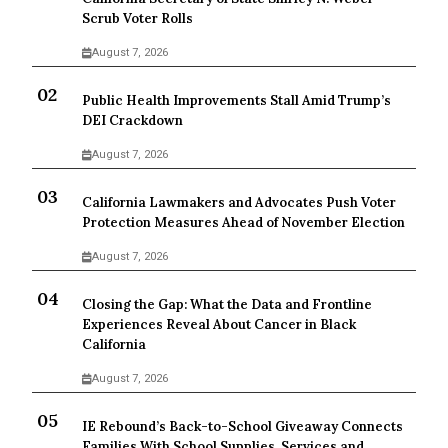
Scrub Voter Rolls
August 7, 2026
Public Health Improvements Stall Amid Trump’s
DEI Crackdown
August 7, 2026
California Lawmakers and Advocates Push Voter
Protection Measures Ahead of November Election
August 7, 2026
Closing the Gap: What the Data and Frontline
Experiences Reveal About Cancer in Black
California
August 7, 2026
IE Rebound’s Back-to-School Giveaway Connects
Families With School Supplies, Services and