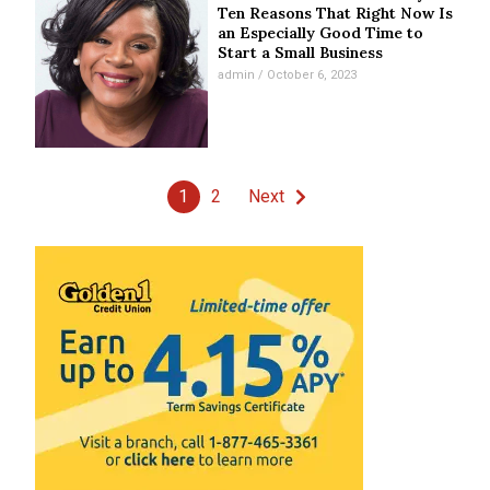
Ten Reasons That Right Now Is
an Especially Good Time to
Start a Small Business
admin
October 6, 2023
1
2
Next