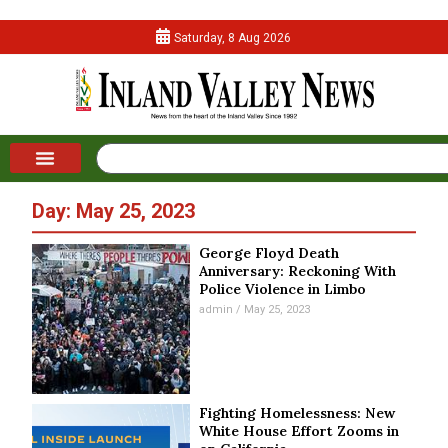
Saturday, 8 Aug 2026
Day: May 25, 2023
George Floyd Death
Anniversary: Reckoning With
Police Violence in Limbo
admin
May 25, 2023
Fighting Homelessness: New
White House Effort Zooms in