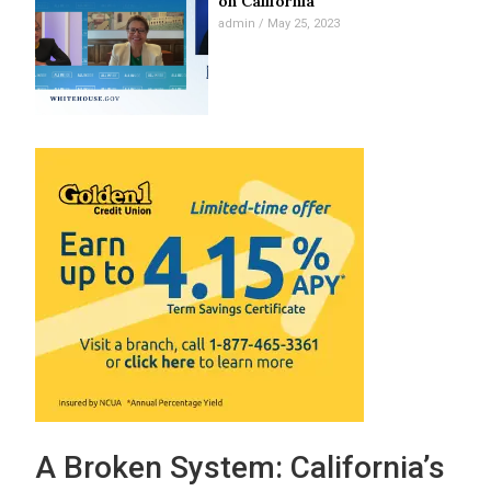
on California
admin
May 25, 2023
A Broken System: California’s