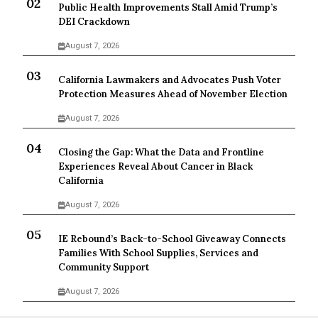
Public Health Improvements Stall Amid Trump’s
DEI Crackdown
August 7, 2026
California Lawmakers and Advocates Push Voter
Protection Measures Ahead of November Election
August 7, 2026
Closing the Gap: What the Data and Frontline
Experiences Reveal About Cancer in Black
California
August 7, 2026
IE Rebound’s Back-to-School Giveaway Connects
Families With School Supplies, Services and
Community Support
August 7, 2026