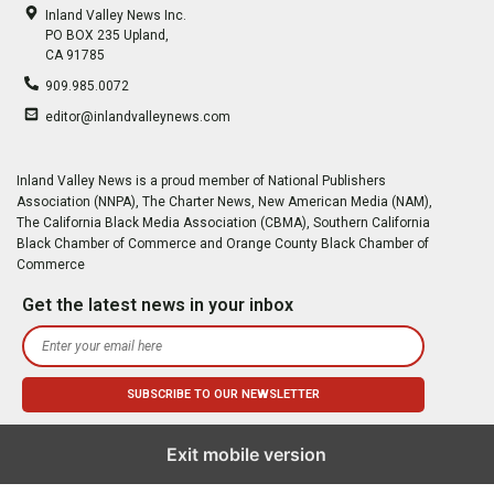
Inland Valley News Inc.
PO BOX 235 Upland,
CA 91785
909.985.0072
editor@inlandvalleynews.com
Inland Valley News is a proud member of National Publishers
Association (NNPA), The Charter News, New American Media (NAM),
The California Black Media Association (CBMA), Southern California
Black Chamber of Commerce and Orange County Black Chamber of
Commerce
Get the latest news in your inbox
Exit mobile version