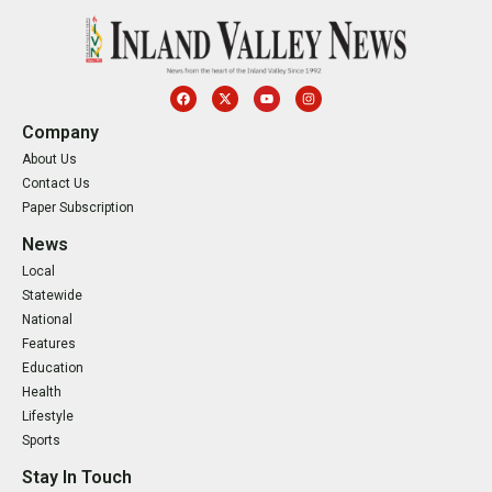
Company
About Us
Contact Us
Paper Subscription
News
Local
Statewide
National
Features
Education
Health
Lifestyle
Sports
Stay In Touch