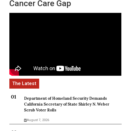
Cancer Care Gap
Department of Homeland Security Demands
California Secretary of State Shirley N. Weber
Scrub Voter Rolls
August 7, 2026