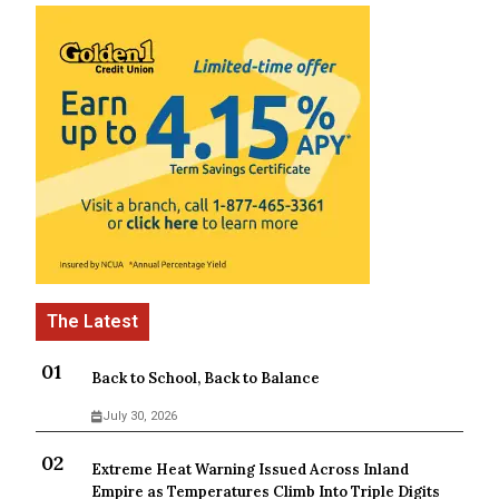
Back to School, Back to Balance
July 30, 2026
Extreme Heat Warning Issued Across Inland
Empire as Temperatures Climb Into Triple Digits