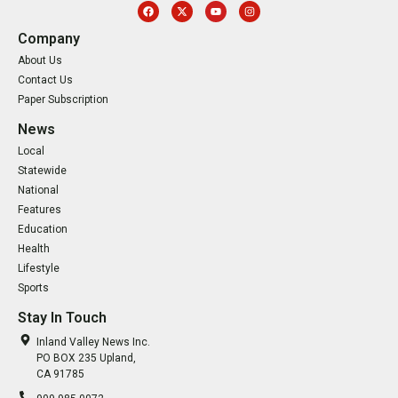
Company
About Us
Contact Us
Paper Subscription
News
Local
Statewide
National
Features
Education
Health
Lifestyle
Sports
Stay In Touch
Inland Valley News Inc.
PO BOX 235 Upland,
CA 91785