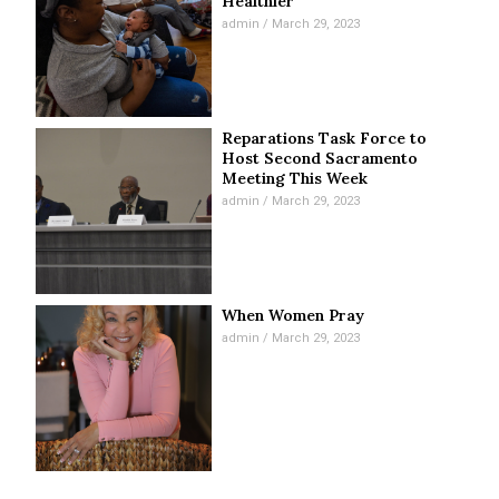
Healthier
admin
March 29, 2023
Reparations Task Force to
Host Second Sacramento
Meeting This Week
admin
March 29, 2023
When Women Pray
admin
March 29, 2023