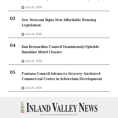
July 24, 2026
Gov. Newsom Signs New Affordable Housing
Legislation
July 24, 2026
San Bernardino Council Unanimously Upholds
Sunshine Motel Closure
July 24, 2026
Fontana Council Advances Grocery-Anchored
Commercial Center in Arboretum Development
July 24, 2026