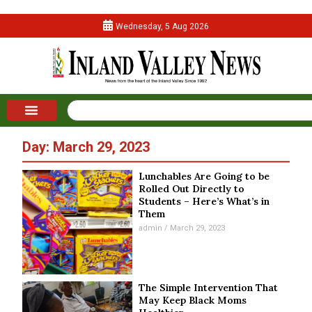
Wednesday, 5 Aug 2026
Day: March 29, 2023
Lunchables Are Going to be
Rolled Out Directly to
Students – Here’s What’s in
Them
admin
March 29, 2023
The Simple Intervention That
May Keep Black Moms