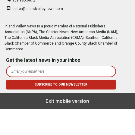
909.985.0072
editor@inlandvalleynews.com
Inland Valley News is a proud member of National Publishers
Association (NNPA), The Charter News, New American Media (NAM),
The California Black Media Association (CBMA), Southern California
Black Chamber of Commerce and Orange County Black Chamber of
Commerce
Get the latest news in your inbox
Exit mobile version