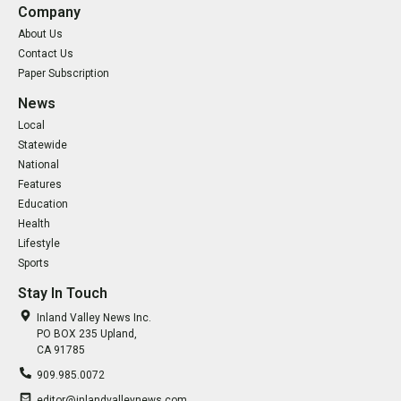
Company
About Us
Contact Us
Paper Subscription
News
Local
Statewide
National
Features
Education
Health
Lifestyle
Sports
Stay In Touch
Inland Valley News Inc.
PO BOX 235 Upland,
CA 91785
909.985.0072
editor@inlandvalleynews.com