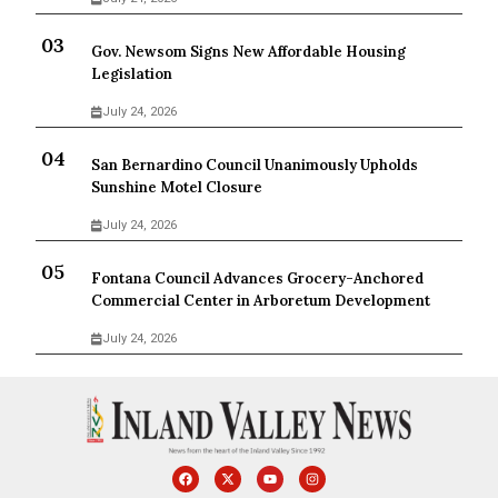
Gov. Newsom Signs New Affordable Housing
Legislation
July 24, 2026
San Bernardino Council Unanimously Upholds
Sunshine Motel Closure
July 24, 2026
Fontana Council Advances Grocery-Anchored
Commercial Center in Arboretum Development
July 24, 2026