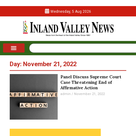
Wednesday, 5 Aug 2026
Day: November 21, 2022
Panel Discuss Supreme Court
Case Threatening End of
Affirmative Action
admin
November 21, 2022