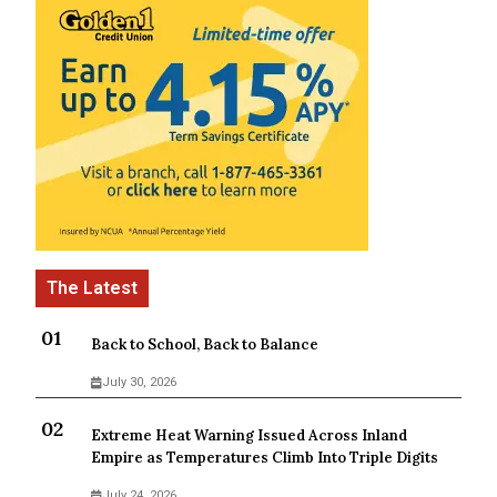
Back to School, Back to Balance
July 30, 2026
Extreme Heat Warning Issued Across Inland
Empire as Temperatures Climb Into Triple Digits
July 24, 2026