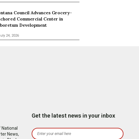
ntana Council Advances Grocery-
chored Commercial Center in
boretum Development
uly 24, 2026
Get the latest news in your inbox
 National
rter News,