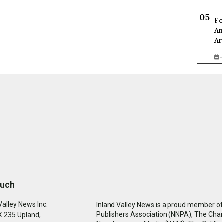
Fo
An
Ar
J
ouch
Valley News Inc.
Inland Valley News is a proud member of
Publishers Association (NNPA), The Cha
 235 Upland,