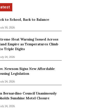
ck to School, Back to Balance
uly 30, 2026
treme Heat Warning Issued Across
land Empire as Temperatures Climb
to Triple Digits
uly 24, 2026
v. Newsom Signs New Affordable
using Legislation
uly 24, 2026
n Bernardino Council Unanimously
holds Sunshine Motel Closure
uly 24, 2026