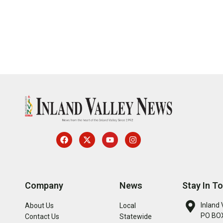
Company
News
Stay In T
Inland 
About Us
Local
PO BOX
Contact Us
Statewide