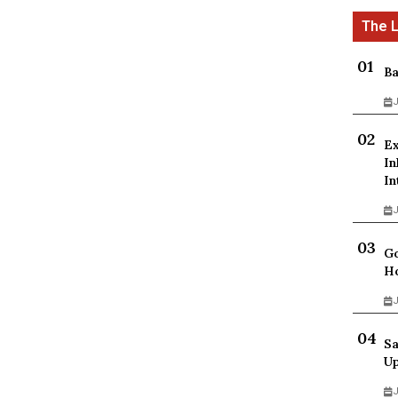
Ba
J
Ex
In
In
J
Go
Ho
J
Sa
Up
J