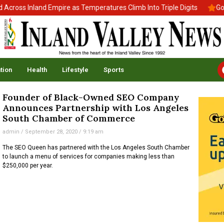
ross Inland Empire as Temperatures Climb Into Triple Digits
Gov.
tion
Health
Lifestyle
Sports
Founder of Black-Owned SEO Company
Announces Partnership with Los Angeles
South Chamber of Commerce
admin
September 28, 2020
9:19 am
The SEO Queen has partnered with the Los Angeles South Chamber
to launch a menu of services for companies making less than
$250,000 per year.