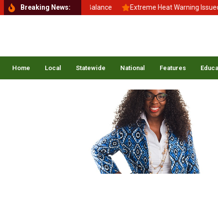
Back to School, Back to Balance
Breaking News:
Extreme Heat Warning Issued Ac
Home
Local
Statewide
National
Features
Educa