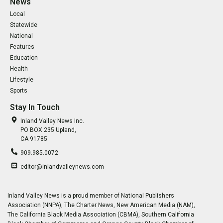
News
Local
Statewide
National
Features
Education
Health
Lifestyle
Sports
Stay In Touch
Inland Valley News Inc.
PO BOX 235 Upland,
CA 91785
909.985.0072
editor@inlandvalleynews.com
Inland Valley News is a proud member of National Publishers
Association (NNPA), The Charter News, New American Media (NAM),
The California Black Media Association (CBMA), Southern California