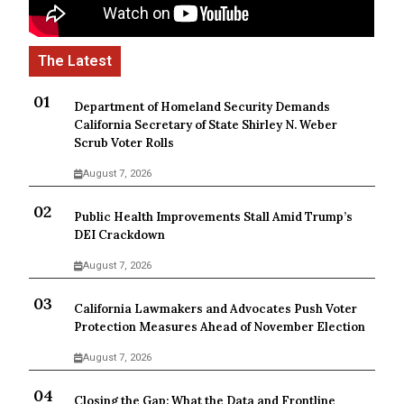
Department of Homeland Security Demands
California Secretary of State Shirley N. Weber
Scrub Voter Rolls
August 7, 2026
Public Health Improvements Stall Amid Trump’s
DEI Crackdown
August 7, 2026
California Lawmakers and Advocates Push Voter
Protection Measures Ahead of November Election
August 7, 2026
Closing the Gap: What the Data and Frontline