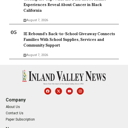
Experiences Reveal About Cancer in Black
California
August 7, 2026
IE Rebound’s Back-to-School Giveaway Connects
Families With School Supplies, Services and
Community Support
August 7, 2026
Company
About Us
Contact Us
Paper Subscription