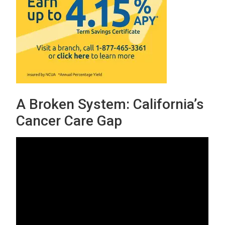
A Broken System: California’s
Cancer Care Gap