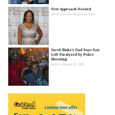
New Approach Needed
talese morrow
August 25, 2020
Jacob Blake’s Dad Says Son
Left Paralyzed by Police
Shooting
admin
August 25, 2020