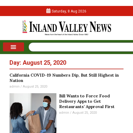
Saturday, 8 Aug 2026
Day: August 25, 2020
California COVID-19 Numbers Dip, But Still Highest in
Nation
admin
August 25, 2020
Bill Wants to Force Food
Delivery Apps to Get
Restaurants’ Approval First
admin
August 25, 2020