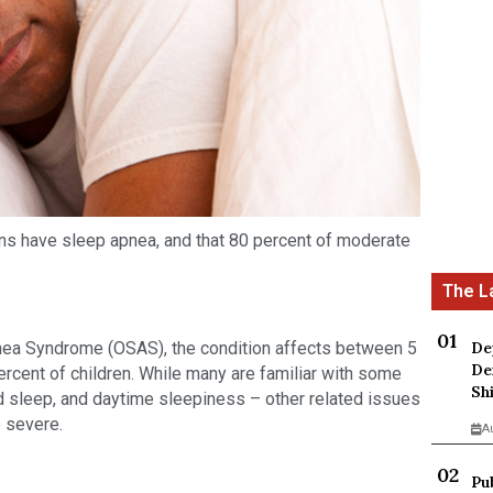
ans have sleep apnea, and that 80 percent of moderate 
De
ea Syndrome (OSAS), the condition affects between 5 
De
rcent of children. While many are familiar with some 
Sh
d sleep, and daytime sleepiness – other related issues 
e severe.
A
Pu