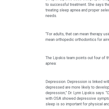
to successful treatment. She says th
treating sleep apnea and proper select
needs.
“For adults, that can mean therapy usin
mean orthopedic orthodontics for air
The Lipskis team points out four of t
apnea:
Depression. Depression is linked wit
depressed are more likely to develop
depression,” Dr. Lynn Lipskis says. “O
with OSA showed depressive symptoms.
sleep is so important for physical and