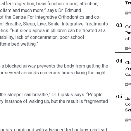
Tr
affect digestion, brain function, mood, attention, 
abolism and much more,” says Dr. Edmund 
A
of the Centre For Integrative Orthodontics and co-
 of Breathe, Sleep, Live, Smile: Integrative Treatments 
Ca
s. “But sleep apnea in children can be treated at a 
Pu
bility, lack of concentration, poor school 
of
time bed wetting.”
A
Cl
a blocked airway prevents the body from getting the 
Fr
for several seconds numerous times during the night.
Ca
A
the sleeper can breathe,” Dr. Lipskis says. “People 
IE
 instance of waking up, but the result is fragmented 
Co
Se
A
gnosis, combined with advanced technology, can lead 