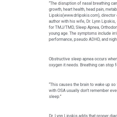
“The disruption of nasal breathing can 
growth, heart health, head pain, met
Lipskis(www.drlipskis.com), director 
author with his wife, Dr. Lynn Lipskis,
for TMJ/TMD, Sleep Apnea, Orthodontic
young age. The symptoms include irrita
performance, pseudo ADHD, and night
Obstructive sleep apnea occurs when 
oxygen it needs. Breathing can stop 
“This causes the brain to wake up so 
with OSA usually don’t remember every
sleep.”
Dr. Lynn Lipskis adds that proper dia