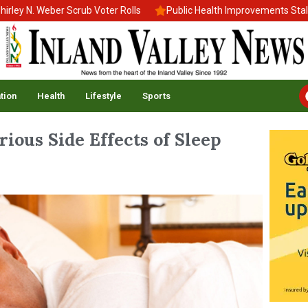
N. Weber Scrub Voter Rolls
Public Health Improvements Stall Ami
tion
Health
Lifestyle
Sports
ious Side Effects of Sleep