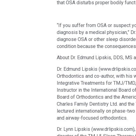
that OSA disturbs proper bodily fun
“If you suffer from OSA or suspect yo
diagnosis by a medical physician,” Dr.
diagnose OSA or other sleep disorder
condition because the consequences 
About Dr. Edmund Lipskis, DDS, MS an
Dr. Edmund Lipskis (www.drlipskis.com)
Orthodontics and co-author, with his wi
Integrative Treatments for TMJ/TMD, 
Instructor in the International Board o
Board of Orthodontics and the America
Charles Family Dentistry Ltd. and th
lectured internationally on phase-two 
and airway-focused orthodontics.
Dr. Lynn Lipskis (www.drlipskis.com), 