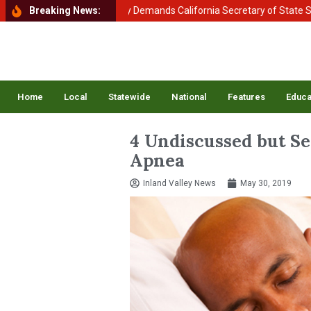
 of Homeland Security Demands California Secretary of State Shirley 
Breaking News:
Home
Local
Statewide
National
Features
Educa
4 Undiscussed but Ser
Apnea
Inland Valley News
May 30, 2019