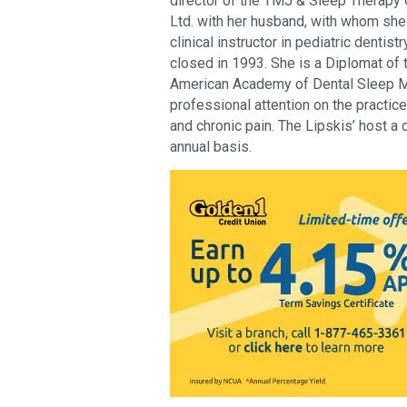
director of the TMJ & Sleep Therapy C
Ltd. with her husband, with whom she 
clinical instructor in pediatric dentistr
closed in 1993. She is a Diplomat of 
American Academy of Dental Sleep Me
professional attention on the practic
and chronic pain. The Lipskis’ host a
annual basis.