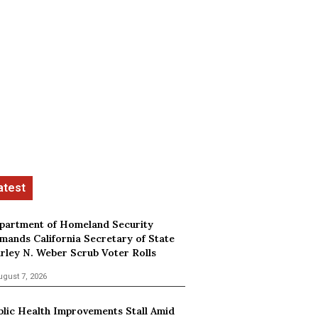
partment of Homeland Security
mands California Secretary of State
irley N. Weber Scrub Voter Rolls
ugust 7, 2026
blic Health Improvements Stall Amid