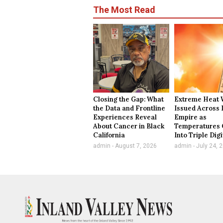
The Most Read
Closing the Gap: What
Extreme Heat 
the Data and Frontline
Issued Across 
Experiences Reveal
Empire as
About Cancer in Black
Temperatures 
California
Into Triple Digi
admin
August 7, 2026
admin
July 24, 