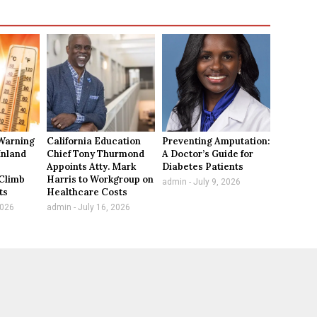
Warning
California Education
Preventing Amputation:
Inland
Chief Tony Thurmond
A Doctor’s Guide for
Appoints Atty. Mark
Diabetes Patients
Climb
Harris to Workgroup on
admin
July 9, 2026
ts
Healthcare Costs
2026
admin
July 16, 2026