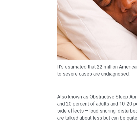
It’s estimated that 22 million Americ
to severe cases are undiagnosed.
Also known as Obstructive Sleep Apn
and 20 percent of adults and 10-20 pe
side effects – loud snoring, disturbe
are talked about less but can be quit