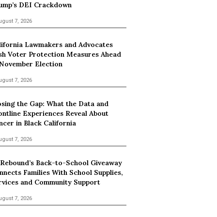
ump’s DEI Crackdown
ugust 7, 2026
lifornia Lawmakers and Advocates
sh Voter Protection Measures Ahead
 November Election
ugust 7, 2026
osing the Gap: What the Data and
ontline Experiences Reveal About
ncer in Black California
ugust 7, 2026
 Rebound’s Back-to-School Giveaway
nnects Families With School Supplies,
rvices and Community Support
ugust 7, 2026