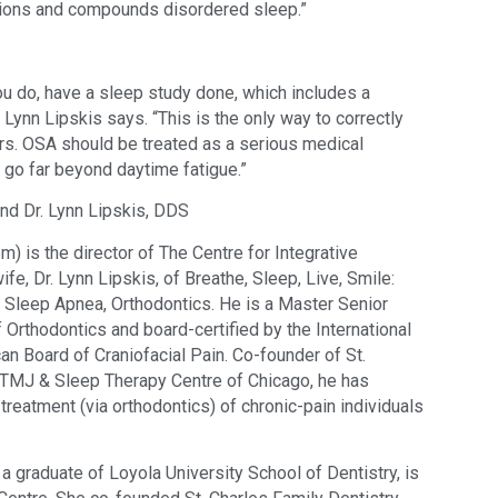
ctions and compounds disordered sleep.”
u do, have a sleep study done, which includes a 
 Lynn Lipskis says. “This is the only way to correctly 
s. OSA should be treated as a serious medical 
go far beyond daytime fatigue.”
d Dr. Lynn Lipskis, DDS 
 is the director of The Centre for Integrative 
fe, Dr. Lynn Lipskis, of Breathe, Sleep, Live, Smile: 
Sleep Apnea, Orthodontics. He is a Master Senior 
f Orthodontics and board-certified by the International 
n Board of Craniofacial Pain. Co-founder of St. 
e TMJ & Sleep Therapy Centre of Chicago, he has 
treatment (via orthodontics) of chronic-pain individuals 
a graduate of Loyola University School of Dentistry, is 