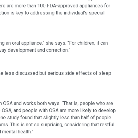
ere are more than 100 FDA-approved appliances for 
ion is key to addressing the individual’s special 
g an oral appliance,” she says. “For children, it can 
way development and correction.”
he less discussed but serious side effects of sleep 
h OSA and works both ways. “That is, people who are 
 OSA, and people with OSA are more likely to develop 
ne study found that slightly less than half of people 
 This is not so surprising, considering that restful 
 mental health.”