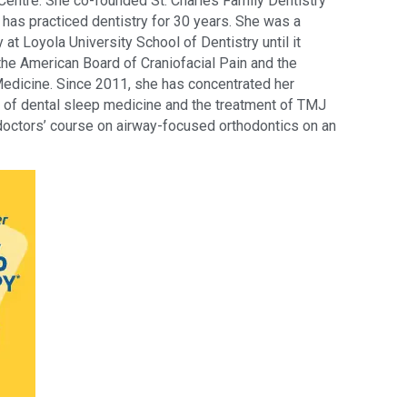
entre. She co-founded St. Charles Family Dentistry 
has practiced dentistry for 30 years. She was a 
y at Loyola University School of Dentistry until it 
the American Board of Craniofacial Pain and the 
dicine. Since 2011, she has concentrated her 
e of dental sleep medicine and the treatment of TMJ 
 doctors’ course on airway-focused orthodontics on an 