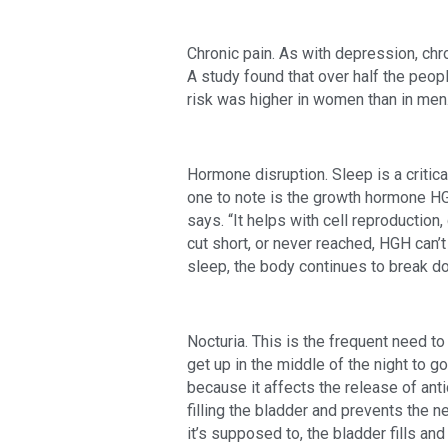
Chronic pain. As with depression, chr
A study found that over half the peop
risk was higher in women than in men
Hormone disruption. Sleep is a critica
one to note is the growth hormone HG
says. “It helps with cell reproduction,
cut short, or never reached, HGH can’t 
sleep, the body continues to break d
Nocturia. This is the frequent need to 
get up in the middle of the night to g
because it affects the release of ant
filling the bladder and prevents the n
it’s supposed to, the bladder fills and