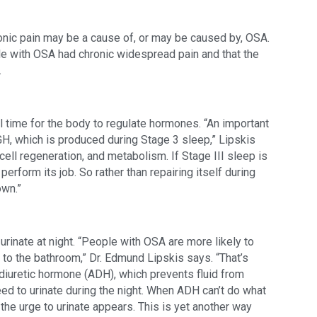
onic pain may be a cause of, or may be caused by, OSA. 
le with OSA had chronic widespread pain and that the 
.
l time for the body to regulate hormones. “An important 
H, which is produced during Stage 3 sleep,” Lipskis 
 cell regeneration, and metabolism. If Stage III sleep is 
perform its job. So rather than repairing itself during 
own.”
urinate at night. “People with OSA are more likely to 
o to the bathroom,” Dr. Edmund Lipskis says. “That’s 
idiuretic hormone (ADH), which prevents fluid from 
eed to urinate during the night. When ADH can’t do what 
 the urge to urinate appears. This is yet another way 