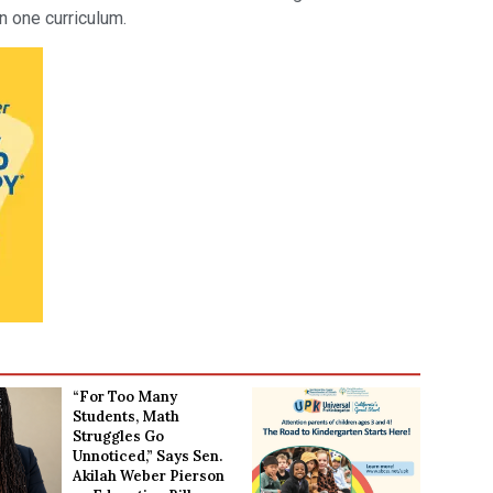
n one curriculum.
“For Too Many
Students, Math
Struggles Go
Unnoticed,” Says Sen.
Akilah Weber Pierson