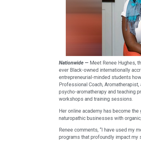
Nationwide —
Meet Renee Hughes, the
ever Black-owned internationally accr
entrepreneurial-minded students how to
Professional Coach, Aromatherapist, 
psycho-aromatherapy and teaching pro
workshops and training sessions.
Her online academy has become the go
naturopathic businesses with organic
Renee comments, “I have used my more
programs that profoundly impact my s