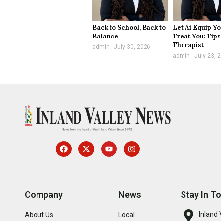
Back to School, Back to
Let Ai Equip Yo
Balance
Treat You: Tips
Therapist
admin
July 30, 2026
admin
July 23, 
Company
News
Stay In T
Inland 
About Us
Local