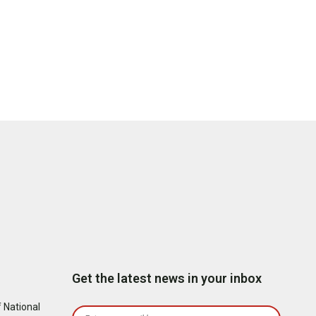
Get the latest news in your inbox
 National