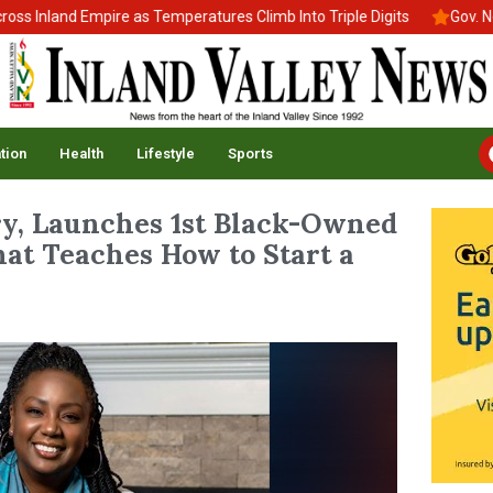
Inland Empire as Temperatures Climb Into Triple Digits
Gov. News
tion
Health
Lifestyle
Sports
y, Launches 1st Black-Owned
at Teaches How to Start a