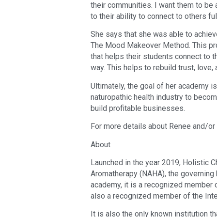
their communities. I want them to be a
to their ability to connect to others ful
She says that she was able to achiev
The Mood Makeover Method. This pro
that helps their students connect to
way. This helps to rebuild trust, love,
Ultimately, the goal of her academy is
naturopathic health industry to beco
build profitable businesses.
For more details about Renee and/or t
About
Launched in the year 2019, Holistic 
Aromatherapy (NAHA), the governing b
academy, it is a recognized member o
also a recognized member of the Inte
It is also the only known institution