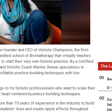
 founder and CEO of Holistic Champions, the first-
edited school of Aromatherapy that virtually teaches
 start their very own holistic practice. As a Certified
and Holistic Coach Mentor, Renee specializes in
fitable practice-building techniques with live
Ba
-to for holistic professionals who want to scale their
J
, heart-centered business-building techniques.
Ex
 than 10 years of experience in the industry to build
In
tudents’ lives and create ripple effects throughout
Int