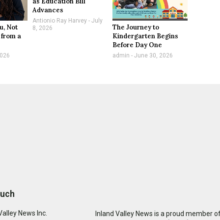
as Education Bill
Advances
Antionio Ray Harvey
July
u, Not
The Journey to
8, 2026
 from a
Kindergarten Begins
Before Day One
2026
admin
June 30, 2026
ouch
Valley News Inc.
Inland Valley News is a proud member of