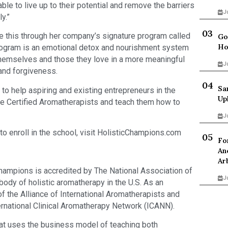
ble to live up to their potential and remove the barriers
J
ly.”
e this through her company’s signature program called
Go
Ho
gram is an emotional detox and nourishment system
 themselves and those they love in a more meaningful
J
 and forgiveness.
Sa
 to help aspiring and existing entrepreneurs in the
Up
me Certified Aromatherapists and teach them how to
J
o enroll in the school, visit HolisticChampions.com
Fo
An
Ar
Champions is accredited by The National Association of
J
ody of holistic aromatherapy in the U.S. As an
f the Alliance of International Aromatherapists and
rnational Clinical Aromatherapy Network (ICANN).
 that uses the business model of teaching both