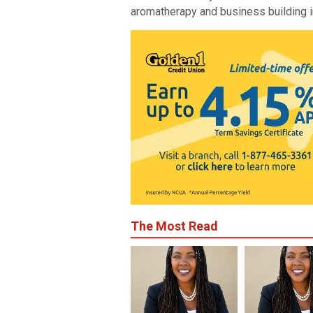
aromatherapy and business building i
The Most Read