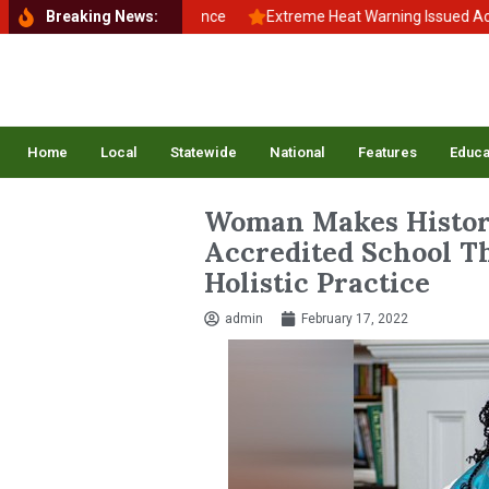
ck to School, Back to Balance
Breaking News:
Extreme Heat Warning Issued Across 
Home
Local
Statewide
National
Features
Educa
Woman Makes Histor
Accredited School Th
Holistic Practice
admin
February 17, 2022