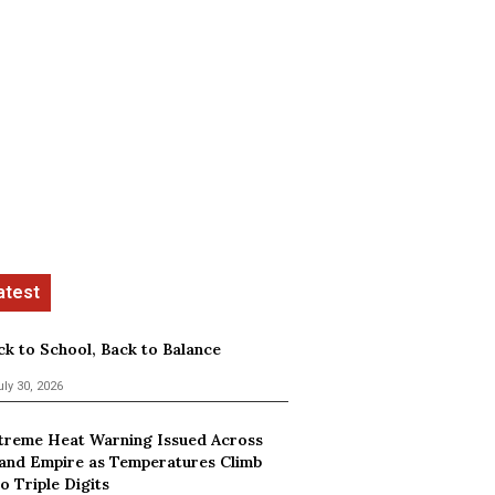
ck to School, Back to Balance
uly 30, 2026
treme Heat Warning Issued Across
land Empire as Temperatures Climb
o Triple Digits