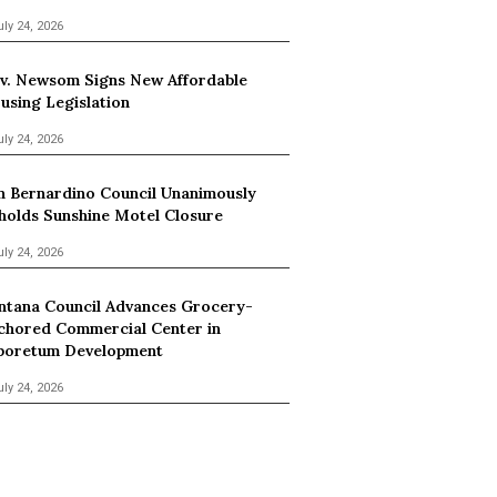
uly 24, 2026
v. Newsom Signs New Affordable
using Legislation
uly 24, 2026
n Bernardino Council Unanimously
holds Sunshine Motel Closure
uly 24, 2026
ntana Council Advances Grocery-
chored Commercial Center in
boretum Development
uly 24, 2026