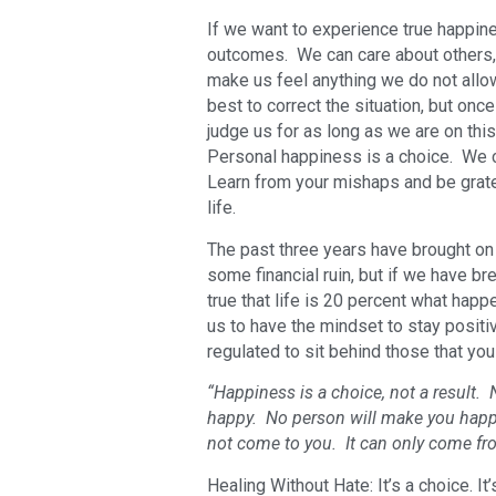
If we want to experience true happin
outcomes. We can care about others, 
make us feel anything we do not all
best to correct the situation, but onc
judge us for as long as we are on thi
Personal happiness is a choice. We 
Learn from your mishaps and be gratef
life.
The past three years have brought on 
some financial ruin, but if we have bre
true that life is 20 percent what happ
us to have the mindset to stay positiv
regulated to sit behind those that yo
“Happiness is a choice, not a result.
happy. No person will make you happy
not come to you. It can only come fr
Healing Without Hate: It’s a choice. It’s