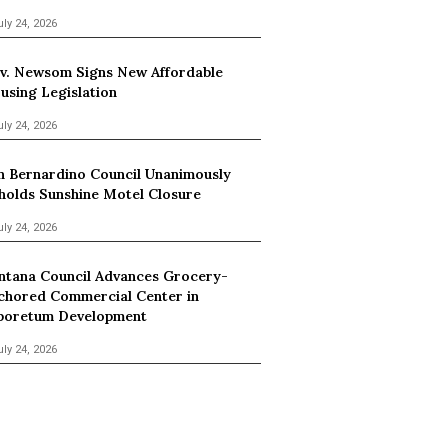
uly 24, 2026
v. Newsom Signs New Affordable
using Legislation
uly 24, 2026
n Bernardino Council Unanimously
holds Sunshine Motel Closure
uly 24, 2026
ntana Council Advances Grocery-
chored Commercial Center in
boretum Development
uly 24, 2026