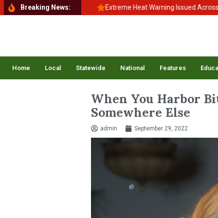
hool, Back to Balance
Breaking News:
Extreme Heat Warning Issued Across Inland 
Home
Local
Statewide
National
Features
Educa
When You Harbor Bit
Somewhere Else
admin
September 29, 2022