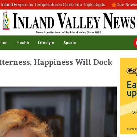
Empire as Temperatures Climb Into Triple Digits
Gov. Newsom Sign
tion
Health
Lifestyle
Sports
terness, Happiness Will Dock