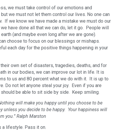
ess, we must take control of our emotions and
but we must not let them control our lives. No one can
ow. If we know we have made a mistake we must do our
e we have done all that we can do, let it go. People will
s earth (and maybe even long after we are gone).
can choose to focus on our blessings or mishaps.
ul each day for the positive things happening in your
their own set of disasters, tragedies, deaths, and for
ath in our bodies, we can improve our lot in life. It is
ens to us and 80 percent what we do with it. It is up to
e. Do not let anyone steal your joy. Even if you are
u should be able to sit side by side. Keep smiling.
 Nothing will make you happy until you choose to be
 unless you decide to be happy. Your happiness will
om you.” Ralph Marston
 a lifestyle. Pass it on.