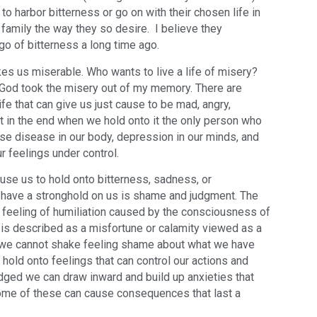
 harbor bitterness or go on with their chosen life in
 family the way they so desire. I believe they
 go of bitterness a long time ago.
s us miserable. Who wants to live a life of misery?
, God took the misery out of my memory. There are
ife that can give us just cause to be mad, angry,
ut in the end when we hold onto it the only person who
se disease in our body, depression in our minds, and
ur feelings under control.
ause us to hold onto bitterness, sadness, or
have a stronghold on us is shame and judgment. The
l feeling of humiliation caused by the consciousness of
is described as a misfortune or calamity viewed as a
 we cannot shake feeling shame about what we have
old onto feelings that can control our actions and
ged we can draw inward and build up anxieties that
Some of these can cause consequences that last a