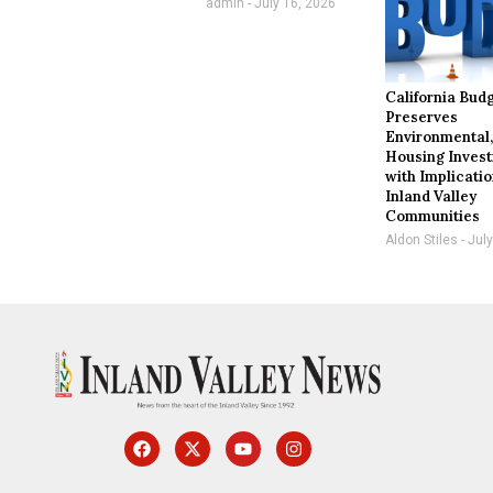
admin
July 16, 2026
California Bud
Preserves
Environmental
Housing Inves
with Implicatio
Inland Valley
Communities
Aldon Stiles
July