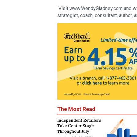
Visit www.WendyGladney.com and www.f
strategist, coach, consultant, author, 
The Most Read
Independent Retailers
Take Center Stage
Throughout July