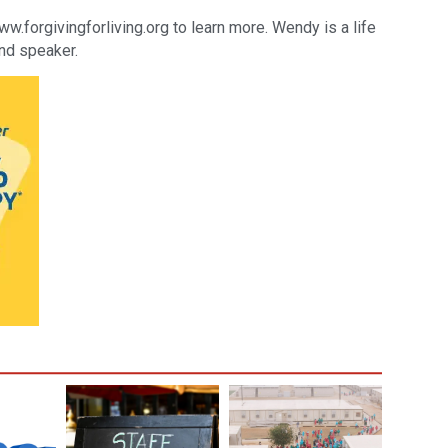
orgivingforliving.org to learn more. Wendy is a life
and speaker.