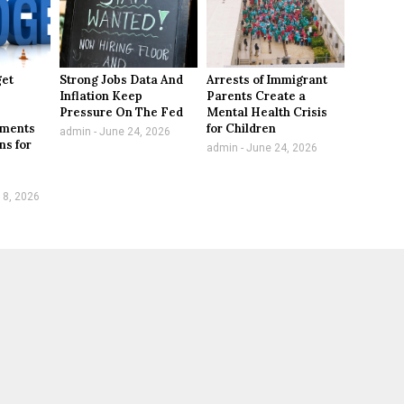
get
Strong Jobs Data And
Arrests of Immigrant
Inflation Keep
Parents Create a
,
Pressure On The Fed
Mental Health Crisis
tments
for Children
admin
June 24, 2026
ns for
admin
June 24, 2026
 8, 2026