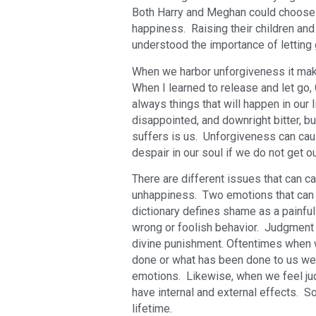
Both Harry and Meghan could choose to
happiness. Raising their children and
understood the importance of letting
When we harbor unforgiveness it make
When I learned to release and let go
always things that will happen in our l
disappointed, and downright bitter, b
suffers is us. Unforgiveness can cau
despair in our soul if we do not get o
There are different issues that can c
unhappiness. Two emotions that can 
dictionary defines shame as a painfu
wrong or foolish behavior. Judgment 
divine punishment. Oftentimes when
done or what has been done to us we h
emotions. Likewise, when we feel jud
have internal and external effects. 
lifetime.