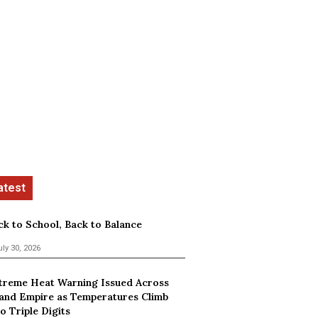
ck to School, Back to Balance
uly 30, 2026
treme Heat Warning Issued Across
land Empire as Temperatures Climb
o Triple Digits