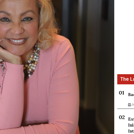
Ba
J
Ex
In
Int