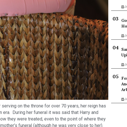
J
Go
Ho
J
Sa
Up
J
Fo
An
Ar
J
 serving on the throne for over 70 years, her reign has
 era. During her funeral it was said that Harry and
w they were treated, even to the point of where they
dmother’s funeral (although he was very close to her).