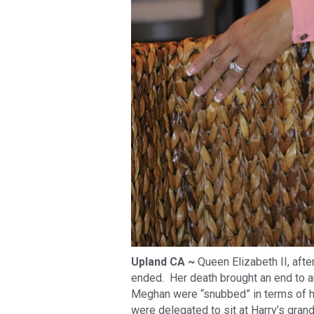
Upland CA ~
Queen Elizabeth II, after
ended. Her death brought an end to an
Meghan were “snubbed” in terms of ho
were delegated to sit at Harry’s gran