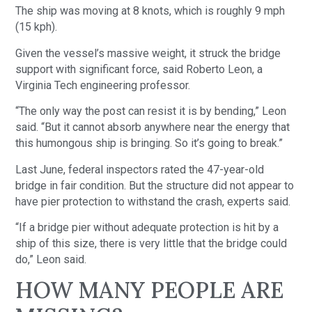
The ship was moving at 8 knots, which is roughly 9 mph
(15 kph).
Given the vessel’s massive weight, it struck the bridge
support with significant force, said Roberto Leon, a
Virginia Tech engineering professor.
“The only way the post can resist it is by bending,” Leon
said. “But it cannot absorb anywhere near the energy that
this humongous ship is bringing. So it’s going to break.”
Last June, federal inspectors rated the 47-year-old
bridge in fair condition. But the structure did not appear to
have pier protection to withstand the crash, experts said.
“If a bridge pier without adequate protection is hit by a
ship of this size, there is very little that the bridge could
do,” Leon said.
HOW MANY PEOPLE ARE