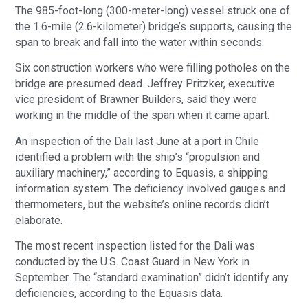
The 985-foot-long (300-meter-long) vessel struck one of
the 1.6-mile (2.6-kilometer) bridge’s supports, causing the
span to break and fall into the water within seconds.
Six construction workers who were filling potholes on the
bridge are presumed dead. Jeffrey Pritzker, executive
vice president of Brawner Builders, said they were
working in the middle of the span when it came apart.
An inspection of the Dali last June at a port in Chile
identified a problem with the ship’s “propulsion and
auxiliary machinery,” according to Equasis, a shipping
information system. The deficiency involved gauges and
thermometers, but the website’s online records didn’t
elaborate.
The most recent inspection listed for the Dali was
conducted by the U.S. Coast Guard in New York in
September. The “standard examination” didn’t identify any
deficiencies, according to the Equasis data.