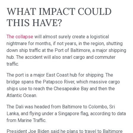
WHAT IMPACT COULD
THIS HAVE?
The collapse
will almost surely create a logistical
nightmare for months, if not years, in the region, shutting
down ship traffic at the Port of Baltimore, a major shipping
hub. The accident will also snarl cargo and commuter
traffic.
The port is a major East Coast hub for shipping. The
bridge spans the Patapsco River, which massive cargo
ships use to reach the Chesapeake Bay and then the
Atlantic Ocean.
The Dali was headed from Baltimore to Colombo, Sri
Lanka, and flying under a Singapore flag, according to data
from Marine Traffic.
President Joe Biden said he plans to travel to Baltimore