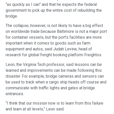
“as quickly as I can” and that he expects the federal
government to pick up the entire cost of rebuilding the
bridge.
The collapse, however, is not likely to have a big effect
on worldwide trade because Baltimore is not a major port
for container vessels, but the port’s facilities are more
important when it comes to goods such as farm
equipment and autos, said Judah Levine, head of
research for global freight booking platform Freightos.
Leon, the Virginia Tech professor, said lessons can be
learned and improvements can be made following this
disaster. For example, bridge cameras and sensors can
be used to track when a cargo ship heads off course and
communicate with traffic lights and gates at bridge
entrances.
“I think that our mission now is to learn from this failure
and learn at all levels,” Leon said.