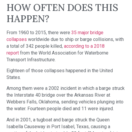
HOW OFTEN DOES THIS
HAPPEN?
From 1960 to 2015, there were
35 major bridge
collapses
worldwide due to ship or barge collisions, with
a total of 342 people killed,
according to a 2018
report
from the World Association for Waterborne
Transport Infrastructure.
Eighteen of those collapses happened in the United
States.
Among them were a 2002 incident in which a barge struck
the Interstate 40 bridge over the Arkansas River at
Webbers Falls, Oklahoma, sending vehicles plunging into
the water. Fourteen people died and 11 were injured.
And in 2001, a tugboat and barge struck the Queen
Isabella Causeway in Port Isabel, Texas, causing a