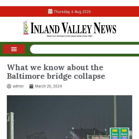
Thursday, 6 Aug 2026
What we know about the
Baltimore bridge collapse
admin
March 26, 2024