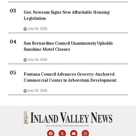
Gov. Newsom Signs New Affordable Housing
Legislation
July 24, 2026
San Bernardino Council Unanimously Upholds
Sunshine Motel Closure
July 24, 2026
Fontana Council Advances Grocery-Anchored
Commercial Center in Arboretum Development
July 24, 2026