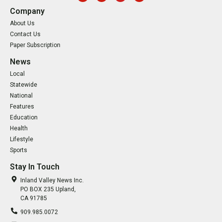
Company
About Us
Contact Us
Paper Subscription
News
Local
Statewide
National
Features
Education
Health
Lifestyle
Sports
Stay In Touch
Inland Valley News Inc.
PO BOX 235 Upland,
CA 91785
909.985.0072