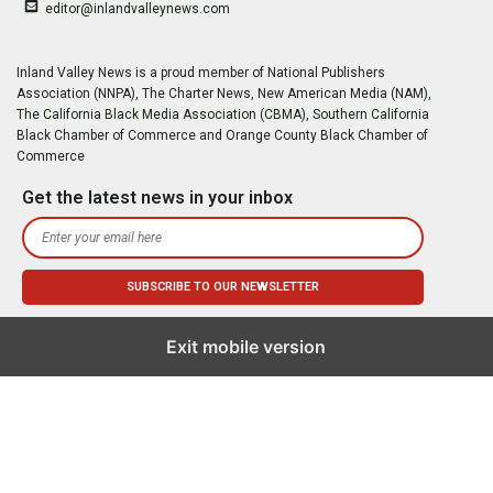
editor@inlandvalleynews.com
Inland Valley News is a proud member of National Publishers
Association (NNPA), The Charter News, New American Media (NAM),
The California Black Media Association (CBMA), Southern California
Black Chamber of Commerce and Orange County Black Chamber of
Commerce
Get the latest news in your inbox
Exit mobile version