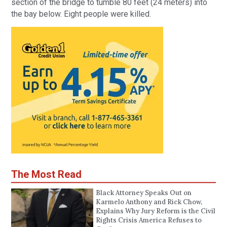
section of the bridge to tumble 80 feet (24 meters) into
the bay below. Eight people were killed.
The Most Read
Black Attorney Speaks Out on
Karmelo Anthony and Rick Chow,
Explains Why Jury Reform is the Civil
Rights Crisis America Refuses to