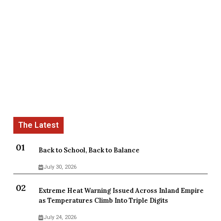
Back to School, Back to Balance
July 30, 2026
Extreme Heat Warning Issued Across Inland Empire
as Temperatures Climb Into Triple Digits
July 24, 2026