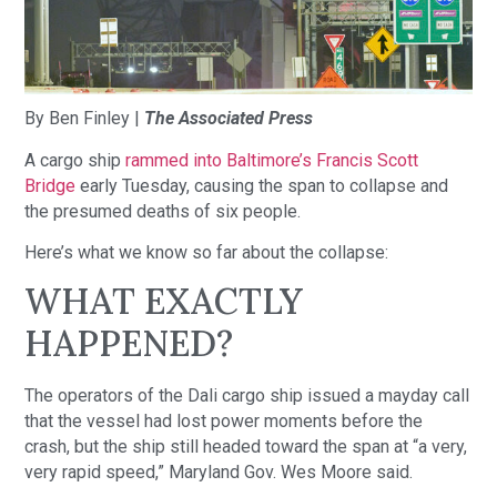
By Ben Finley |
The Associated Press
A cargo ship
rammed into Baltimore’s Francis Scott
Bridge
early Tuesday, causing the span to collapse and
the presumed deaths of six people.
Here’s what we know so far about the collapse:
WHAT EXACTLY
HAPPENED?
The operators of the Dali cargo ship issued a mayday call
that the vessel had lost power moments before the
crash, but the ship still headed toward the span at “a very,
very rapid speed,” Maryland Gov. Wes Moore said.