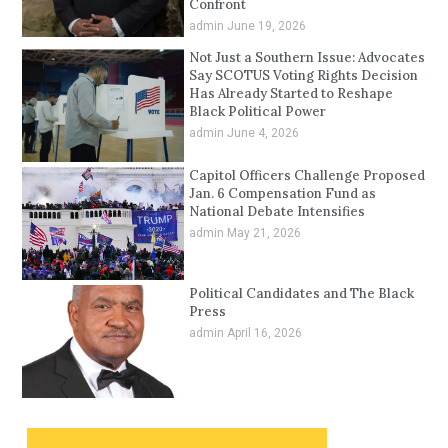
Confront
admin
June 19, 2026
Not Just a Southern Issue: Advocates
Say SCOTUS Voting Rights Decision
Has Already Started to Reshape
Black Political Power
admin
June 4, 2026
Capitol Officers Challenge Proposed
Jan. 6 Compensation Fund as
National Debate Intensifies
admin
May 21, 2026
Political Candidates and The Black
Press
admin
April 16, 2026