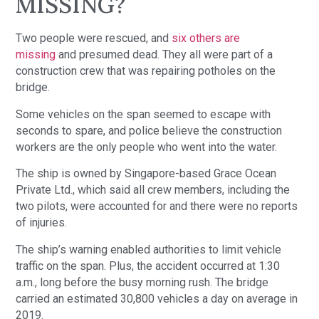
MISSING?
Two people were rescued, and
six others are
missing
and presumed dead. They all were part of a
construction crew that was repairing potholes on the
bridge.
Some vehicles on the span seemed to escape with
seconds to spare, and police believe the construction
workers are the only people who went into the water.
The ship is owned by Singapore-based Grace Ocean
Private Ltd., which said all crew members, including the
two pilots, were accounted for and there were no reports
of injuries.
The ship’s warning enabled authorities to limit vehicle
traffic on the span. Plus, the accident occurred at 1:30
a.m., long before the busy morning rush. The bridge
carried an estimated 30,800 vehicles a day on average in
2019.