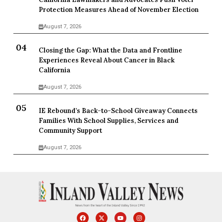
Protection Measures Ahead of November Election
August 7, 2026
Closing the Gap: What the Data and Frontline
Experiences Reveal About Cancer in Black
California
August 7, 2026
IE Rebound’s Back-to-School Giveaway Connects
Families With School Supplies, Services and
Community Support
August 7, 2026