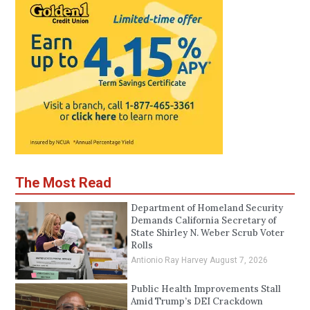
The Most Read
Department of Homeland Security
Demands California Secretary of
State Shirley N. Weber Scrub Voter
Rolls
Antionio Ray Harvey
August 7, 2026
Public Health Improvements Stall
Amid Trump’s DEI Crackdown