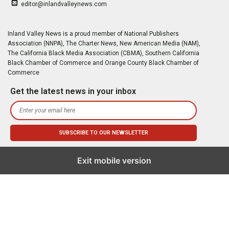
editor@inlandvalleynews.com
Inland Valley News is a proud member of National Publishers
Association (NNPA), The Charter News, New American Media (NAM),
The California Black Media Association (CBMA), Southern California
Black Chamber of Commerce and Orange County Black Chamber of
Commerce
Get the latest news in your inbox
Exit mobile version