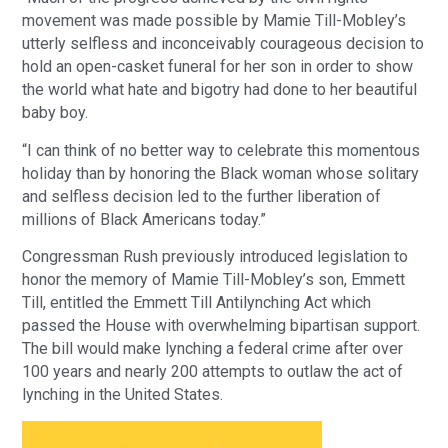
movement was made possible by Mamie Till-Mobley’s
utterly selfless and inconceivably courageous decision to
hold an open-casket funeral for her son in order to show
the world what hate and bigotry had done to her beautiful
baby boy.
“I can think of no better way to celebrate this momentous
holiday than by honoring the Black woman whose solitary
and selfless decision led to the further liberation of
millions of Black Americans today.”
Congressman Rush previously introduced legislation to
honor the memory of Mamie Till-Mobley’s son, Emmett
Till, entitled the Emmett Till Antilynching Act which
passed the House with overwhelming bipartisan support.
The bill would make lynching a federal crime after over
100 years and nearly 200 attempts to outlaw the act of
lynching in the United States.