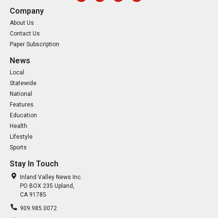
Company
About Us
Contact Us
Paper Subscription
News
Local
Statewide
National
Features
Education
Health
Lifestyle
Sports
Stay In Touch
Inland Valley News Inc.
PO BOX 235 Upland,
CA 91785
909.985.0072