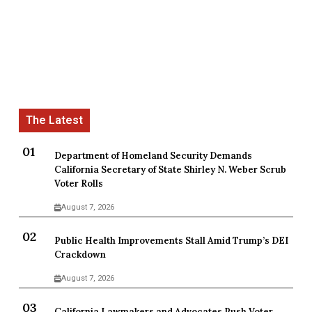
Department of Homeland Security Demands
California Secretary of State Shirley N. Weber Scrub
Voter Rolls
August 7, 2026
Public Health Improvements Stall Amid Trump’s DEI
Crackdown
August 7, 2026
California Lawmakers and Advocates Push Voter