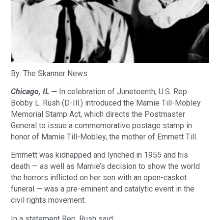
By: The Skanner News
Chicago, IL —
In celebration of Juneteenth, U.S. Rep.
Bobby L. Rush (D-Ill.) introduced the Mamie Till-Mobley
Memorial Stamp Act, which directs the Postmaster
General to issue a commemorative postage stamp in
honor of Mamie Till-Mobley, the mother of Emmett Till.
Emmett was kidnapped and lynched in 1955 and his
death — as well as Mamie’s decision to show the world
the horrors inflicted on her son with an open-casket
funeral — was a pre-eminent and catalytic event in the
civil rights movement.
In a statement Rep. Rush said: