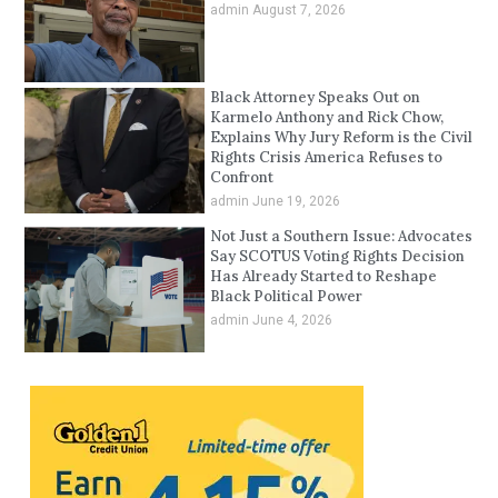
admin
August 7, 2026
Black Attorney Speaks Out on
Karmelo Anthony and Rick Chow,
Explains Why Jury Reform is the Civil
Rights Crisis America Refuses to
Confront
admin
June 19, 2026
Not Just a Southern Issue: Advocates
Say SCOTUS Voting Rights Decision
Has Already Started to Reshape
Black Political Power
admin
June 4, 2026