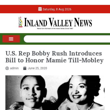
Saturday, 8 Aug 2026
U.S. Rep Bobby Rush Introduces
Bill to Honor Mamie Till-Mobley
admin
June 25, 2020