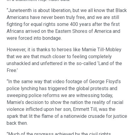
“Juneteenth is about liberation, but we all know that Black
Americans have never been truly free, and we are still
fighting for equal rights some 400 years after the first
Africans arrived on the Eastern Shores of America and
were forced into bondage.
However, it is thanks to heroes like Mamie Till-Mobley
that we are that much closer to feeling completely
unshackled and unfettered in the so-called ‘Land of the
Free.’
“In the same way that video footage of George Floyd’s
police lynching has triggered the global protests and
sweeping police reforms we are witnessing today,
Mamie’s decision to show the nation the reality of racial
violence inflicted upon her son, Emmett Till, was the
spark that lit the flame of a nationwide crusade for justice
back then.
“Much of the progress achieved by the civil rights