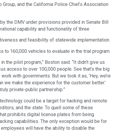
p Group, and the California Police Chiefs Association
 by the DMV under provisions provided in Senate Bill
tional capability and functionality of three
tiveness and feasibility of statewide implementation.
 to 160,000 vehicles to evaluate in the trial program.
 in the pilot program,” Boston said. “It didn’t give us
e us access to over 100,000 people. See that’s the big
 work with governments. But we took it as, ‘Hey, we’re
an we make the experience for the customer better.’
uly private-public partnership.”
technology could be a target for hacking and remote
editors, and the state. To quell some of these
at prohibits digital license plates from being
acking capabilities. The only exception would be for
employees will have the ability to disable the