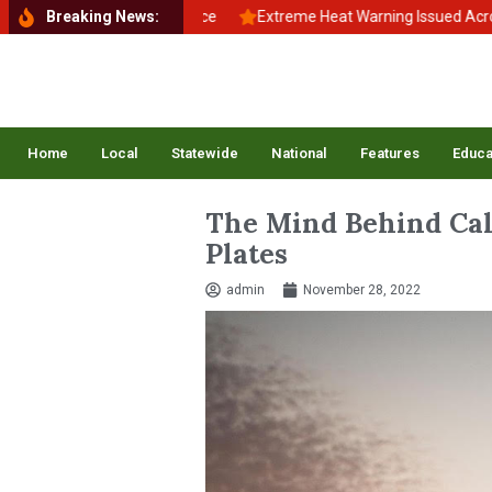
 School, Back to Balance
Breaking News:
Extreme Heat Warning Issued Across Inlan
Home
Local
Statewide
National
Features
Educa
The Mind Behind Cali
Plates
admin
November 28, 2022