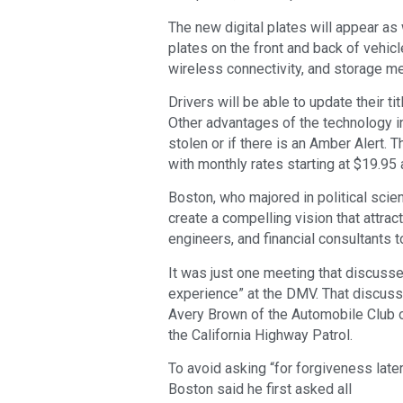
The new digital plates will appear as
plates on the front and back of vehicle
wireless connectivity, and storage medi
Drivers will be able to update their ti
Other advantages of the technology in
stolen or if there is an Amber Alert.
with monthly rates starting at $19.95
Boston, who majored in political scie
create a compelling vision that attra
engineers, and financial consultants t
It was just one meeting that discuss
experience” at the DMV. That discuss
Avery Brown of the Automobile Club o
the California Highway Patrol.
To avoid asking “for forgiveness later
Boston said he first asked all