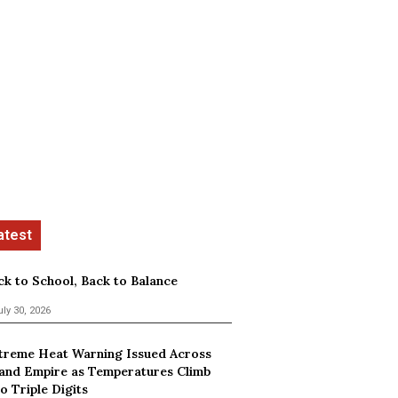
ck to School, Back to Balance
uly 30, 2026
treme Heat Warning Issued Across
land Empire as Temperatures Climb
o Triple Digits