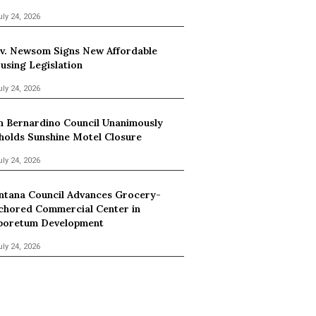
uly 24, 2026
v. Newsom Signs New Affordable
using Legislation
uly 24, 2026
n Bernardino Council Unanimously
holds Sunshine Motel Closure
uly 24, 2026
ntana Council Advances Grocery-
chored Commercial Center in
boretum Development
uly 24, 2026