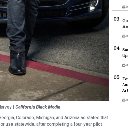
J
Go
Ho
J
Sa
Up
J
Fo
An
Ar
J
arvey |
California Black Media
s Georgia, Colorado, Michigan, and Arizona as states that
or use statewide, after completing a four-year pilot