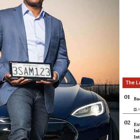
Ba
J
Ex
In
Int