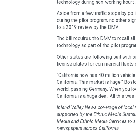
technology during non-working hours.
Aside from a few traffic stops by poli
during the pilot program, no other si
to a 2019 review by the DMV.
The bill requires the DMV to recall a
technology as part of the pilot progra
Other states are following suit with s
license plates for commercial fleets 
“California now has 40 million vehicl
California. This market is huge,” Bost
world, passing Germany. When you look
California is a huge deal. All this wa
Inland Valley News coverage of local
supported by the Ethnic Media Sustaina
Media and Ethnic Media Services to 
newspapers across California.