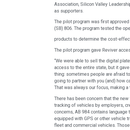
Association, Silicon Valley Leadershi
as supporters.
The pilot program was first approved
(SB) 806. The program tested the opera
products to determine the cost-effec
The pilot program gave Reviver access
“We were able to sell the digital plate
access to the entire state, but it gav
thing: sometimes people are afraid to
going to partner with you (and) how c
That was always our focus, making a tr
There has been concern that the new 
tracking of vehicles by employers, cr
concerns, AB 984 contains language th
equipped with GPS or other vehicle tr
fleet and commercial vehicles. Those 