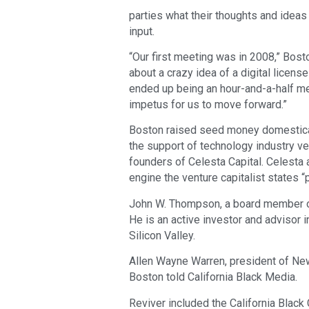
parties what their thoughts and ideas
input.
“Our first meeting was in 2008,” Bost
about a crazy idea of a digital licens
ended up being an hour-and-a-half m
impetus for us to move forward.”
Boston raised seed money domesticall
the support of technology industry v
founders of Celesta Capital. Celesta 
engine the venture capitalist states 
John W. Thompson, a board member of 
He is an active investor and advisor 
Silicon Valley.
Allen Wayne Warren, president of New
Boston told California Black Media.
Reviver included the California Blac