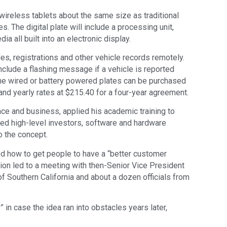
 wireless tablets about the same size as traditional
s. The digital plate will include a processing unit,
a all built into an electronic display.
tles, registrations and other vehicle records remotely.
clude a flashing message if a vehicle is reported
 The wired or battery powered plates can be purchased
 and yearly rates at $215.40 for a four-year agreement.
nce and business, applied his academic training to
cted high-level investors, software and hardware
o the concept.
ed how to get people to have a “better customer
ion led to a meeting with then-Senior Vice President
f Southern California and about a dozen officials from
” in case the idea ran into obstacles years later,