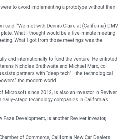
 were to avoid implementing a prototype without their
on said. “We met with Dennis Claire at (California) DMV
e plate. What I thought would be a five-minute meeting
eeting. What I got from those meetings was the
y and internationally to fund the venture. He enlisted
eterans Nicholas Brathwaite and Michael Marx, co-
assists partners with “deep tech” –the technological
“powers” the modern world.
Microsoft since 2012, is also an investor in Reviver.
in early-stage technology companies in California’s
 Faze Development, is another Reviver investor,
k Chamber of Commerce, California New Car Dealers