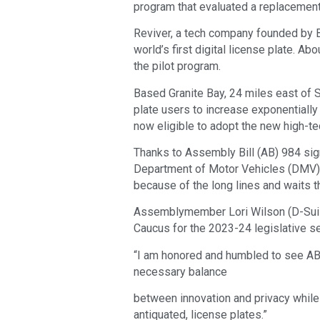
program that evaluated a replacement
Reviver, a tech company founded by Bl
world’s first digital license plate. Ab
the pilot program.
Based Granite Bay, 24 miles east of 
plate users to increase exponentially 
now eligible to adopt the new high-te
Thanks to Assembly Bill (AB) 984 sig
Department of Motor Vehicles (DMV) 
because of the long lines and waits 
Assemblymember Lori Wilson (D-Suisun
Caucus for the 2023-24 legislative se
“I am honored and humbled to see AB 
necessary balance
between innovation and privacy while d
antiquated, license plates.”