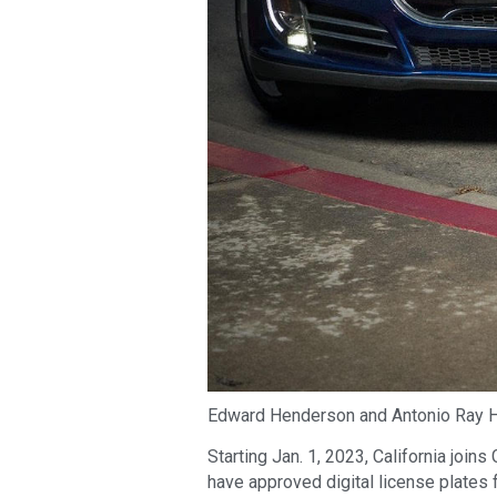
Edward Henderson and Antonio Ray H
Starting Jan. 1, 2023, California join
have approved digital license plates f