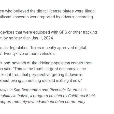
ce who believed the digital license plates were illegal
gnificant concerns were reported by drivers, according
ll devices that were equipped with GPS or other tracking
m by no later than Jan. 1, 2024.
imilar legislation. Texas recently approved digital
of twenty-five or more vehicles.
es, one-seventh of the driving population comes from
on said. “This is the fourth largest economy in the
 at it from that perspective getting it down in
s about taking something old and making it new.”
 news in San Bernardino and Riverside Counties is
bility Initiative, a program created by California Black
support minority-owned-and-operated community