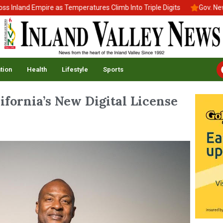
d Empire as Temperatures Climb Into Triple Digits
Gov. Newsom Si
tion
Health
Lifestyle
Sports
fornia’s New Digital License