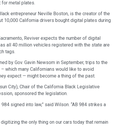
 for metal plates.
ack entrepreneur Neville Boston, is the creator of the
out 10,000 California drivers bought digital plates during
Sacramento, Reviver expects the number of digital
as all 40 million vehicles registered with the state are
ch tags.
ned by Gov. Gavin Newsom in September, trips to the
– which many Californians would like to avoid
they expect — might become a thing of the past.
 City), Chair of the California Black Legislative
ssion, sponsored the legislation.
984 signed into law,” said Wilson. “AB 984 strikes a
igitizing the only thing on our cars today that remain