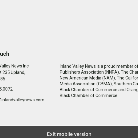
ouch
Valley News Inc.
Inland Valley News is a proud member of
Publishers Association (NNPA), The Cha
 235 Upland,
New American Media (NAM), The Califor
785
Media Association (CBMA), Southern Cal
5.0072
Black Chamber of Commerce and Oran
Black Chamber of Commerce
@inlandvalleynews.com
Exit mobile version