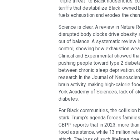
“triple threat” to Black households: c
tariffs that destabilize Black-owned b
fuels exhaustion and erodes the chan
Science is clear. A review in Nature
disrupted body clocks drive obesity
out of balance. A systematic review i
control, showing how exhaustion wea
Clinical and Experimental showed that
pushing people toward type 2 diabete
between chronic sleep deprivation, o
research in the Journal of Neuroscien
brain activity, making high-calorie f
York Academy of Sciences, lack of sl
diabetes.
For Black communities, the collision 
stark. Trump’s agenda forces familie
CBPP reports that in 2023, more than 
food assistance, while 13 million re
attack. The loss of such lifelines does