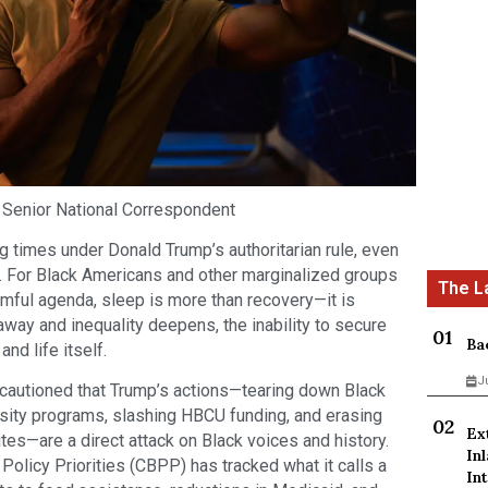
 Senior National Correspondent
g times under Donald Trump’s authoritarian rule, even
. For Black Americans and other marginalized groups
rmful agenda, sleep is more than recovery—it is
away and inequality deepens, the inability to secure
Ba
and life itself.
J
utioned that Trump’s actions—tearing down Black
rsity programs, slashing HBCU funding, and erasing
Ex
es—are a direct attack on Black voices and history.
In
olicy Priorities (CBPP) has tracked what it calls a
Int