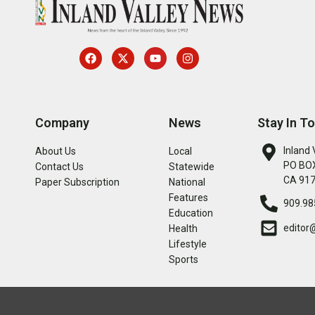
Company
News
Stay In T
Inland 
About Us
Local
PO BOX
Contact Us
Statewide
CA 91
Paper Subscription
National
Features
909.98
Education
editor
Health
Lifestyle
Sports