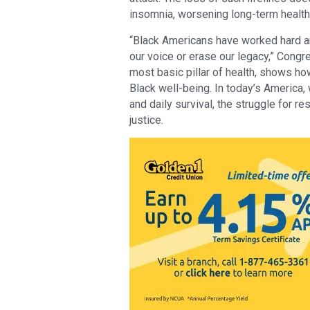
insomnia, worsening long-term healt
“Black Americans have worked hard an
our voice or erase our legacy,” Cong
most basic pillar of health, shows ho
Black well-being. In today’s America,
and daily survival, the struggle for 
justice.