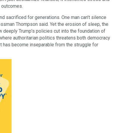
h outcomes.
d sacrificed for generations. One man can’t silence
ressman Thompson said. Yet the erosion of sleep, the
w deeply Trump’s policies cut into the foundation of
 where authoritarian politics threatens both democracy
rest has become inseparable from the struggle for