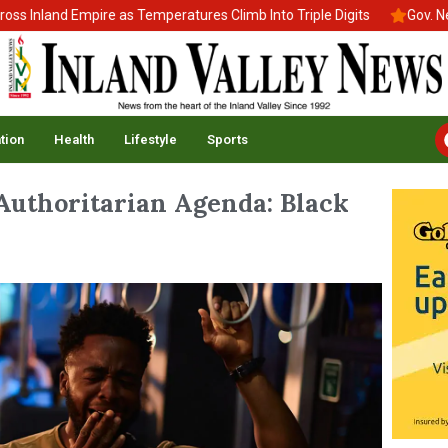
nland Empire as Temperatures Climb Into Triple Digits
Gov. Newso
tion
Health
Lifestyle
Sports
Authoritarian Agenda: Black