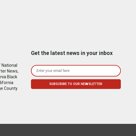
Get the latest news in your inbox
 National
rter News,
nia Black
ifornia
ge County