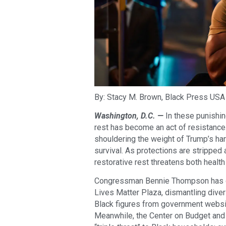
By: Stacy M. Brown, Black Press USA
Washington, D.C. —
In these punishin
rest has become an act of resistance
shouldering the weight of Trump’s ha
survival. As protections are stripped 
restorative rest threatens both health 
Congressman Bennie Thompson has ca
Lives Matter Plaza, dismantling dive
Black figures from government websit
Meanwhile, the Center on Budget and P