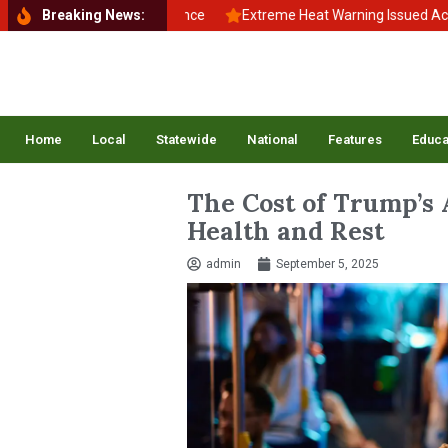
k to School, Back to Balance
Breaking News:
Extreme Heat Warning Issued Across I
Home
Local
Statewide
National
Features
Educa
The Cost of Trump’s 
Health and Rest
admin
September 5, 2025