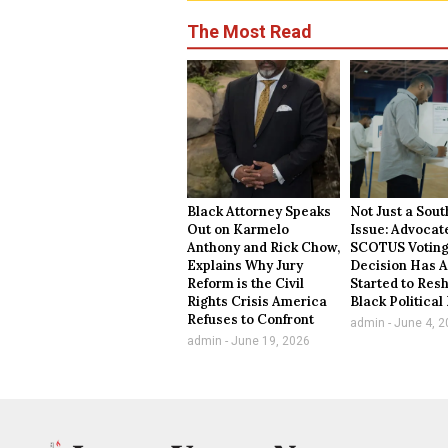
The Most Read
Black Attorney Speaks
Not Just a Sou
Out on Karmelo
Issue: Advocat
Anthony and Rick Chow,
SCOTUS Voting
Explains Why Jury
Decision Has A
Reform is the Civil
Started to Res
Rights Crisis America
Black Politica
Refuses to Confront
admin
June 4, 2
admin
June 19, 2026