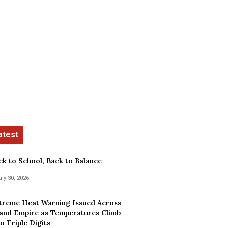
ck to School, Back to Balance
uly 30, 2026
treme Heat Warning Issued Across
land Empire as Temperatures Climb
o Triple Digits