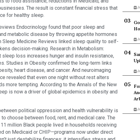
uts to food assistance, reductions in Medicaid, and
usinesses. The result is constant financial stress that
J
ce for healthy sleep.
Go
 Reviews Endocrinology found that poor sleep and
Ho
 and metabolic disease by throwing appetite hormones
J
n Sleep Medicine Reviews linked sleep quality to self-
kens decision-making. Research in Metabolism:
Sa
 sleep loss increases hunger and insulin resistance,
Up
s. Studies in Obesity confirmed the long-term links
besity, heart disease, and cancer. And neuroimaging
J
ce revealed that even one night without rest alters
oods more tempting. According to the Annals of the New
Fo
eep is now a driver of global epidemics in obesity and
An
Ar
J
between political oppression and health vulnerability is
s to choose between food, rent, and medical care. The
11 million Black people lived in households receiving
lied on Medicaid or CHIP—programs now under direct
n’t just destabilize finances; it intensifies stress and