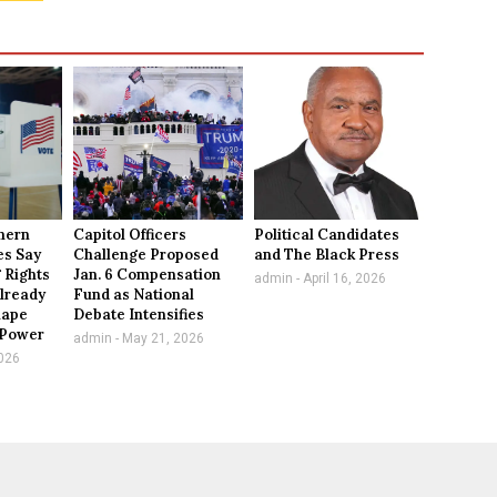
thern
Capitol Officers
Political Candidates
es Say
Challenge Proposed
and The Black Press
 Rights
Jan. 6 Compensation
admin
April 16, 2026
lready
Fund as National
hape
Debate Intensifies
l Power
admin
May 21, 2026
026