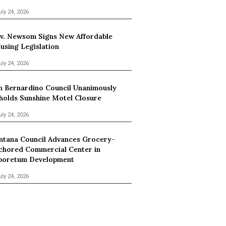
uly 24, 2026
v. Newsom Signs New Affordable
using Legislation
uly 24, 2026
n Bernardino Council Unanimously
holds Sunshine Motel Closure
uly 24, 2026
ntana Council Advances Grocery-
chored Commercial Center in
boretum Development
uly 24, 2026