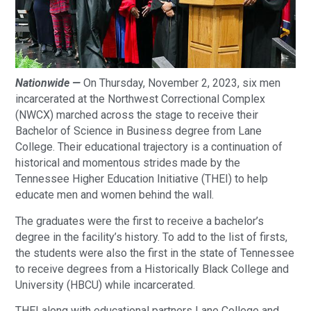
Nationwide —
On Thursday, November 2, 2023, six men
incarcerated at the Northwest Correctional Complex
(NWCX) marched across the stage to receive their
Bachelor of Science in Business degree from Lane
College. Their educational trajectory is a continuation of
historical and momentous strides made by the
Tennessee Higher Education Initiative (THEI) to help
educate men and women behind the wall.
The graduates were the first to receive a bachelor’s
degree in the facility’s history. To add to the list of firsts,
the students were also the first in the state of Tennessee
to receive degrees from a Historically Black College and
University (HBCU) while incarcerated.
THEI along with educational partners Lane College and