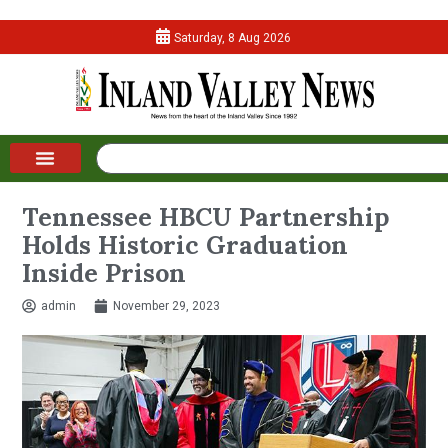
Saturday, 8 Aug 2026
Tennessee HBCU Partnership
Holds Historic Graduation
Inside Prison
admin
November 29, 2023