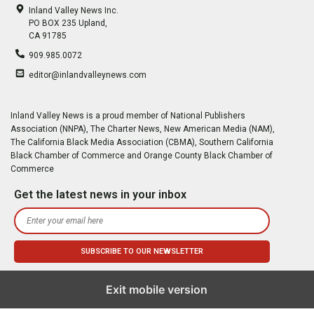
Inland Valley News Inc.
PO BOX 235 Upland,
CA 91785
909.985.0072
editor@inlandvalleynews.com
Inland Valley News is a proud member of National Publishers
Association (NNPA), The Charter News, New American Media (NAM),
The California Black Media Association (CBMA), Southern California
Black Chamber of Commerce and Orange County Black Chamber of
Commerce
Get the latest news in your inbox
Exit mobile version