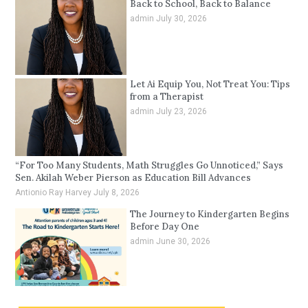
Back to School, Back to Balance
admin
July 30, 2026
Let Ai Equip You, Not Treat You: Tips
from a Therapist
admin
July 23, 2026
“For Too Many Students, Math Struggles Go Unnoticed,” Says
Sen. Akilah Weber Pierson as Education Bill Advances
Antionio Ray Harvey
July 8, 2026
The Journey to Kindergarten Begins
Before Day One
admin
June 30, 2026