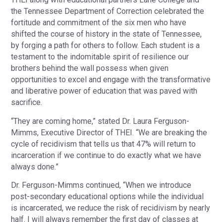
the Tennessee Department of Correction celebrated the
fortitude and commitment of the six men who have
shifted the course of history in the state of Tennessee,
by forging a path for others to follow. Each student is a
testament to the indomitable spirit of resilience our
brothers behind the wall possess when given
opportunities to excel and engage with the transformative
and liberative power of education that was paved with
sacrifice.
“They are coming home,” stated Dr. Laura Ferguson-
Mimms, Executive Director of THEI. “We are breaking the
cycle of recidivism that tells us that 47% will return to
incarceration if we continue to do exactly what we have
always done.”
Dr. Ferguson-Mimms continued, “When we introduce
post-secondary educational options while the individual
is incarcerated, we reduce the risk of recidivism by nearly
half. I will always remember the first day of classes at