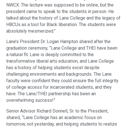
NWCX. The lecture was supposed to be online, but the
president came to speak to the students in person. He
talked about the history of Lane College and the legacy of
HBCUs as a tool for Black liberation. The students were
absolutely mesmerized.”
Lane’s President Dr. Logan Hampton shared after the
graduation ceremony, “Lane College and THEI have been
a natural fit. Lane is deeply committed to the
transformative liberal arts education, and Lane College
has a history of helping students excel despite
challenging environments and backgrounds. The Lane
faculty were confident they could ensure the full integrity
of college access for incarcerated students, and they
have. The Lane/THEI partnership has been an
overwhelming success!”
Senior Advisor Richard Donnell, Sr. to the President,
shared, “Lane College has an academic focus on
tomorrow, not yesterday, and helping students to realize