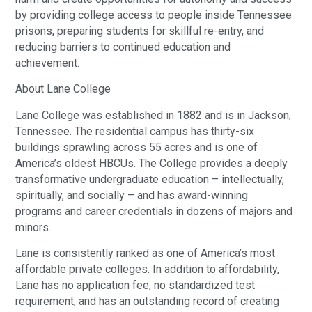
by providing college access to people inside Tennessee
prisons, preparing students for skillful re-entry, and
reducing barriers to continued education and
achievement.
About Lane College
Lane College was established in 1882 and is in Jackson,
Tennessee. The residential campus has thirty-six
buildings sprawling across 55 acres and is one of
America’s oldest HBCUs. The College provides a deeply
transformative undergraduate education – intellectually,
spiritually, and socially – and has award-winning
programs and career credentials in dozens of majors and
minors.
Lane is consistently ranked as one of America’s most
affordable private colleges. In addition to affordability,
Lane has no application fee, no standardized test
requirement, and has an outstanding record of creating