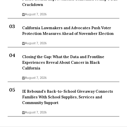
Crackdown
August 7, 2026
California Lawmakers and Advocates Push Voter
Protection Measures Ahead of November Election
August 7, 2026
Closing the Gap: What the Data and Frontline
Experiences Reveal About Cancer in Black
California
August 7, 2026
IE Rebound’s Back-to-School Giveaway Connects
Families With School Supplies, Services and
Community Support
August 7, 2026