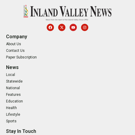
Company
About Us
Contact Us
Paper Subscription
News
Local
Statewide
National
Features
Education
Health
Lifestyle
Sports
Stay In Touch