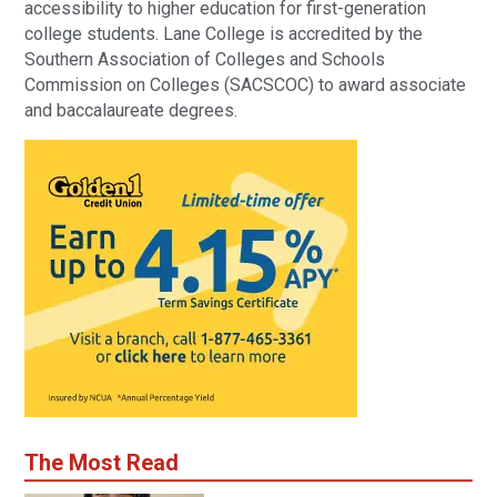
accessibility to higher education for first-generation
college students. Lane College is accredited by the
Southern Association of Colleges and Schools
Commission on Colleges (SACSCOC) to award associate
and baccalaureate degrees.
The Most Read