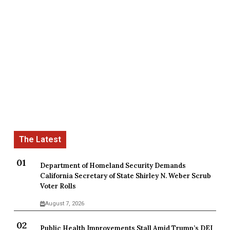
Department of Homeland Security Demands
California Secretary of State Shirley N. Weber Scrub
Voter Rolls
August 7, 2026
Public Health Improvements Stall Amid Trump’s DEI