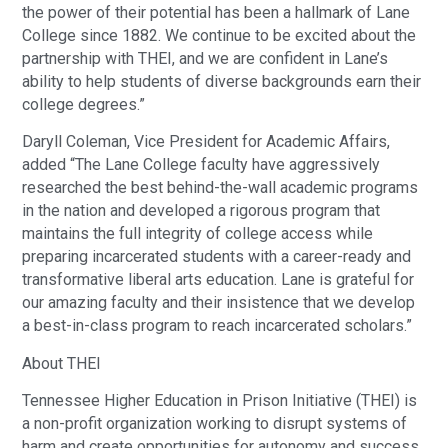
the power of their potential has been a hallmark of Lane
College since 1882. We continue to be excited about the
partnership with THEI, and we are confident in Lane’s
ability to help students of diverse backgrounds earn their
college degrees.”
Daryll Coleman, Vice President for Academic Affairs,
added “The Lane College faculty have aggressively
researched the best behind-the-wall academic programs
in the nation and developed a rigorous program that
maintains the full integrity of college access while
preparing incarcerated students with a career-ready and
transformative liberal arts education. Lane is grateful for
our amazing faculty and their insistence that we develop
a best-in-class program to reach incarcerated scholars.”
About THEI
Tennessee Higher Education in Prison Initiative (THEI) is
a non-profit organization working to disrupt systems of
harm and create opportunities for autonomy and success