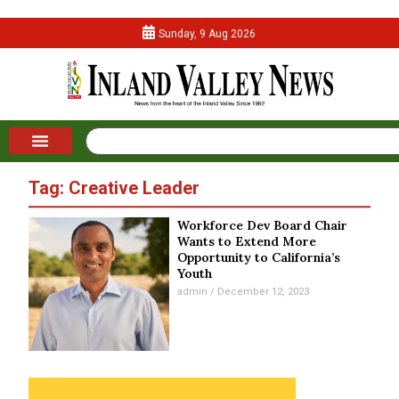
Sunday, 9 Aug 2026
Tag: Creative Leader
Workforce Dev Board Chair
Wants to Extend More
Opportunity to California’s
Youth
admin
December 12, 2023