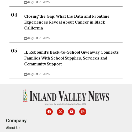
August 7, 2026
Closing the Gap: What the Data and Frontline
Experiences Reveal About Cancer in Black
California
August 7, 2026
IE Rebound’s Back-to-School Giveaway Connects
Families With School Supplies, Services and
Community Support
August 7, 2026
Company
About Us