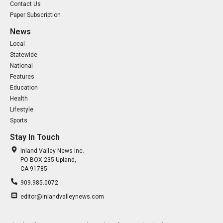
Contact Us
Paper Subscription
News
Local
Statewide
National
Features
Education
Health
Lifestyle
Sports
Stay In Touch
Inland Valley News Inc.
PO BOX 235 Upland,
CA 91785
909.985.0072
editor@inlandvalleynews.com