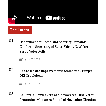
Department of Homeland Security Demands
California Secretary of State Shirley N. Weber
Scrub Voter Rolls
August 7, 2026
Public Health Improvements Stall Amid Trump’s
DEI Crackdown
August 7, 2026
California Lawmakers and Advocates Push Voter
Protection Measures Ahead of November Election