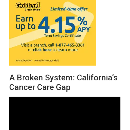
A Broken System: California’s
Cancer Care Gap