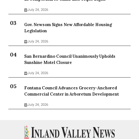
July 24, 2026
Gov. Newsom Signs New Affordable Housing
Legislation
July 24, 2026
San Bernardino Council Unanimously Upholds
Sunshine Motel Closure
July 24, 2026
Fontana Council Advances Grocery-Anchored
Commercial Center in Arboretum Development
July 24, 2026