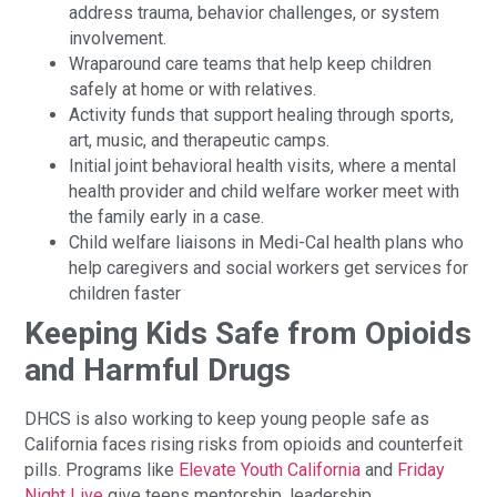
address trauma, behavior challenges, or system
involvement.
Wraparound care teams that help keep children
safely at home or with relatives.
Activity funds that support healing through sports,
art, music, and therapeutic camps.
Initial joint behavioral health visits, where a mental
health provider and child welfare worker meet with
the family early in a case.
Child welfare liaisons in Medi-Cal health plans who
help caregivers and social workers get services for
children faster
Keeping Kids Safe from Opioids
and Harmful Drugs
DHCS is also working to keep young people safe as
California faces rising risks from opioids and counterfeit
pills. Programs like
Elevate Youth California
and
Friday
Night Live
give teens mentorship, leadership