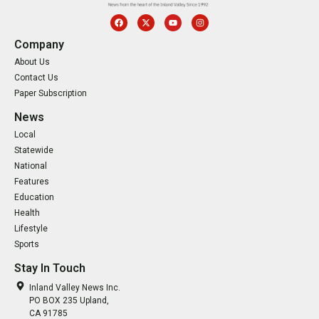
Company
About Us
Contact Us
Paper Subscription
News
Local
Statewide
National
Features
Education
Health
Lifestyle
Sports
Stay In Touch
Inland Valley News Inc.
PO BOX 235 Upland,
CA 91785