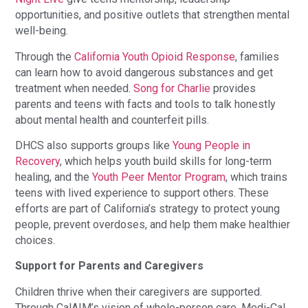
opportunities, and positive outlets that strengthen mental
well-being.
Through the
California Youth Opioid Response
, families
can learn how to avoid dangerous substances and get
treatment when needed.
Song for Charlie
provides
parents and teens with facts and tools to talk honestly
about mental health and counterfeit pills.
DHCS also supports groups like
Young People in
Recovery
, which helps youth build skills for long-term
healing, and the
Youth Peer Mentor Program
, which trains
teens with lived experience to support others. These
efforts are part of California’s strategy to protect young
people, prevent overdoses, and help them make healthier
choices.
Support for Parents and Caregivers
Children thrive when their caregivers are supported.
Through CalAIM’s vision of whole-person care, Medi-Cal