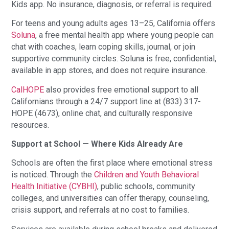
Kids app. No insurance, diagnosis, or referral is required.
For teens and young adults ages 13–25, California offers
Soluna
, a free mental health app where young people can
chat with coaches, learn coping skills, journal, or join
supportive community circles. Soluna is free, confidential,
available in app stores, and does not require insurance.
CalHOPE
also provides free emotional support to all
Californians through a 24/7 support line at (833) 317-
HOPE (4673), online chat, and culturally responsive
resources.
Support at School — Where Kids Already Are
Schools are often the first place where emotional stress
is noticed. Through the
Children and Youth Behavioral
Health Initiative (CYBHI)
, public schools, community
colleges, and universities can offer therapy, counseling,
crisis support, and referrals at no cost to families.