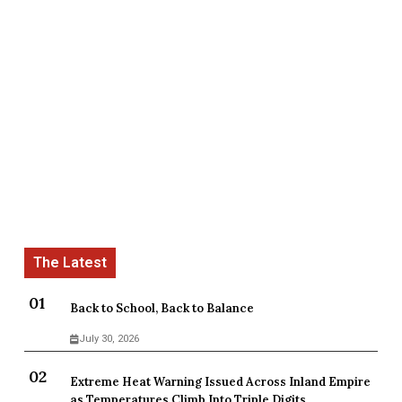
Back to School, Back to Balance
July 30, 2026
Extreme Heat Warning Issued Across Inland Empire
as Temperatures Climb Into Triple Digits