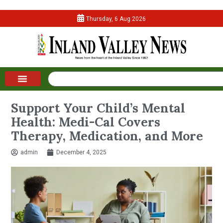
Thursday, 6 Aug 2026
Support Your Child’s Mental
Health: Medi-Cal Covers
Therapy, Medication, and More
admin
December 4, 2025