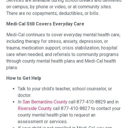
Services are available during school breaks and delivered
on campus, by phone or video, or at community sites.
There are no copayments, deductibles, or bills.
Medi-Cal Still Covers Everyday Care
Medi-Cal continues to cover everyday mental health care,
including therapy for stress, anxiety, depression, or
trauma; medication support; crisis stabilization; hospital
care when needed; and referrals to community programs
through county mental health plans and Medi-Cal health
plans.
How to Get Help
Talk to your child’s teacher, school counselor, or
doctor.
In
San Bernardino County
call 877-410-8829 and in
Riverside County
call 877-410-8827 to contact your
county mental health plan to request an
assessment or services.