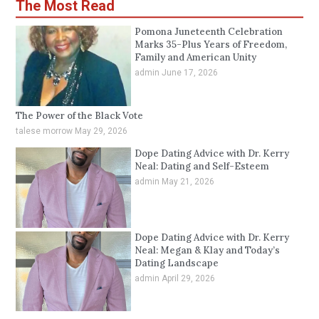
The Most Read
Pomona Juneteenth Celebration
Marks 35-Plus Years of Freedom,
Family and American Unity
admin
June 17, 2026
The Power of the Black Vote
talese morrow
May 29, 2026
Dope Dating Advice with Dr. Kerry
Neal: Dating and Self-Esteem
admin
May 21, 2026
Dope Dating Advice with Dr. Kerry
Neal: Megan & Klay and Today’s
Dating Landscape
admin
April 29, 2026