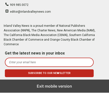
909.985.0072
editor@inlandvalleynews.com
Inland Valley News is a proud member of National Publishers
Association (NNPA), The Charter News, New American Media (NAM),
The California Black Media Association (CBMA), Southern California
Black Chamber of Commerce and Orange County Black Chamber of
Commerce
Get the latest news in your inbox
Exit mobile version