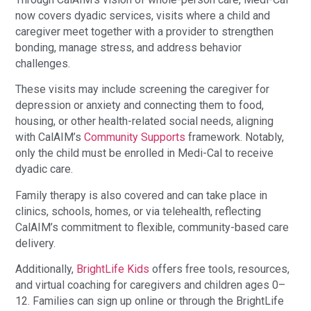
now covers dyadic services, visits where a child and
caregiver meet together with a provider to strengthen
bonding, manage stress, and address behavior
challenges.
These visits may include screening the caregiver for
depression or anxiety and connecting them to food,
housing, or other health-related social needs, aligning
with CalAIM’s
Community Supports
framework. Notably,
only the child must be enrolled in Medi-Cal to receive
dyadic care.
Family therapy is also covered and can take place in
clinics, schools, homes, or via telehealth, reflecting
CalAIM’s commitment to flexible, community-based care
delivery.
Additionally,
BrightLife Kids
offers free tools, resources,
and virtual coaching for caregivers and children ages 0–
12. Families can sign up online or through the BrightLife