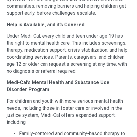
communities, removing barriers and helping children get
support early, before challenges escalate.
Help is Available, and it’s Covered
Under Medi-Cal, every child and teen under age 19 has
the right to mental health care. This includes screenings,
therapy, medication support, crisis stabilization, and help
coordinating services. Parents, caregivers, and children
age 12 or older can request a screening at any time, with
no diagnosis or referral required.
Medi-Cal’s Mental Health and Substance Use
Disorder Program
For children and youth with more serious mental health
needs, including those in foster care or involved in the
justice system, Medi-Cal offers expanded support,
including:
Family-centered and community-based therapy to