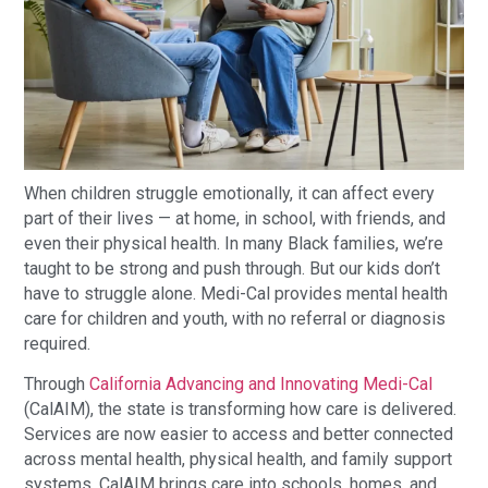
When children struggle emotionally, it can affect every
part of their lives — at home, in school, with friends, and
even their physical health. In many Black families, we’re
taught to be strong and push through. But our kids don’t
have to struggle alone. Medi-Cal provides mental health
care for children and youth, with no referral or diagnosis
required.
Through
California Advancing and Innovating Medi-Cal
(CalAIM), the state is transforming how care is delivered.
Services are now easier to access and better connected
across mental health, physical health, and family support
systems. CalAIM brings care into schools, homes, and