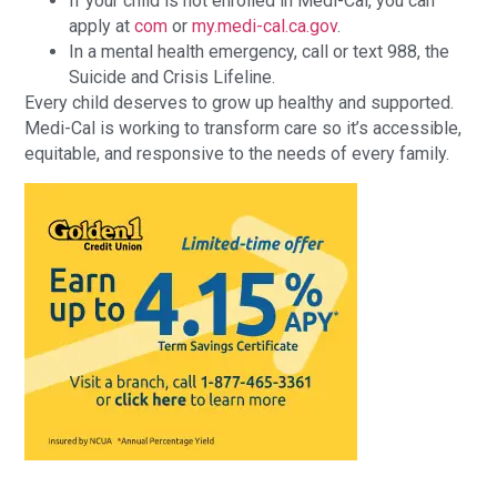
If your child is not enrolled in Medi-Cal, you can
apply at
com
or
my.medi-cal.ca.gov
.
In a mental health emergency, call or text 988, the
Suicide and Crisis Lifeline.
Every child deserves to grow up healthy and supported.
Medi-Cal is working to transform care so it’s accessible,
equitable, and responsive to the needs of every family.