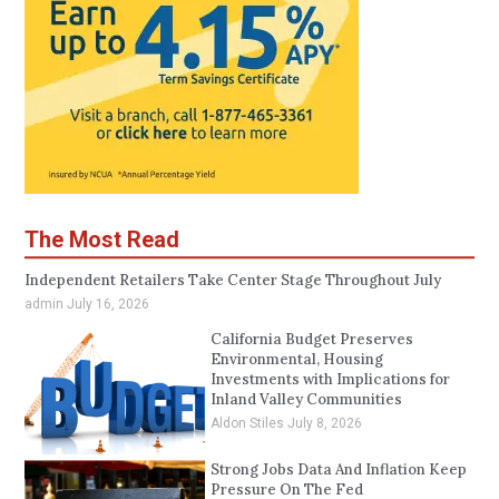
The Most Read
Independent Retailers Take Center Stage Throughout July
admin
July 16, 2026
California Budget Preserves
Environmental, Housing
Investments with Implications for
Inland Valley Communities
Aldon Stiles
July 8, 2026
Strong Jobs Data And Inflation Keep
Pressure On The Fed