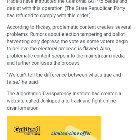
Padilla have instructed the California GOP to cease and
desist with this operation. (The State Republican Party
has refused to comply with this order.)
According to Hickey, problematic content creates several
problems. Rumors about election tampering and ballot
harvesting only depress the vote as some voters begin
to believe the electoral process is flawed. Also,
problematic content seeps into the mainstream media
and further confuses the process.
“We can’t tell the difference between what’s true and
false,” he said.
The Algorithmic Transparency Institute has created a
website called Junkipedia to track and fight online
disinformation.