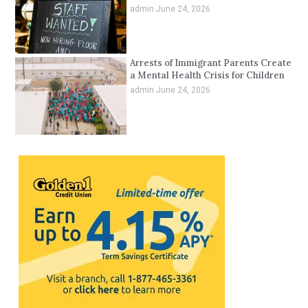
admin
June 24, 2026
Arrests of Immigrant Parents Create
a Mental Health Crisis for Children
admin
June 24, 2026