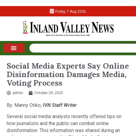
Friday, 7 Aug 2026
Social Media Experts Say Online
Disinformation Damages Media,
Voting Process
admin
October 29, 2020
By: Manny Otiko,
IVN Staff Writer
Several social media analysts recently offered tips on
how journalists and the public can combat online
disinformation. This information was shared during an