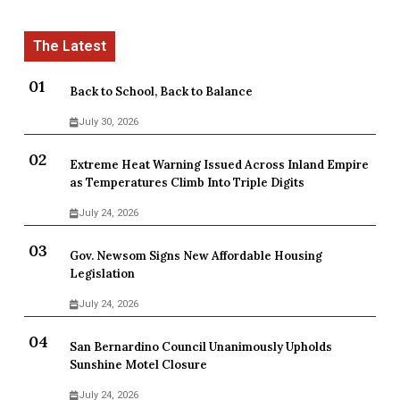
Back to School, Back to Balance
July 30, 2026
Extreme Heat Warning Issued Across Inland Empire
as Temperatures Climb Into Triple Digits
July 24, 2026
Gov. Newsom Signs New Affordable Housing
Legislation
July 24, 2026
San Bernardino Council Unanimously Upholds
Sunshine Motel Closure
July 24, 2026