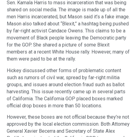
Sen. Kamala Harris to mass incarceration that was being
shared on social media. The image is made up of all the
men Harris incarcerated, but Mason said it’s a fake image.
Mason also talked about “Blexit,” a hashtag being pushed
by far-right activist Candace Owens. This claims to be a
movement of Black people leaving the Democratic party
for the GOP. She shared a picture of some Blexit
members at a recent White House rally. However, many of
them were paid to be at the rally.
Hickey discussed other forms of problematic content
such as rumors of civil war, spread by far-right militia
groups, and issues around election fraud such as ballot
harvesting. This issue recently came up in several parts
of California. The California GOP placed boxes marked
official drop boxes in more than 50 locations.
However, these boxes are not official because they’re not
approved by the local election commission. Both Attorney
General Xavier Becerra and Secretary of State Alex