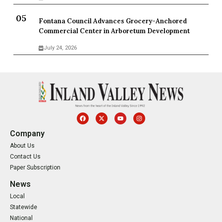
Fontana Council Advances Grocery-Anchored
Commercial Center in Arboretum Development
July 24, 2026
Company
About Us
Contact Us
Paper Subscription
News
Local
Statewide
National