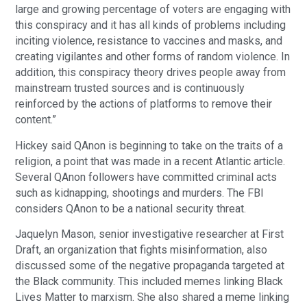
large and growing percentage of voters are engaging with
this conspiracy and it has all kinds of problems including
inciting violence, resistance to vaccines and masks, and
creating vigilantes and other forms of random violence. In
addition, this conspiracy theory drives people away from
mainstream trusted sources and is continuously
reinforced by the actions of platforms to remove their
content.”
Hickey said QAnon is beginning to take on the traits of a
religion, a point that was made in a recent Atlantic article.
Several QAnon followers have committed criminal acts
such as kidnapping, shootings and murders. The FBI
considers QAnon to be a national security threat.
Jaquelyn Mason, senior investigative researcher at First
Draft, an organization that fights misinformation, also
discussed some of the negative propaganda targeted at
the Black community. This included memes linking Black
Lives Matter to marxism. She also shared a meme linking