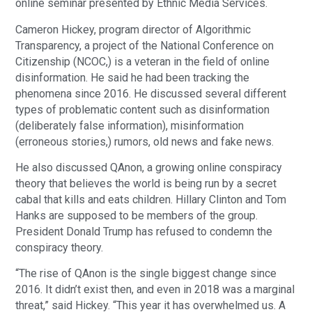
online seminar presented by Ethnic Media Services.
Cameron Hickey, program director of Algorithmic
Transparency, a project of the National Conference on
Citizenship (NCOC,) is a veteran in the field of online
disinformation. He said he had been tracking the
phenomena since 2016. He discussed several different
types of problematic content such as disinformation
(deliberately false information), misinformation
(erroneous stories,) rumors, old news and fake news.
He also discussed QAnon, a growing online conspiracy
theory that believes the world is being run by a secret
cabal that kills and eats children. Hillary Clinton and Tom
Hanks are supposed to be members of the group.
President Donald Trump has refused to condemn the
conspiracy theory.
“The rise of QAnon is the single biggest change since
2016. It didn’t exist then, and even in 2018 was a marginal
threat,” said Hickey. “This year it has overwhelmed us. A