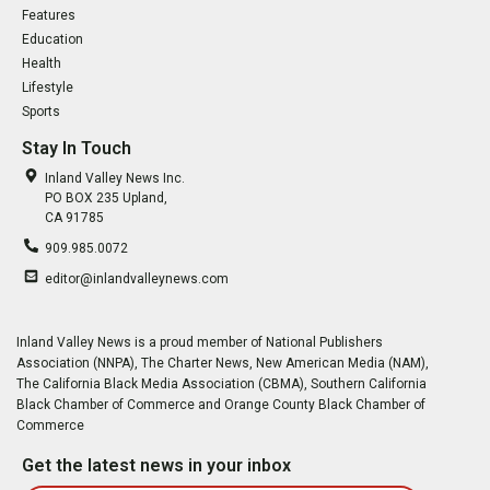
Features
Education
Health
Lifestyle
Sports
Stay In Touch
Inland Valley News Inc.
PO BOX 235 Upland,
CA 91785
909.985.0072
editor@inlandvalleynews.com
Inland Valley News is a proud member of National Publishers
Association (NNPA), The Charter News, New American Media (NAM),
The California Black Media Association (CBMA), Southern California
Black Chamber of Commerce and Orange County Black Chamber of
Commerce
Get the latest news in your inbox