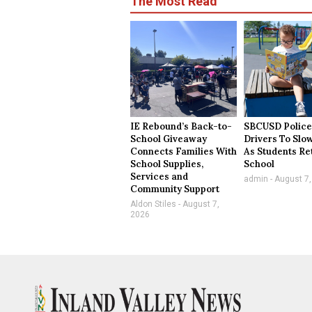
The Most Read
IE Rebound’s Back-to-
SBCUSD Police
School Giveaway
Drivers To Sl
Connects Families With
As Students Re
School Supplies,
School
Services and
admin
August 7,
Community Support
Aldon Stiles
August 7,
2026