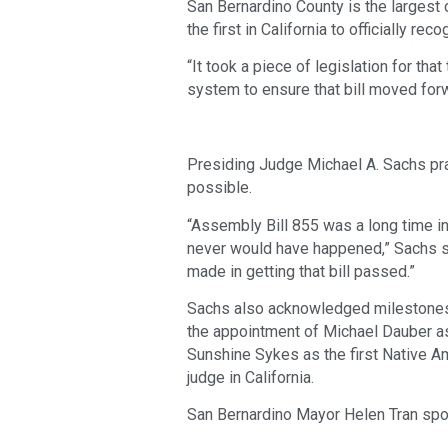
San Bernardino County is the largest c
the first in California to officially re
“It took a piece of legislation for tha
system to ensure that bill moved forw
Presiding Judge Michael A. Sachs pra
possible.
“Assembly Bill 855 was a long time i
never would have happened,” Sachs sai
made in getting that bill passed.”
Sachs also acknowledged milestones i
the appointment of Michael Dauber as 
Sunshine Sykes as the first Native A
judge in California.
San Bernardino Mayor Helen Tran spok