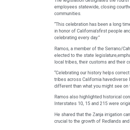
The legislation designates the fourth
employees statewide, closing court
communities.
“This celebration has been a long tim
in honor of California’sfirst people 
celebrating every day.”
Ramos, a member of the Serrano/Cahuil
elected to the state legislature,emph
local tribes, their customs and their 
“Celebrating our history helps correc
tribes across California havediverse 
different than what you might see on t
Ramos also highlighted historical con
Interstates 10, 15 and 215 were origina
He shared that the Zanja irrigation ca
crucial to the growth of Redlands an