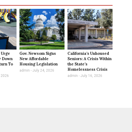
 Urge
Gov. Newsom Signs
California’s Unhoused
ow Down
New Affordable
Seniors: A Crisis Within
turn To
Housing Legislation
the State’s
Homelessness Crisis
admin
July 24, 2026
 2026
admin
July 16, 2026