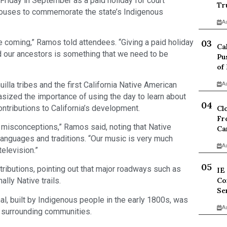
 Friday in September as a paid holiday for court
Tr
houses to commemorate the state’s Indigenous
A
e coming,” Ramos told attendees. “Giving a paid holiday
Ca
and our ancestors is something that we need to be
Pu
of
la tribes and the first California Native American
A
asized the importance of using the day to learn about
contributions to California’s development.
Cl
Fr
t misconceptions,” Ramos said, noting that Native
Ca
languages and traditions. “Our music is very much
A
elevision.”
tributions, pointing out that major roadways such as
IE
Co
lly Native trails.
Se
nal, built by Indigenous people in the early 1800s, was
A
d surrounding communities.