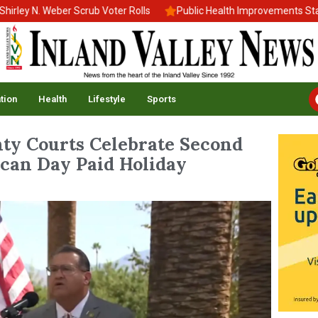
N. Weber Scrub Voter Rolls
Public Health Improvements Stall Ami
tion
Health
Lifestyle
Sports
ty Courts Celebrate Second
ican Day Paid Holiday