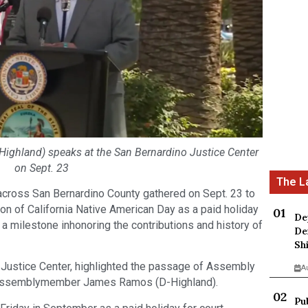
hland) speaks at the San Bernardino Justice Center
on Sept. 23
cross San Bernardino County gathered on Sept. 23 to
on of California Native American Day as a paid holiday
De
ng a milestone inhonoring the contributions and history of
De
Sh
o Justice Center, highlighted the passage of Assembly
A
by Assemblymember James Ramos (D-Highland).
Pu