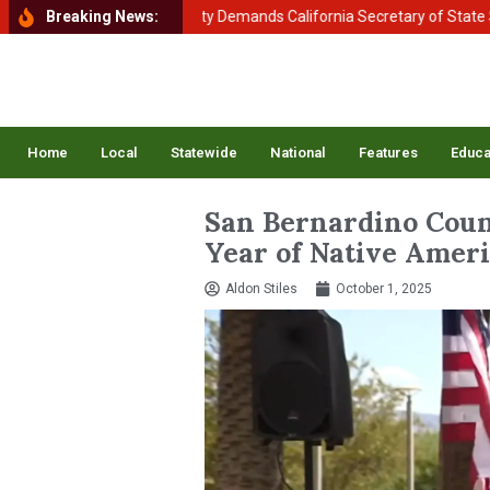
 of Homeland Security Demands California Secretary of State Shirley 
Breaking News:
Home
Local
Statewide
National
Features
Educa
San Bernardino Coun
Year of Native Amer
Aldon Stiles
October 1, 2025