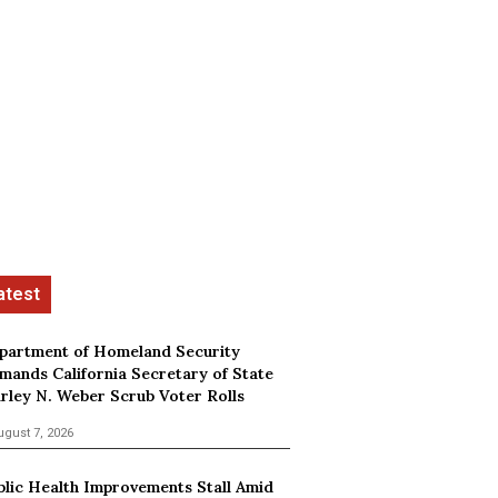
partment of Homeland Security
mands California Secretary of State
irley N. Weber Scrub Voter Rolls
ugust 7, 2026
blic Health Improvements Stall Amid