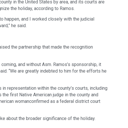
ounty in the United States by area, and its courts are
cognize the holiday, according to Ramos.
t to happen, and I worked closely with the judicial
ard,” he said.
ised the partnership that made the recognition
n coming, and without Asm. Ramos’s sponsorship, it
d. “We are greatly indebted to him for the efforts he
n representation within the county’s courts, including
the first Native American judge in the county and
merican womanconfirmed as a federal district court
e about the broader significance of the holiday.