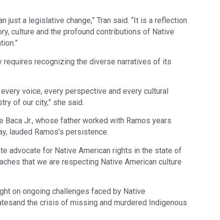
 just a legislative change,” Tran said. “It is a reflection
ry, culture and the profound contributions of Native
tion.”
 requires recognizing the diverse narratives of its
nd every voice, every perspective and every cultural
ry of our city,” she said.
e Baca Jr., whose father worked with Ramos years
ay, lauded Ramos’s persistence.
te advocate for Native American rights in the state of
teaches that we are respecting Native American culture
ght on ongoing challenges faced by Native
ratesand the crisis of missing and murdered Indigenous