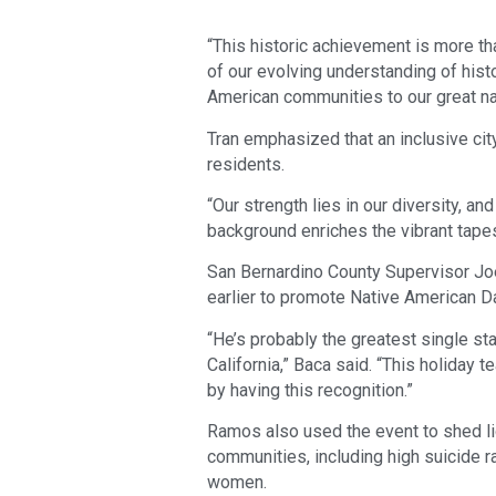
“This historic achievement is more than
of our evolving understanding of histo
American communities to our great na
Tran emphasized that an inclusive city
residents.
“Our strength lies in our diversity, a
background enriches the vibrant tapest
San Bernardino County Supervisor Jo
earlier to promote Native American D
“He’s probably the greatest single sta
California,” Baca said. “This holiday 
by having this recognition.”
Ramos also used the event to shed li
communities, including high suicide 
women.