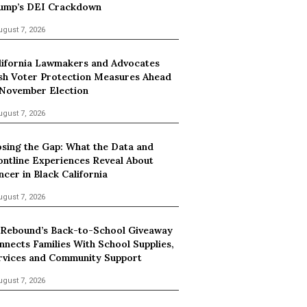
ump’s DEI Crackdown
ugust 7, 2026
lifornia Lawmakers and Advocates
sh Voter Protection Measures Ahead
 November Election
ugust 7, 2026
osing the Gap: What the Data and
ontline Experiences Reveal About
ncer in Black California
ugust 7, 2026
 Rebound’s Back-to-School Giveaway
nnects Families With School Supplies,
rvices and Community Support
ugust 7, 2026