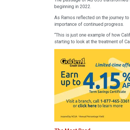
beginning in 2022.
As Ramos reflected on the journey to
importance of continued progress.
“This is just one example of how Calif
starting to look at the treatment of Cal