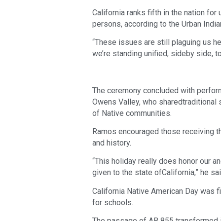
California ranks fifth in the nation f
persons, according to the Urban Indian
“These issues are still plaguing us he
we’re standing unified, sideby side, to
The ceremony concluded with performa
Owens Valley, who sharedtraditional 
of Native communities.
Ramos encouraged those receiving the 
and history.
“This holiday really does honor our an
given to the state ofCalifornia,” he sai
California Native American Day was f
for schools.
The passage of AB 855 transformed it i