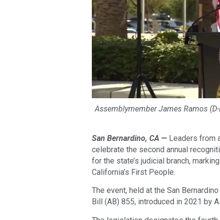
Assemblymember James Ramos (D-Hig
San Bernardino, CA —
Leaders from a
celebrate the second annual recogniti
for the state’s judicial branch, marki
California’s First People.
The event, held at the San Bernardin
Bill (AB) 855, introduced in 2021 