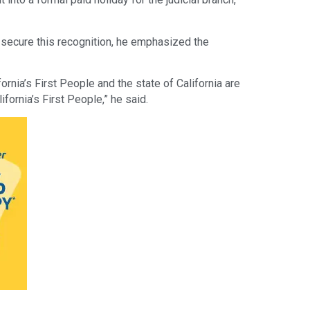
 secure this recognition, he emphasized the
ornia’s First People and the state of California are
ifornia’s First People,” he said.