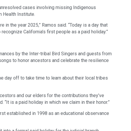
or unresolved cases involving missing Indigenous
 Health Institute.
re in the year 2025,” Ramos said. “Today is a day that
 recognize California’s first people as a paid holiday.”
nces by the Inter-tribal Bird Singers and guests from
songs to honor ancestors and celebrate the resilience
day off to take time to learn about their local tribes
cestors and our elders for the contributions they’ve
d. “It is a paid holiday in which we claim in their honor.”
irst established in 1998 as an educational observance
nto a formal paid holiday for the judicial branch,