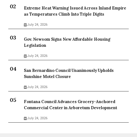
Extreme Heat Warning Issued Across Inland Empire
as Temperatures Climb Into Triple Digits
July 24, 2026
Gov. Newsom Signs New Affordable Housing
Legislation
July 24, 2026
San Bernardino Council Unanimously Upholds
Sunshine Motel Closure
July 24, 2026
Fontana Council Advances Grocery-Anchored
Commercial Center in Arboretum Development
July 24, 2026