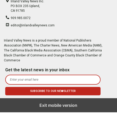
Inland Valley News Inc.
PO BOX 235 Upland,
CA 91785
909.985.0072
editor@inlandvalleynews.com
Inland Valley News is a proud member of National Publishers
Association (NNPA), The Charter News, New American Media (NAM),
The California Black Media Association (CBMA), Southern California
Black Chamber of Commerce and Orange County Black Chamber of
Commerce
Get the latest news in your inbox
Exit mobile version