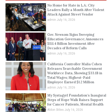
No Home for Hate in L.A.: City
Leaders Rally a Month After Violent
Attack Against Street Vendor
admin
July 16, 2026
Gov. Newsom Signs Sweeping
Education Governance; Announces
$151.4 Billion Investment After
Decades of Reform Calls
admin
July 16, 2026
California Controller Malia Cohen
Releases Searchable Government
Workforce Data, Showing $33.1B in
Total Wages; Highest-Paid
Employee Earned $1.2 Million
admin
July 16, 2026
My Systagyrl Foundation’s Inaugural
Steps of Hope Walk Raises Support
for Cancer Patients, Mental Health
Aldon Stiles
July 16, 2026