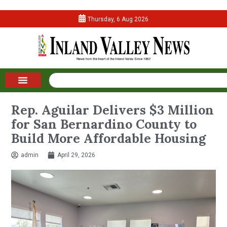
Thursday, 6 Aug 2026
Rep. Aguilar Delivers $3 Million
for San Bernardino County to
Build More Affordable Housing
admin
April 29, 2026