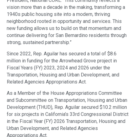
President, National CORE. “This community reflects a
vision more than a decade in the making, transforming a
1940s public housing site into a modern, thriving
neighborhood rooted in opportunity and services. This
new funding allows us to build on that momentum and
continue delivering for San Bernardino residents through
strong, sustained partnership.”
Since 2022, Rep. Aguilar has secured a total of $8.6
million in funding for the Arrowhead Grove project in
Fiscal Years (FY) 2023, 2024 and 2026 under the
Transportation, Housing and Urban Development, and
Related Agencies Appropriations Act.
As a Member of the House Appropriations Committee
and Subcommittee on Transportation, Housing and Urban
Development (THUD), Rep. Aguilar secured $10.2 million
for six projects in California’s 33rd Congressional District
in the Fiscal Year (FY) 2026 Transportation, Housing and
Urban Development, and Related Agencies
Appropriations Act.