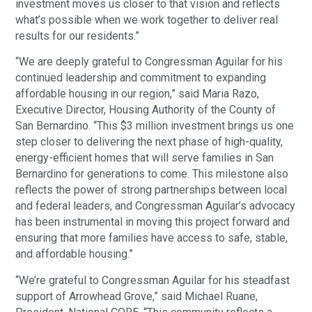
investment moves us closer to that vision and reflects
what’s possible when we work together to deliver real
results for our residents.”
“We are deeply grateful to Congressman Aguilar for his
continued leadership and commitment to expanding
affordable housing in our region,” said Maria Razo,
Executive Director, Housing Authority of the County of
San Bernardino. “This $3 million investment brings us one
step closer to delivering the next phase of high-quality,
energy-efficient homes that will serve families in San
Bernardino for generations to come. This milestone also
reflects the power of strong partnerships between local
and federal leaders, and Congressman Aguilar’s advocacy
has been instrumental in moving this project forward and
ensuring that more families have access to safe, stable,
and affordable housing.”
“We’re grateful to Congressman Aguilar for his steadfast
support of Arrowhead Grove,” said Michael Ruane,