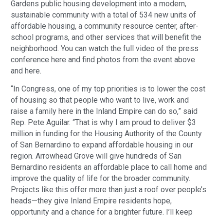
Gardens public housing development into a modern,
sustainable community with a total of 534 new units of
affordable housing, a community resource center, after-
school programs, and other services that will benefit the
neighborhood. You can watch the full video of the press
conference here and find photos from the event above
and here.
“In Congress, one of my top priorities is to lower the cost
of housing so that people who want to live, work and
raise a family here in the Inland Empire can do so,” said
Rep. Pete Aguilar. “That is why I am proud to deliver $3
million in funding for the Housing Authority of the County
of San Bernardino to expand affordable housing in our
region. Arrowhead Grove will give hundreds of San
Bernardino residents an affordable place to call home and
improve the quality of life for the broader community.
Projects like this offer more than just a roof over people’s
heads—they give Inland Empire residents hope,
opportunity and a chance for a brighter future. I’ll keep