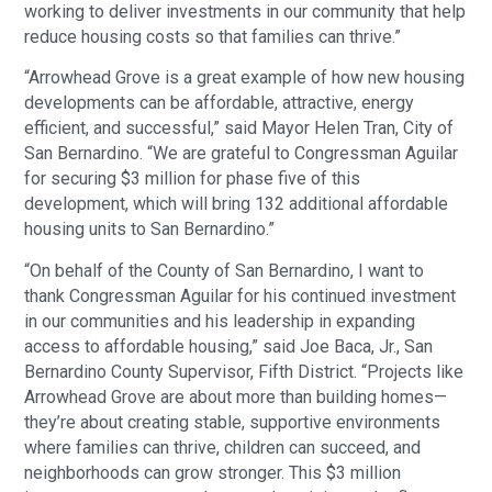
working to deliver investments in our community that help
reduce housing costs so that families can thrive.”
“Arrowhead Grove is a great example of how new housing
developments can be affordable, attractive, energy
efficient, and successful,” said Mayor Helen Tran, City of
San Bernardino. “We are grateful to Congressman Aguilar
for securing $3 million for phase five of this
development, which will bring 132 additional affordable
housing units to San Bernardino.”
“On behalf of the County of San Bernardino, I want to
thank Congressman Aguilar for his continued investment
in our communities and his leadership in expanding
access to affordable housing,” said Joe Baca, Jr., San
Bernardino County Supervisor, Fifth District. “Projects like
Arrowhead Grove are about more than building homes—
they’re about creating stable, supportive environments
where families can thrive, children can succeed, and
neighborhoods can grow stronger. This $3 million