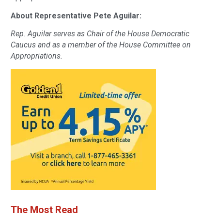
About Representative Pete Aguilar:
Rep. Aguilar serves as Chair of the House Democratic
Caucus and as a member of the House Committee on
Appropriations.
The Most Read