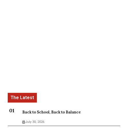
Back to School, Back to Balance
July 30, 2026