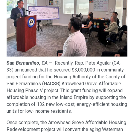
San Bernardino, CA —
Recently, Rep. Pete Aguilar (CA-
33) announced that he secured $3,000,000 in community
project funding for the Housing Authority of the County of
San Bernardino’s (HACSB) Arrowhead Grove Affordable
Housing Phase V project. This grant funding will expand
affordable housing in the Inland Empire by supporting the
completion of 132 new low-cost, energy-efficient housing
units for low-income residents.
Once complete, the Arrowhead Grove Affordable Housing
Redevelopment project will convert the aging Waterman