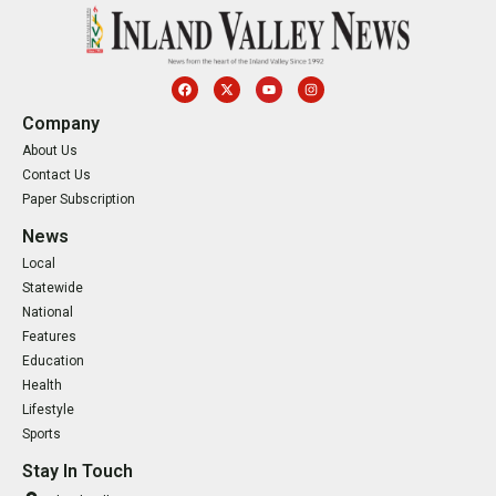
Company
About Us
Contact Us
Paper Subscription
News
Local
Statewide
National
Features
Education
Health
Lifestyle
Sports
Stay In Touch