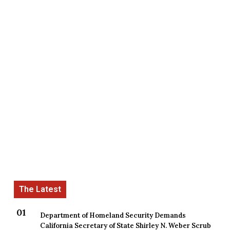
Department of Homeland Security Demands
California Secretary of State Shirley N. Weber Scrub