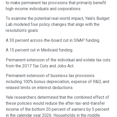
to make permanent tax provisions that primarily benefit
high-income individuals and corporations.
To examine the potential real-world impact, Yale’s Budget
Lab modeled four policy changes that align with the
resolution’s goals:
A 30 percent across-the-board cut in SNAP funding.
A 15 percent cut in Medicaid funding.
Permanent extension of the individual and estate tax cuts
from the 2017 Tax Cuts and Jobs Act.
Permanent extension of business tax provisions
including 100% bonus depreciation, expense of R&D, and
relaxed limits on interest deductions.
Yale researchers determined that the combined effect of
these policies would reduce the after-tax-and-transfer
income of the bottom 20 percent of earners by 5 percent
in the calendar year 2026. Households in the middle