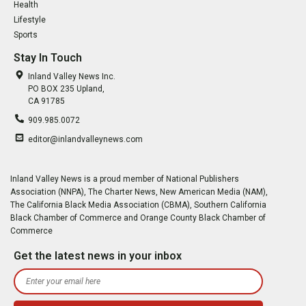
Health
Lifestyle
Sports
Stay In Touch
Inland Valley News Inc.
PO BOX 235 Upland,
CA 91785
909.985.0072
editor@inlandvalleynews.com
Inland Valley News is a proud member of National Publishers
Association (NNPA), The Charter News, New American Media (NAM),
The California Black Media Association (CBMA), Southern California
Black Chamber of Commerce and Orange County Black Chamber of
Commerce
Get the latest news in your inbox