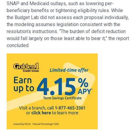
SNAP and Medicaid outlays, such as lowering per-
beneficiary benefits or tightening eligibility rules. While
the Budget Lab did not assess each proposal individually,
the modeling assumes legislation consistent with the
resolution’s instructions. “The burden of deficit reduction
would fall largely on those least able to bear it,” the report
concluded.