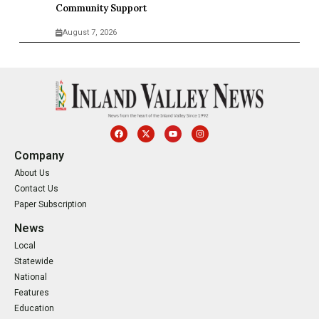
Community Support
August 7, 2026
Company
About Us
Contact Us
Paper Subscription
News
Local
Statewide
National
Features
Education