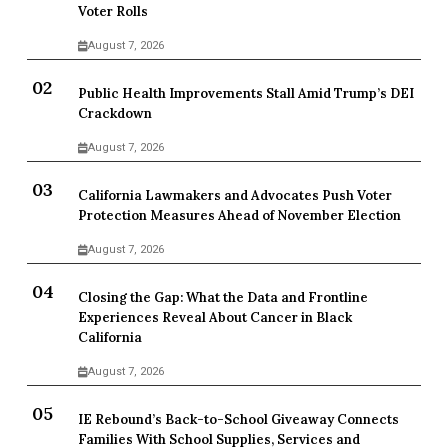
Voter Rolls
August 7, 2026
Public Health Improvements Stall Amid Trump’s DEI
Crackdown
August 7, 2026
California Lawmakers and Advocates Push Voter
Protection Measures Ahead of November Election
August 7, 2026
Closing the Gap: What the Data and Frontline
Experiences Reveal About Cancer in Black
California
August 7, 2026
IE Rebound’s Back-to-School Giveaway Connects
Families With School Supplies, Services and