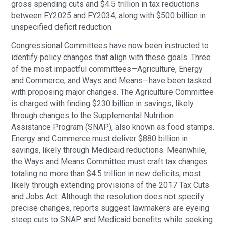
gross spending cuts and $4.5 trillion in tax reductions
between FY2025 and FY2034, along with $500 billion in
unspecified deficit reduction.
Congressional Committees have now been instructed to
identify policy changes that align with these goals. Three
of the most impactful committees—Agriculture, Energy
and Commerce, and Ways and Means—have been tasked
with proposing major changes. The Agriculture Committee
is charged with finding $230 billion in savings, likely
through changes to the Supplemental Nutrition
Assistance Program (SNAP), also known as food stamps.
Energy and Commerce must deliver $880 billion in
savings, likely through Medicaid reductions. Meanwhile,
the Ways and Means Committee must craft tax changes
totaling no more than $4.5 trillion in new deficits, most
likely through extending provisions of the 2017 Tax Cuts
and Jobs Act. Although the resolution does not specify
precise changes, reports suggest lawmakers are eyeing
steep cuts to SNAP and Medicaid benefits while seeking