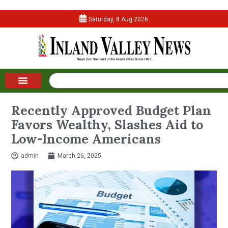
Saturday, 8 Aug 2026
Recently Approved Budget Plan
Favors Wealthy, Slashes Aid to
Low-Income Americans
admin
March 26, 2025