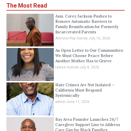
The Most Read
Asm. Corey Jackson Pushes to
Remove Automatic Barriers to
Family Reunification for Formerly
Incarcerated Parents
Antionio Ray Harvey
July 16, 2026
An Open Letter to Our Communities:
We Must Choose Peace Before
Another Mother Has to Grieve
talese morrow
July 8, 2026
Hate Crimes Are Not Isolated —
California Must Respond
Systemically
admin
June 11, 2026
Bay Area Founder Launches 24/7
Caregiver Support Line to Address
Care Gap for Black Families