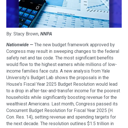
By: Stacy Brown,
NNPA
Nationwide —
The new budget framework approved by
Congress may result in sweeping changes to the federal
safety net and tax code. The most significant benefits
would flow to the highest earners while millions of low-
income families face cuts. A new analysis from Yale
University’s Budget Lab shows the proposals in the
House’s Fiscal Year 2025 Budget Resolution would lead
to a drop in after-tax-and-transfer income for the poorest
households while significantly boosting revenue for the
wealthiest Americans. Last month, Congress passed its
Concurrent Budget Resolution for Fiscal Year 2025 (H.
Con. Res. 14), setting revenue and spending targets for
the next decade. The resolution outlines $1.5 trillion in