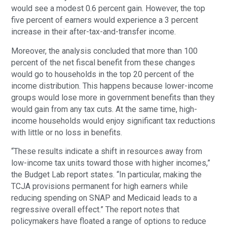
would see a modest 0.6 percent gain. However, the top
five percent of earners would experience a 3 percent
increase in their after-tax-and-transfer income.
Moreover, the analysis concluded that more than 100
percent of the net fiscal benefit from these changes
would go to households in the top 20 percent of the
income distribution. This happens because lower-income
groups would lose more in government benefits than they
would gain from any tax cuts. At the same time, high-
income households would enjoy significant tax reductions
with little or no loss in benefits.
“These results indicate a shift in resources away from
low-income tax units toward those with higher incomes,”
the Budget Lab report states. “In particular, making the
TCJA provisions permanent for high earners while
reducing spending on SNAP and Medicaid leads to a
regressive overall effect.” The report notes that
policymakers have floated a range of options to reduce