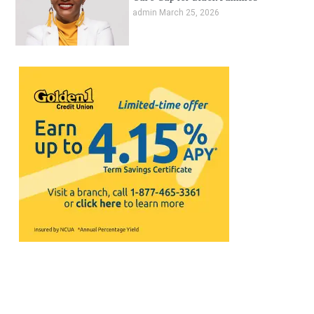
admin
March 25, 2026