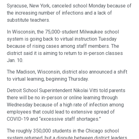
Syracuse, New York, canceled school Monday because of
the increasing number of infections and a lack of
substitute teachers.
In Wisconsin, the 75,000-student Milwaukee school
system is going back to virtual instruction Tuesday
because of rising cases among staff members. The
district said it is aiming to return to in-person classes
Jan. 10.
The Madison, Wisconsin, district also announced a shift
to virtual learning, beginning Thursday.
Detroit School Superintendent Nikolai Vitti told parents
there will be no in-person or online learning through
Wednesday because of a high rate of infection among
employees that could lead to extensive spread of
COVID-19 and “excessive staff shortages.”
The roughly 350,000 students in the Chicago school
system returned, but a dispute between district leaders