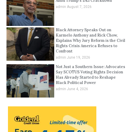
Amid Trump’s DEI Crackdown
admin
August 7, 2026
Black Attorney Speaks Out on
Karmelo Anthony and Rick Chow,
Explains Why Jury Reform is the Civil
Rights Crisis America Refuses to
Confront
admin
June 19, 2026
Not Just a Southern Issue: Advocates
Say SCOTUS Voting Rights Decision
Has Already Started to Reshape
Black Political Power
admin
June 4, 2026