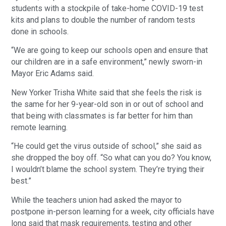
students with a stockpile of take-home COVID-19 test
kits and plans to double the number of random tests
done in schools.
“We are going to keep our schools open and ensure that
our children are in a safe environment,” newly sworn-in
Mayor Eric Adams said.
New Yorker Trisha White said that she feels the risk is
the same for her 9-year-old son in or out of school and
that being with classmates is far better for him than
remote learning.
“He could get the virus outside of school,” she said as
she dropped the boy off. “So what can you do? You know,
I wouldn’t blame the school system. They’re trying their
best.”
While the teachers union had asked the mayor to
postpone in-person learning for a week, city officials have
long said that mask requirements, testing and other