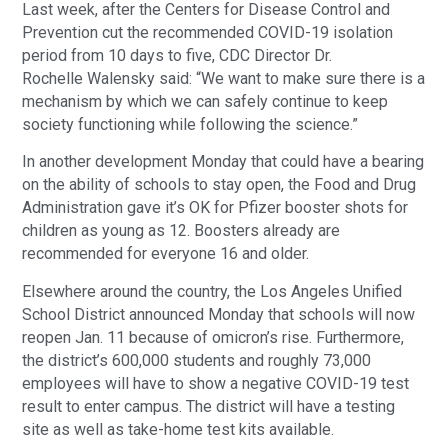
Last week, after the Centers for Disease Control and
Prevention cut the recommended COVID-19 isolation
period from 10 days to five, CDC Director Dr.
Rochelle Walensky said: “We want to make sure there is a
mechanism by which we can safely continue to keep
society functioning while following the science.”
In another development Monday that could have a bearing
on the ability of schools to stay open, the Food and Drug
Administration gave it’s OK for Pfizer booster shots for
children as young as 12. Boosters already are
recommended for everyone 16 and older.
Elsewhere around the country, the Los Angeles Unified
School District announced Monday that schools will now
reopen Jan. 11 because of omicron’s rise. Furthermore,
the district’s 600,000 students and roughly 73,000
employees will have to show a negative COVID-19 test
result to enter campus. The district will have a testing
site as well as take-home test kits available.