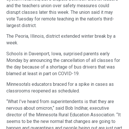
and the teachers union over safety measures could
disrupt classes later this week. The union said it may
vote Tuesday for remote teaching in the nation’s third-
largest district.
The Peoria, Illinois, district extended winter break by a
week.
Schools in Davenport, Iowa, surprised parents early
Monday by announcing the cancellation of all classes for
the day because of a shortage of bus drivers that was
blamed at least in part on COVID-19.
Minnesota’s educators braced for a spike in cases as
classrooms reopened as scheduled.
“What I’ve heard from superintendents is that they are
nervous about omicron,“ said Bob Indihar, executive
director of the Minnesota Rural Education Association. “It
seems to be the new normal that changes are going to
happen and quarantines and people being out are just part