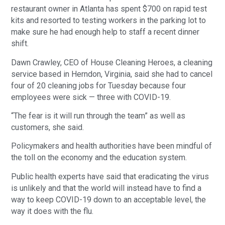
restaurant owner in Atlanta has spent $700 on rapid test
kits and resorted to testing workers in the parking lot to
make sure he had enough help to staff a recent dinner
shift.
Dawn Crawley, CEO of House Cleaning Heroes, a cleaning
service based in Herndon, Virginia, said she had to cancel
four of 20 cleaning jobs for Tuesday because four
employees were sick — three with COVID-19.
“The fear is it will run through the team” as well as
customers, she said.
Policymakers and health authorities have been mindful of
the toll on the economy and the education system.
Public health experts have said that eradicating the virus
is unlikely and that the world will instead have to find a
way to keep COVID-19 down to an acceptable level, the
way it does with the flu.