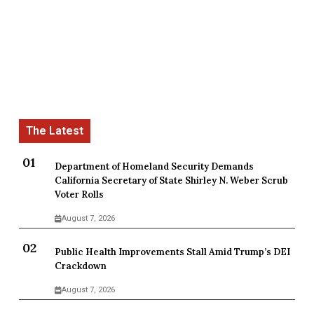
Department of Homeland Security Demands
California Secretary of State Shirley N. Weber Scrub
Voter Rolls
August 7, 2026
Public Health Improvements Stall Amid Trump’s DEI
Crackdown
August 7, 2026