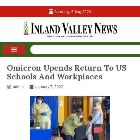
Saturday, 8 Aug 2026
Omicron Upends Return To US
Schools And Workplaces
admin
January 7, 2022