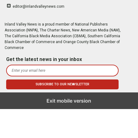
editor@inlandvalleynews.com
Inland Valley News is a proud member of National Publishers
Association (NNPA), The Charter News, New American Media (NAM),
The California Black Media Association (CBMA), Southern California
Black Chamber of Commerce and Orange County Black Chamber of
Commerce
Get the latest news in your inbox
Exit mobile version