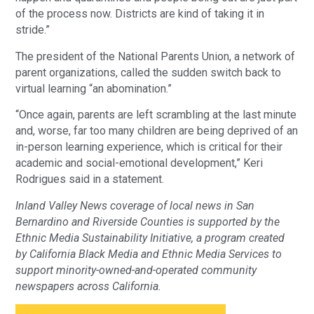
of the process now. Districts are kind of taking it in
stride.”
The president of the National Parents Union, a network of
parent organizations, called the sudden switch back to
virtual learning “an abomination.”
“Once again, parents are left scrambling at the last minute
and, worse, far too many children are being deprived of an
in-person learning experience, which is critical for their
academic and social-emotional development,” Keri
Rodrigues said in a statement.
Inland Valley News coverage of local news in San
Bernardino and Riverside Counties is supported by the
Ethnic Media Sustainability Initiative, a program created
by California Black Media and Ethnic Media Services to
support minority-owned-and-operated community
newspapers across California.