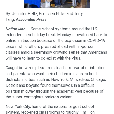
By: Jennifer Peltz, Gretchen Ehlke and Terry
Tang,
Associated Press
Nationwide —
Some school systems around the U.S.
extended their holiday break Monday or switched back to
online instruction because of the explosion in COVID-19
cases, while others pressed ahead with in-person
classes amid a seemingly growing sense that Americans
will have to learn to co-exist with the virus.
Caught between pleas from teachers fearful of infection
and parents who want their children in class, school
districts in cities such as New York, Milwaukee, Chicago,
Detroit and beyond found themselves in a difficult
position midway through the academic year because of
the super-contagious omicron variant.
New York City, home of the nation’s largest school
system, reopened classrooms to roughly 1 million