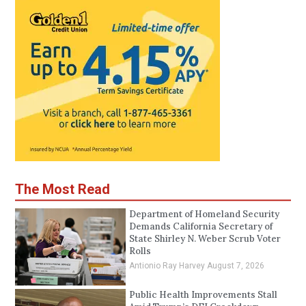
The Most Read
Department of Homeland Security
Demands California Secretary of
State Shirley N. Weber Scrub Voter
Rolls
Antionio Ray Harvey
August 7, 2026
Public Health Improvements Stall