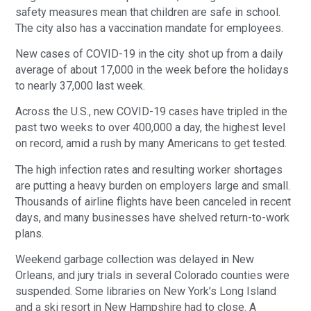
safety measures mean that children are safe in school.
The city also has a vaccination mandate for employees.
New cases of COVID-19 in the city shot up from a daily
average of about 17,000 in the week before the holidays
to nearly 37,000 last week.
Across the U.S., new COVID-19 cases have tripled in the
past two weeks to over 400,000 a day, the highest level
on record, amid a rush by many Americans to get tested.
The high infection rates and resulting worker shortages
are putting a heavy burden on employers large and small.
Thousands of airline flights have been canceled in recent
days, and many businesses have shelved return-to-work
plans.
Weekend garbage collection was delayed in New
Orleans, and jury trials in several Colorado counties were
suspended. Some libraries on New York’s Long Island
and a ski resort in New Hampshire had to close. A