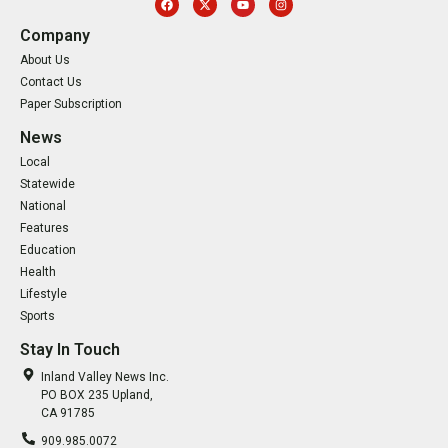
Company
About Us
Contact Us
Paper Subscription
News
Local
Statewide
National
Features
Education
Health
Lifestyle
Sports
Stay In Touch
Inland Valley News Inc.
PO BOX 235 Upland,
CA 91785
909.985.0072