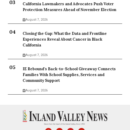
California Lawmakers and Advocates Push Voter
Protection Measures Ahead of November Election
August 7, 2026
Closing the Gap: What the Data and Frontline
Experiences Reveal About Cancer in Black
California
August 7, 2026
IE Rebound’s Back-to-School Giveaway Connects
Families With School Supplies, Services and
Community Support
August 7, 2026