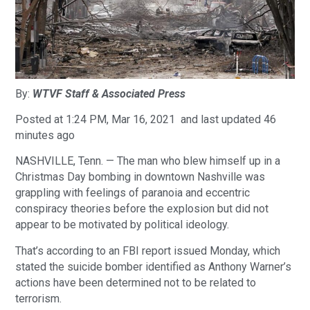
By:
WTVF Staff & Associated Press
Posted at 1:24 PM, Mar 16, 2021 and last updated 46
minutes ago
NASHVILLE, Tenn. — The man who blew himself up in a
Christmas Day bombing in downtown Nashville was
grappling with feelings of paranoia and eccentric
conspiracy theories before the explosion but did not
appear to be motivated by political ideology.
That’s according to an FBI report issued Monday, which
stated the suicide bomber identified as Anthony Warner’s
actions have been determined not to be related to
terrorism.