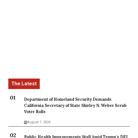
Department of Homeland Security Demands
California Secretary of State Shirley N. Weber Scrub
Voter Rolls
August 7, 2026
Public Health Improvements Stall Amid Trump’s DEI