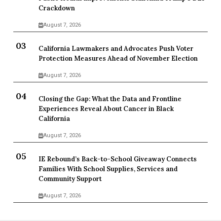
Crackdown
August 7, 2026
California Lawmakers and Advocates Push Voter
Protection Measures Ahead of November Election
August 7, 2026
Closing the Gap: What the Data and Frontline
Experiences Reveal About Cancer in Black
California
August 7, 2026
IE Rebound’s Back-to-School Giveaway Connects
Families With School Supplies, Services and
Community Support
August 7, 2026