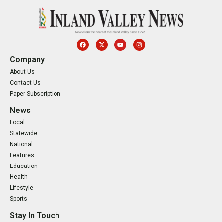
Company
About Us
Contact Us
Paper Subscription
News
Local
Statewide
National
Features
Education
Health
Lifestyle
Sports
Stay In Touch