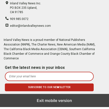
Inland Valley News Inc.
PO BOX 235 Upland,
CA 91785
909.985.0072
editor@inlandvalleynews.com
Inland Valley News is a proud member of National Publishers
Association (NNPA), The Charter News, New American Media (NAM),
The California Black Media Association (CBMA), Southern California
Black Chamber of Commerce and Orange County Black Chamber of
Commerce
Get the latest news in your inbox
Exit mobile version