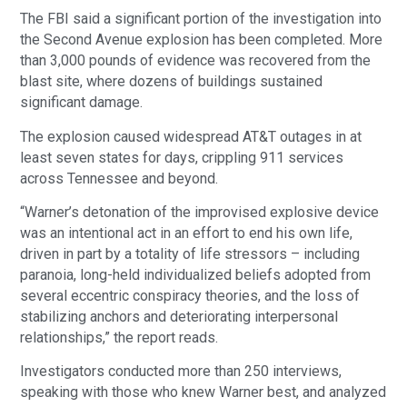
The FBI said a significant portion of the investigation into
the Second Avenue explosion has been completed. More
than 3,000 pounds of evidence was recovered from the
blast site, where dozens of buildings sustained
significant damage.
The explosion caused widespread AT&T outages in at
least seven states for days, crippling 911 services
across Tennessee and beyond.
“Warner’s detonation of the improvised explosive device
was an intentional act in an effort to end his own life,
driven in part by a totality of life stressors – including
paranoia, long-held individualized beliefs adopted from
several eccentric conspiracy theories, and the loss of
stabilizing anchors and deteriorating interpersonal
relationships,” the report reads.
Investigators conducted more than 250 interviews,
speaking with those who knew Warner best, and analyzed