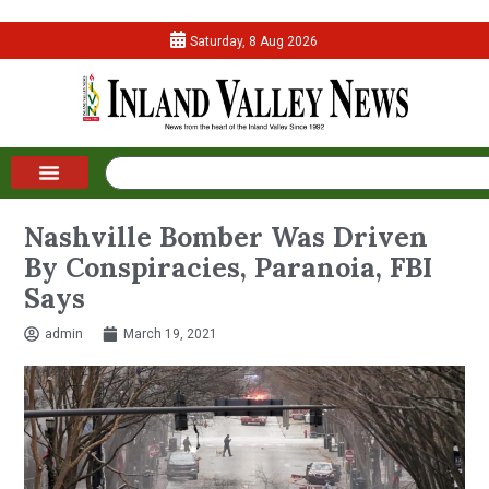
Saturday, 8 Aug 2026
Nashville Bomber Was Driven
By Conspiracies, Paranoia, FBI
Says
admin
March 19, 2021