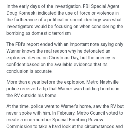
In the early days of the investigation, FBI Special Agent
Doug Korneski indicated the use of force or violence in
the furtherance of a political or social ideology was what
investigators would be focusing on when considering the
bombing as domestic terrorism.
The FBI’s report ended with an important note saying only
Warner knows the real reason why he detonated an
explosive device on Christmas Day, but the agency is
confident based on the available evidence that its
conclusion is accurate.
More than a year before the explosion, Metro Nashville
police received a tip that Warner was building bombs in
the RV outside his home.
At the time, police went to Warner’s home, saw the RV but
never spoke with him. In February, Metro Council voted to
create a nine-member Special Bombing Review
Commission to take a hard look at the circumstances and