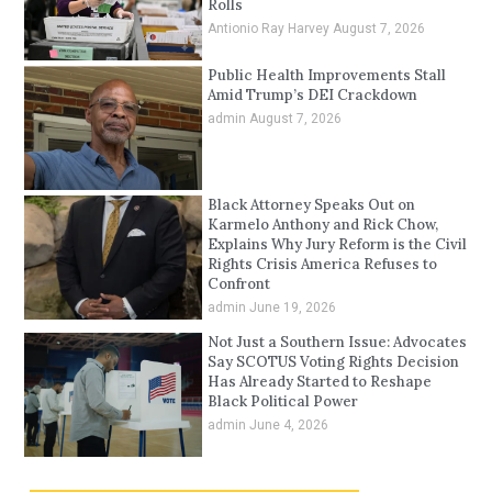
Rolls
Antionio Ray Harvey
August 7, 2026
Public Health Improvements Stall
Amid Trump’s DEI Crackdown
admin
August 7, 2026
Black Attorney Speaks Out on
Karmelo Anthony and Rick Chow,
Explains Why Jury Reform is the Civil
Rights Crisis America Refuses to
Confront
admin
June 19, 2026
Not Just a Southern Issue: Advocates
Say SCOTUS Voting Rights Decision
Has Already Started to Reshape
Black Political Power
admin
June 4, 2026