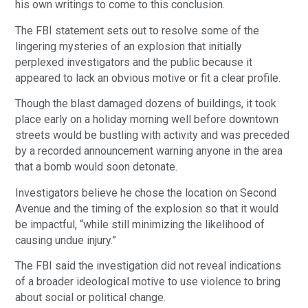
his own writings to come to this conclusion.
The FBI statement sets out to resolve some of the
lingering mysteries of an explosion that initially
perplexed investigators and the public because it
appeared to lack an obvious motive or fit a clear profile.
Though the blast damaged dozens of buildings, it took
place early on a holiday morning well before downtown
streets would be bustling with activity and was preceded
by a recorded announcement warning anyone in the area
that a bomb would soon detonate.
Investigators believe he chose the location on Second
Avenue and the timing of the explosion so that it would
be impactful, “while still minimizing the likelihood of
causing undue injury.”
The FBI said the investigation did not reveal indications
of a broader ideological motive to use violence to bring
about social or political change.