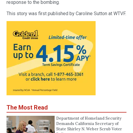
response to the bombing.
This story was first published by Caroline Sutton at WTVF.
The Most Read
Department of Homeland Security
Demands California Secretary of
State Shirley N. Weber Scrub Voter