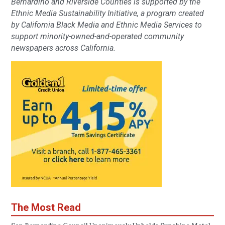
Bernardino and Riverside Counties is supported by the
Ethnic Media Sustainability Initiative, a program created
by California Black Media and Ethnic Media Services to
support minority-owned-and-operated community
newspapers across California.
The Most Read