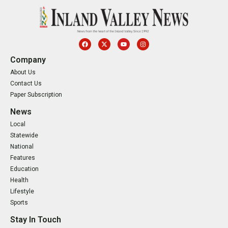
Company
About Us
Contact Us
Paper Subscription
News
Local
Statewide
National
Features
Education
Health
Lifestyle
Sports
Stay In Touch