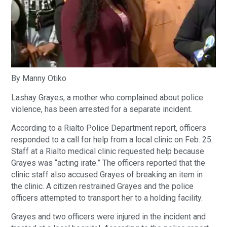
By Manny Otiko
Lashay Grayes, a mother who complained about police
violence, has been arrested for a separate incident.
According to a Rialto Police Department report, officers
responded to a call for help from a local clinic on Feb. 25.
Staff at a Rialto medical clinic requested help because
Grayes was “acting irate.” The officers reported that the
clinic staff also accused Grayes of breaking an item in
the clinic. A citizen restrained Grayes and the police
officers attempted to transport her to a holding facility.
Grayes and two officers were injured in the incident and