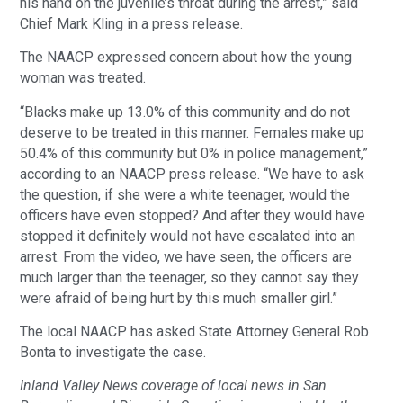
his hand on the juvenile’s throat during the arrest,” said
Chief Mark Kling in a press release.
The NAACP expressed concern about how the young
woman was treated.
“Blacks make up 13.0% of this community and do not
deserve to be treated in this manner. Females make up
50.4% of this community but 0% in police management,”
according to an NAACP press release. “We have to ask
the question, if she were a white teenager, would the
officers have even stopped? And after they would have
stopped it definitely would not have escalated into an
arrest. From the video, we have seen, the officers are
much larger than the teenager, so they cannot say they
were afraid of being hurt by this much smaller girl.”
The local NAACP has asked State Attorney General Rob
Bonta to investigate the case.
Inland Valley News coverage of local news in San