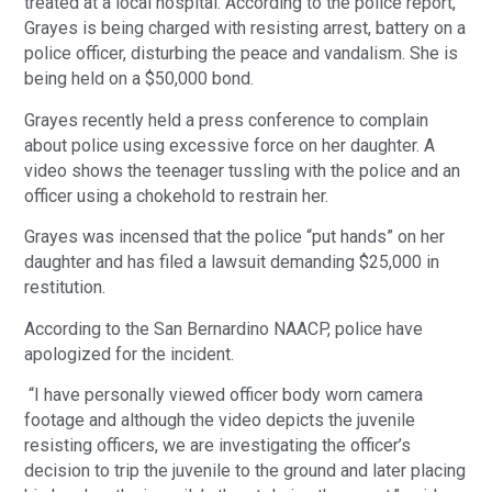
treated at a local hospital. According to the police report,
Grayes is being charged with resisting arrest, battery on a
police officer, disturbing the peace and vandalism. She is
being held on a $50,000 bond.
Grayes recently held a press conference to complain
about police using excessive force on her daughter. A
video shows the teenager tussling with the police and an
officer using a chokehold to restrain her.
Grayes was incensed that the police “put hands” on her
daughter and has filed a lawsuit demanding $25,000 in
restitution.
According to the San Bernardino NAACP, police have
apologized for the incident.
“I have personally viewed officer body worn camera
footage and although the video depicts the juvenile
resisting officers, we are investigating the officer’s
decision to trip the juvenile to the ground and later placing