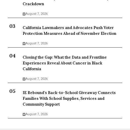
Crackdown
August 7, 2026
California Lawmakers and Advocates Push Voter
Protection Measures Ahead of November Election
August 7, 2026
Closing the Gap: What the Data and Frontline
Experiences Reveal About Cancer in Black
California
August 7, 2026
IE Rebound’s Back-to-School Giveaway Connects
Families With School Supplies, Services and
Community Support
August 7, 2026