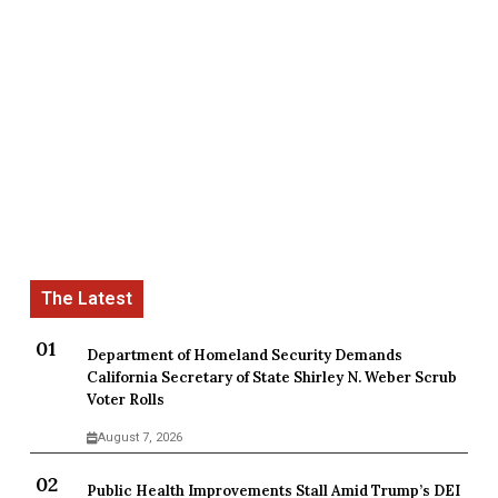
Department of Homeland Security Demands
California Secretary of State Shirley N. Weber Scrub
Voter Rolls
August 7, 2026
Public Health Improvements Stall Amid Trump’s DEI