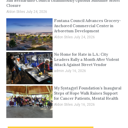
San Bernardino Council Unanimously Upholds Sunshine Motel
Closure
Aldon Stiles
July 24, 2026
Fontana Council Advances Grocery-
Anchored Commercial Center in
Arboretum Development
Aldon Stiles
July 24, 2026
No Home for Hate in L.A.: City
Leaders Rally a Month After Violent
Attack Against Street Vendor
admin
July 16, 2026
My Systagyrl Foundation’s Inaugural
Steps of Hope Walk Raises Support
for Cancer Patients, Mental Health
Aldon Stiles
July 16, 2026