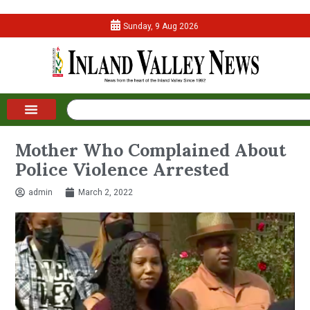
Sunday, 9 Aug 2026
Mother Who Complained About
Police Violence Arrested
admin
March 2, 2022