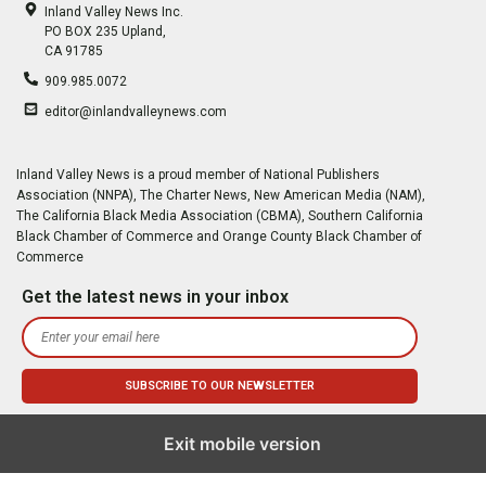
Inland Valley News Inc.
PO BOX 235 Upland,
CA 91785
909.985.0072
editor@inlandvalleynews.com
Inland Valley News is a proud member of National Publishers
Association (NNPA), The Charter News, New American Media (NAM),
The California Black Media Association (CBMA), Southern California
Black Chamber of Commerce and Orange County Black Chamber of
Commerce
Get the latest news in your inbox
Exit mobile version