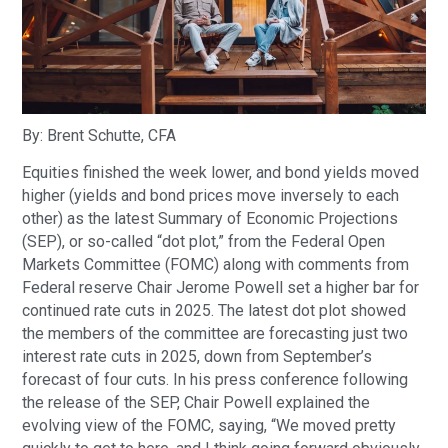
By: Brent Schutte, CFA
Equities finished the week lower, and bond yields moved
higher (yields and bond prices move inversely to each
other) as the latest Summary of Economic Projections
(SEP), or so-called “dot plot,” from the Federal Open
Markets Committee (FOMC) along with comments from
Federal reserve Chair Jerome Powell set a higher bar for
continued rate cuts in 2025. The latest dot plot showed
the members of the committee are forecasting just two
interest rate cuts in 2025, down from September’s
forecast of four cuts. In his press conference following
the release of the SEP, Chair Powell explained the
evolving view of the FOMC, saying, “We moved pretty