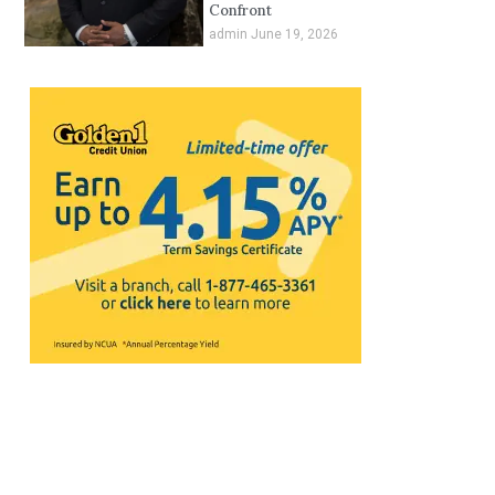
Confront
admin
June 19, 2026