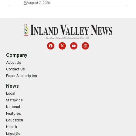
August 7, 2026
Company
About Us
Contact Us
Paper Subscription
News
Local
Statewide
National
Features
Education
Health
Lifestyle