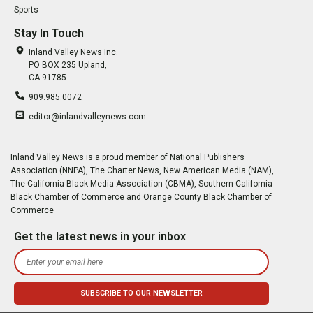
Sports
Stay In Touch
Inland Valley News Inc.
PO BOX 235 Upland,
CA 91785
909.985.0072
editor@inlandvalleynews.com
Inland Valley News is a proud member of National Publishers
Association (NNPA), The Charter News, New American Media (NAM),
The California Black Media Association (CBMA), Southern California
Black Chamber of Commerce and Orange County Black Chamber of
Commerce
Get the latest news in your inbox