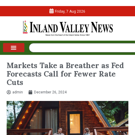
Friday, 7 Aug 2026
Markets Take a Breather as Fed
Forecasts Call for Fewer Rate
Cuts
admin
December 26, 2024