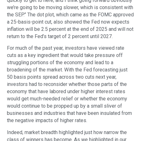
quickly to get to here, and I think going forward obviously
we’re going to be moving slower, which is consistent with
the SEP.” The dot plot, which came as the FOMC approved
a 25-basis-point cut, also showed the Fed now expects
inflation will be 2.5 percent at the end of 2025 and will not
return to the Fed’s target of 2 percent until 2027.
For much of the past year, investors have viewed rate
cuts as a key ingredient that would take pressure off
struggling portions of the economy and lead to a
broadening of the market. With the Fed forecasting just
50 basis points spread across two cuts next year,
investors had to reconsider whether those parts of the
economy that have labored under higher interest rates
would get much-needed relief or whether the economy
would continue to be propped up by a small sliver of
businesses and industries that have been insulated from
the negative impacts of higher rates.
Indeed, market breadth highlighted just how narrow the
class of winners has become. As we highlighted in our