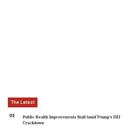
Public Health Improvements Stall Amid Trump’s DEI
Crackdown