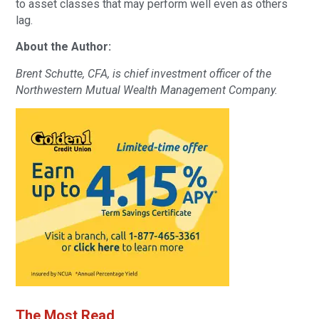
to asset classes that may perform well even as others
lag.
About the Author:
Brent Schutte, CFA, is chief investment officer of the
Northwestern Mutual Wealth Management Company.
The Most Read