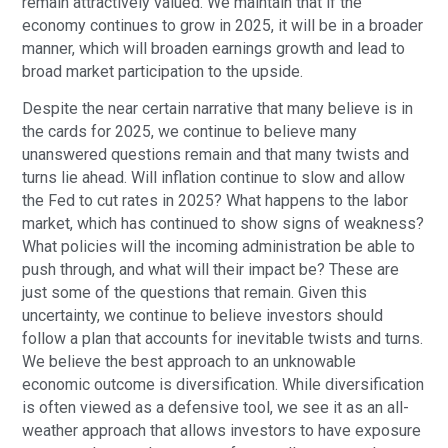
remain attractively valued. We maintain that if the
economy continues to grow in 2025, it will be in a broader
manner, which will broaden earnings growth and lead to
broad market participation to the upside.
Despite the near certain narrative that many believe is in
the cards for 2025, we continue to believe many
unanswered questions remain and that many twists and
turns lie ahead. Will inflation continue to slow and allow
the Fed to cut rates in 2025? What happens to the labor
market, which has continued to show signs of weakness?
What policies will the incoming administration be able to
push through, and what will their impact be? These are
just some of the questions that remain. Given this
uncertainty, we continue to believe investors should
follow a plan that accounts for inevitable twists and turns.
We believe the best approach to an unknowable
economic outcome is diversification. While diversification
is often viewed as a defensive tool, we see it as an all-
weather approach that allows investors to have exposure