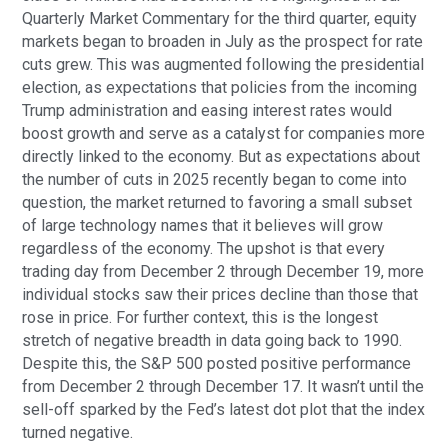
Quarterly Market Commentary for the third quarter, equity
markets began to broaden in July as the prospect for rate
cuts grew. This was augmented following the presidential
election, as expectations that policies from the incoming
Trump administration and easing interest rates would
boost growth and serve as a catalyst for companies more
directly linked to the economy. But as expectations about
the number of cuts in 2025 recently began to come into
question, the market returned to favoring a small subset
of large technology names that it believes will grow
regardless of the economy. The upshot is that every
trading day from December 2 through December 19, more
individual stocks saw their prices decline than those that
rose in price. For further context, this is the longest
stretch of negative breadth in data going back to 1990.
Despite this, the S&P 500 posted positive performance
from December 2 through December 17. It wasn’t until the
sell-off sparked by the Fed’s latest dot plot that the index
turned negative.