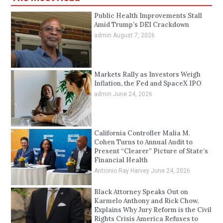
Public Health Improvements Stall
Amid Trump’s DEI Crackdown
admin
August 7, 2026
Markets Rally as Investors Weigh
Inflation, the Fed and SpaceX IPO
admin
June 24, 2026
California Controller Malia M.
Cohen Turns to Annual Audit to
Present “Clearer” Picture of State’s
Financial Health
Antionio Ray Harvey
June 24, 2026
Black Attorney Speaks Out on
Karmelo Anthony and Rick Chow,
Explains Why Jury Reform is the Civil
Rights Crisis America Refuses to