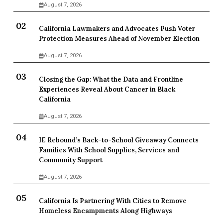
August 7, 2026
California Lawmakers and Advocates Push Voter
Protection Measures Ahead of November Election
August 7, 2026
Closing the Gap: What the Data and Frontline
Experiences Reveal About Cancer in Black
California
August 7, 2026
IE Rebound’s Back-to-School Giveaway Connects
Families With School Supplies, Services and
Community Support
August 7, 2026
California Is Partnering With Cities to Remove
Homeless Encampments Along Highways