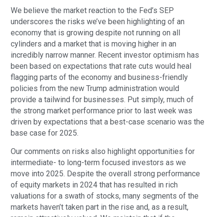
We believe the market reaction to the Fed’s SEP
underscores the risks we’ve been highlighting of an
economy that is growing despite not running on all
cylinders and a market that is moving higher in an
incredibly narrow manner. Recent investor optimism has
been based on expectations that rate cuts would heal
flagging parts of the economy and business-friendly
policies from the new Trump administration would
provide a tailwind for businesses. Put simply, much of
the strong market performance prior to last week was
driven by expectations that a best-case scenario was the
base case for 2025.
Our comments on risks also highlight opportunities for
intermediate- to long-term focused investors as we
move into 2025. Despite the overall strong performance
of equity markets in 2024 that has resulted in rich
valuations for a swath of stocks, many segments of the
markets haven’t taken part in the rise and, as a result,