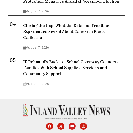
Protection Measures Ahead of November Election
August 7, 2026
Closing the Gap: What the Data and Frontline
Experiences Reveal About Cancer in Black
California
August 7, 2026
IE Rebound’s Back-to-School Giveaway Connects
Families With School Supplies, Services and
Community Support
August 7, 2026