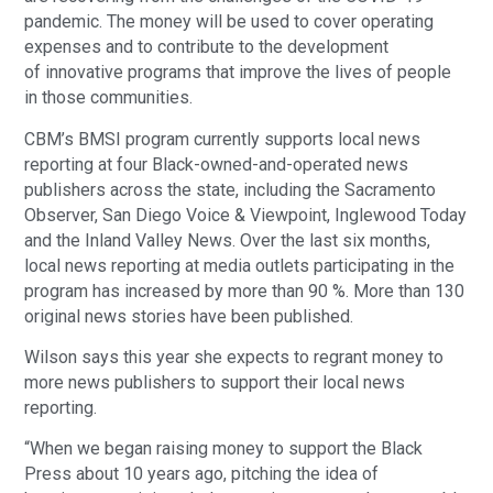
pandemic. The money will be used to cover operating
expenses and to contribute to the development
of innovative programs that improve the lives of people
in those communities.
CBM’s BMSI program currently supports local news
reporting at four Black-owned-and-operated news
publishers across the state, including the Sacramento
Observer, San Diego Voice & Viewpoint, Inglewood Today
and the Inland Valley News. Over the last six months,
local news reporting at media outlets participating in the
program has increased by more than 90 %. More than 130
original news stories have been published.
Wilson says this year she expects to regrant money to
more news publishers to support their local news
reporting.
“When we began raising money to support the Black
Press about 10 years ago, pitching the idea of