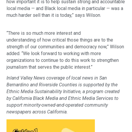
how important it is to help sustain strong and accountable
local media — and Black local media in particular — was a
much harder sell than it is today,” says Wilson.
“There is so much more interest and
understanding of how critical those things are to the
strength of our communities and democracy now,” Wilson
added. “We look forward to working with more
organizations to continue to do this work to strengthen
journalism that serves the public interest.”
Inland Valley News coverage of local news in San
Bernardino and Riverside Counties is supported by the
Ethnic Media Sustainability Initiative, a program created
by California Black Media and Ethnic Media Services to
support minority-owned-and-operated community
newspapers across California.