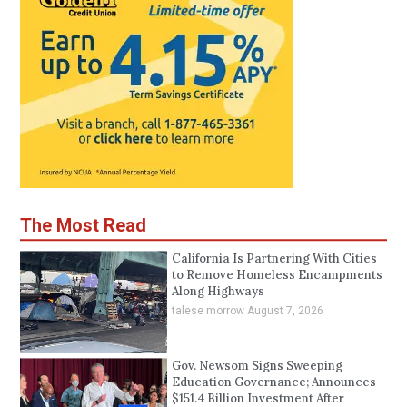
The Most Read
California Is Partnering With Cities
to Remove Homeless Encampments
Along Highways
talese morrow
August 7, 2026
Gov. Newsom Signs Sweeping
Education Governance; Announces
$151.4 Billion Investment After