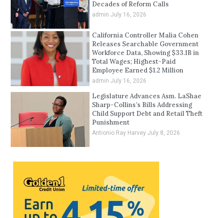
Decades of Reform Calls
admin
July 16, 2026
California Controller Malia Cohen
Releases Searchable Government
Workforce Data, Showing $33.1B in
Total Wages; Highest-Paid
Employee Earned $1.2 Million
admin
July 16, 2026
Legislature Advances Asm. LaShae
Sharp-Collins’s Bills Addressing
Child Support Debt and Retail Theft
Punishment
Antionio Ray Harvey
July 8, 2026