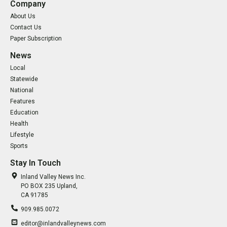
Company
About Us
Contact Us
Paper Subscription
News
Local
Statewide
National
Features
Education
Health
Lifestyle
Sports
Stay In Touch
Inland Valley News Inc.
PO BOX 235 Upland,
CA 91785
909.985.0072
editor@inlandvalleynews.com