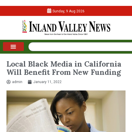
Sunday, 9 Aug 2026
Local Black Media in California
Will Benefit From New Funding
admin
January 11, 2022