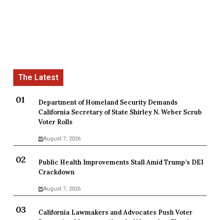
Department of Homeland Security Demands
California Secretary of State Shirley N. Weber Scrub
Voter Rolls
August 7, 2026
Public Health Improvements Stall Amid Trump’s DEI
Crackdown
August 7, 2026
California Lawmakers and Advocates Push Voter