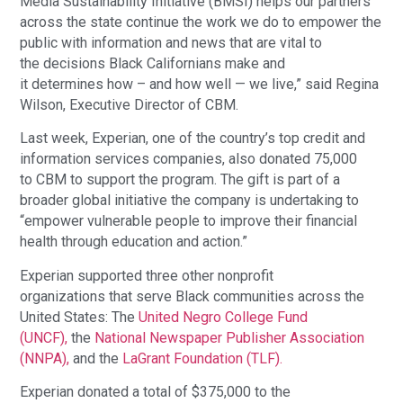
Media Sustainability Initiative (BMSI) helps our partners
across the state continue the work we do to empower the
public with information and news that are vital to
the decisions Black Californians make and
it determines how – and how well — we live,” said Regina
Wilson, Executive Director of CBM.
Last week, Experian, one of the country’s top credit and
information services companies, also donated 75,000
to CBM to support the program. The gift is part of a
broader global initiative the company is undertaking to
“empower vulnerable people to improve their financial
health through education and action.”
Experian supported three other nonprofit
organizations that serve Black communities across the
United States: The
United Negro College Fund
(UNCF),
the
National Newspaper Publisher Association
(NNPA),
and the
LaGrant Foundation (TLF).
Experian donated a total of $375,000 to the