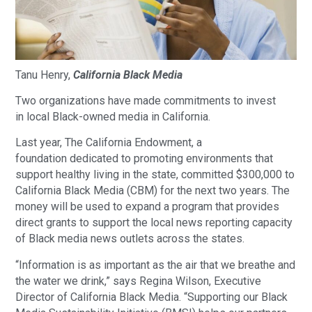
Tanu Henry,
California Black Media
Two organizations have made commitments to invest
in local Black-owned media in California.
Last year, The California Endowment, a
foundation dedicated to promoting environments that
support healthy living in the state, committed $300,000 to
California Black Media (CBM) for the next two years. The
money will be used to expand a program that provides
direct grants to support the local news reporting capacity
of Black media news outlets across the states.
“Information is as important as the air that we breathe and
the water we drink,” says Regina Wilson, Executive
Director of California Black Media. “Supporting our Black