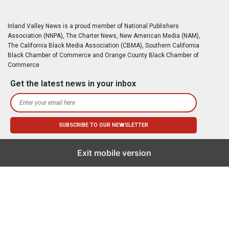
Inland Valley News is a proud member of National Publishers
Association (NNPA), The Charter News, New American Media (NAM),
The California Black Media Association (CBMA), Southern California
Black Chamber of Commerce and Orange County Black Chamber of
Commerce
Get the latest news in your inbox
Exit mobile version