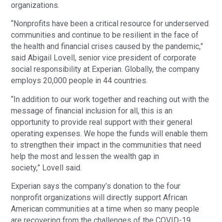
organizations.
“Nonprofits have been a critical resource for underserved
communities and continue to be resilient in the face of
the health and financial crises caused by the pandemic,”
said Abigail Lovell, senior vice president of corporate
social responsibility at Experian. Globally, the company
employs 20,000 people in 44 countries.
“In addition to our work together and reaching out with the
message of financial inclusion for all, this is an
opportunity to provide real support with their general
operating expenses. We hope the funds will enable them
to strengthen their impact in the communities that need
help the most and lessen the wealth gap in
society,” Lovell said.
Experian says the company’s donation to the four
nonprofit organizations will directly support African
American communities at a time when so many people
are recovering from the challenges of the COVID-19