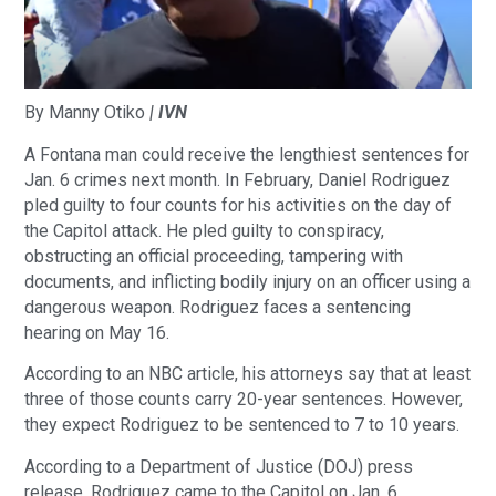
By Manny Otiko
| IVN
A Fontana man could receive the lengthiest sentences for
Jan. 6 crimes next month. In February, Daniel Rodriguez
pled guilty to four counts for his activities on the day of
the Capitol attack. He pled guilty to conspiracy,
obstructing an official proceeding, tampering with
documents, and inflicting bodily injury on an officer using a
dangerous weapon. Rodriguez faces a sentencing
hearing on May 16.
According to an NBC article, his attorneys say that at least
three of those counts carry 20-year sentences. However,
they expect Rodriguez to be sentenced to 7 to 10 years.
According to a Department of Justice (DOJ) press
release, Rodriguez came to the Capitol on Jan. 6