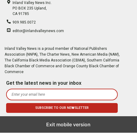
Inland Valley News Inc.
PO BOX 235 Upland,
CA 91785
909.985.0072
editor@inlandvalleynews.com
Inland Valley News is a proud member of National Publishers
Association (NNPA), The Charter News, New American Media (NAM),
The California Black Media Association (CBMA), Southern California
Black Chamber of Commerce and Orange County Black Chamber of
Commerce
Get the latest news in your inbox
Exit mobile version