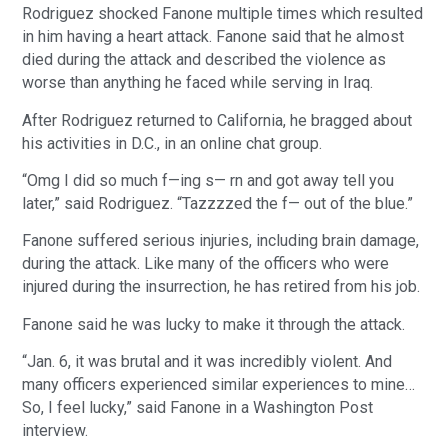
Rodriguez shocked Fanone multiple times which resulted
in him having a heart attack. Fanone said that he almost
died during the attack and described the violence as
worse than anything he faced while serving in Iraq.
After Rodriguez returned to California, he bragged about
his activities in D.C., in an online chat group.
“Omg I did so much f—ing s— rn and got away tell you
later,” said Rodriguez. “Tazzzzed the f— out of the blue.”
Fanone suffered serious injuries, including brain damage,
during the attack. Like many of the officers who were
injured during the insurrection, he has retired from his job.
Fanone said he was lucky to make it through the attack.
“Jan. 6, it was brutal and it was incredibly violent. And
many officers experienced similar experiences to mine…
So, I feel lucky,” said Fanone in a Washington Post
interview.