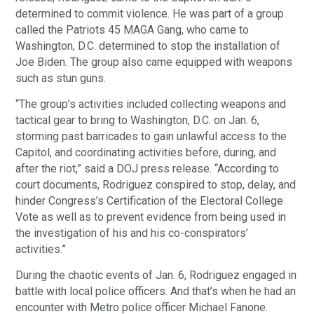
determined to commit violence. He was part of a group
called the Patriots 45 MAGA Gang, who came to
Washington, D.C. determined to stop the installation of
Joe Biden. The group also came equipped with weapons
such as stun guns.
“The group’s activities included collecting weapons and
tactical gear to bring to Washington, D.C. on Jan. 6,
storming past barricades to gain unlawful access to the
Capitol, and coordinating activities before, during, and
after the riot,” said a DOJ press release. “According to
court documents, Rodriguez conspired to stop, delay, and
hinder Congress’s Certification of the Electoral College
Vote as well as to prevent evidence from being used in
the investigation of his and his co-conspirators’
activities.”
During the chaotic events of Jan. 6, Rodriguez engaged in
battle with local police officers. And that’s when he had an
encounter with Metro police officer Michael Fanone.