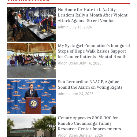
No Home for Hate in L.A.: City
Leaders Rally a Month After Violent
Attack Against Street Vendor
admin
July 16, 2026
My Systagyrl Foundation’s Inaugural
Steps of Hope Walk Raises Support
for Cancer Patients, Mental Health
Aldon Stiles
July 16, 2026
San Bernardino NAACP, Aguilar
Sound the Alarm on Voting Rights
admin
June 24, 2026
County Approves $900,000 for
Rancho Cucamonga Family
Resource Center Improvements
Aldon Stiles
June 24, 2026