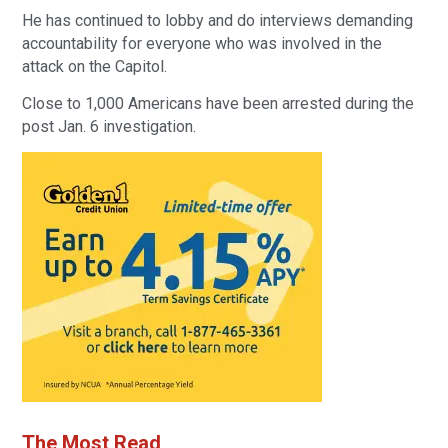
He has continued to lobby and do interviews demanding
accountability for everyone who was involved in the
attack on the Capitol.
Close to 1,000 Americans have been arrested during the
post Jan. 6 investigation.
The Most Read