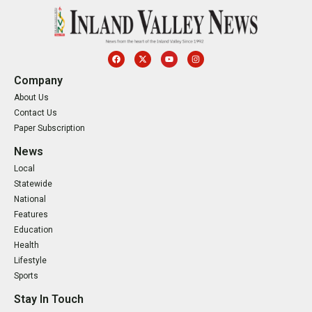
Company
About Us
Contact Us
Paper Subscription
News
Local
Statewide
National
Features
Education
Health
Lifestyle
Sports
Stay In Touch