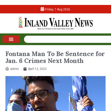
Friday, 7 Aug 2026
Fontana Man To Be Sentence for
Jan. 6 Crimes Next Month
admin
April 12, 2023