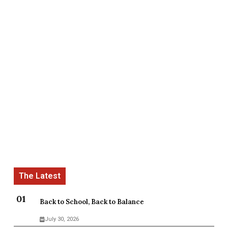
Back to School, Back to Balance
July 30, 2026