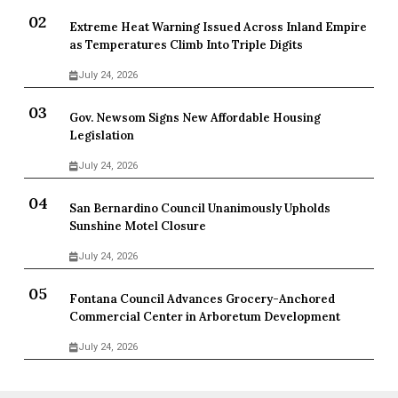
Extreme Heat Warning Issued Across Inland Empire
as Temperatures Climb Into Triple Digits
July 24, 2026
Gov. Newsom Signs New Affordable Housing
Legislation
July 24, 2026
San Bernardino Council Unanimously Upholds
Sunshine Motel Closure
July 24, 2026
Fontana Council Advances Grocery-Anchored
Commercial Center in Arboretum Development
July 24, 2026