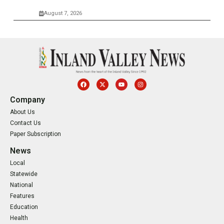
August 7, 2026
Company
About Us
Contact Us
Paper Subscription
News
Local
Statewide
National
Features
Education
Health