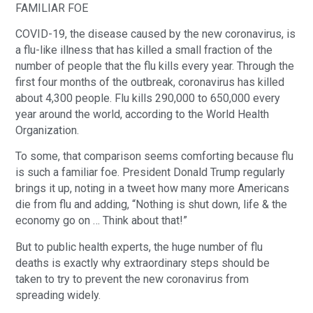
FAMILIAR FOE
COVID-19, the disease caused by the new coronavirus, is
a flu-like illness that has killed a small fraction of the
number of people that the flu kills every year. Through the
first four months of the outbreak, coronavirus has killed
about 4,300 people. Flu kills 290,000 to 650,000 every
year around the world, according to the World Health
Organization.
To some, that comparison seems comforting because flu
is such a familiar foe. President Donald Trump regularly
brings it up, noting in a tweet how many more Americans
die from flu and adding, “Nothing is shut down, life & the
economy go on … Think about that!”
But to public health experts, the huge number of flu
deaths is exactly why extraordinary steps should be
taken to try to prevent the new coronavirus from
spreading widely.