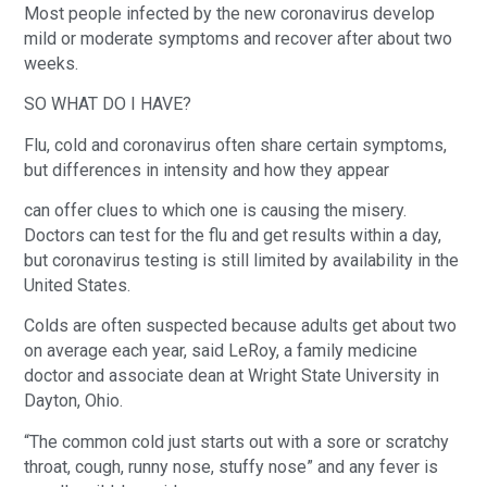
Most people infected by the new coronavirus develop
mild or moderate symptoms and recover after about two
weeks.
SO WHAT DO I HAVE?
Flu, cold and coronavirus often share certain symptoms,
but differences in intensity and how they appear
can offer clues to which one is causing the misery.
Doctors can test for the flu and get results within a day,
but coronavirus testing is still limited by availability in the
United States.
Colds are often suspected because adults get about two
on average each year, said LeRoy, a family medicine
doctor and associate dean at Wright State University in
Dayton, Ohio.
“The common cold just starts out with a sore or scratchy
throat, cough, runny nose, stuffy nose” and any fever is