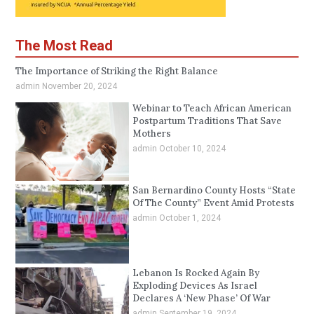
The Most Read
The Importance of Striking the Right Balance
admin
November 20, 2024
Webinar to Teach African American
Postpartum Traditions That Save
Mothers
admin
October 10, 2024
San Bernardino County Hosts “State
Of The County” Event Amid Protests
admin
October 1, 2024
Lebanon Is Rocked Again By
Exploding Devices As Israel
Declares A ‘New Phase’ Of War
admin
September 19, 2024