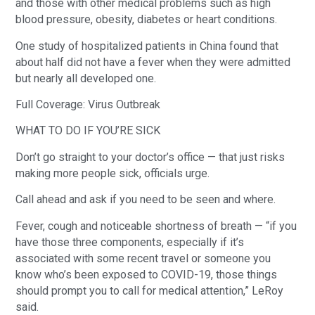
and those with other medical problems such as high
blood pressure, obesity, diabetes or heart conditions.
One study of hospitalized patients in China found that
about half did not have a fever when they were admitted
but nearly all developed one.
Full Coverage: Virus Outbreak
WHAT TO DO IF YOU’RE SICK
Don’t go straight to your doctor’s office — that just risks
making more people sick, officials urge.
Call ahead and ask if you need to be seen and where.
Fever, cough and noticeable shortness of breath — “if you
have those three components, especially if it’s
associated with some recent travel or someone you
know who’s been exposed to COVID-19, those things
should prompt you to call for medical attention,” LeRoy
said.