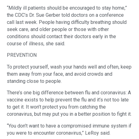
“Mildly ill patients should be encouraged to stay home,”
the CDC’s Dr. Sue Gerber told doctors on a conference
call last week. People having difficulty breathing should
seek care, and older people or those with other
conditions should contact their doctors early in the
course of illness, she said.
PREVENTION
To protect yourself, wash your hands well and often, keep
them away from your face, and avoid crowds and
standing close to people.
There’s one big difference between flu and coronavirus: A
vaccine exists to help prevent the flu and it’s not too late
to get it. It won’t protect you from catching the
coronavirus, but may put you in a better position to fight it.
“You don’t want to have a compromised immune system if
you were to encounter coronavirus,” LeRoy said.