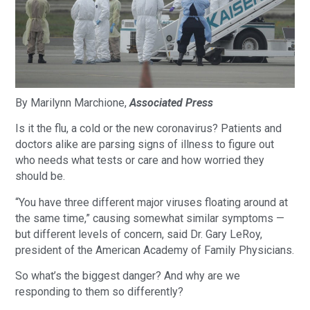
By Marilynn Marchione,
Associated Press
Is it the flu, a cold or the new coronavirus? Patients and
doctors alike are parsing signs of illness to figure out
who needs what tests or care and how worried they
should be.
“You have three different major viruses floating around at
the same time,” causing somewhat similar symptoms —
but different levels of concern, said Dr. Gary LeRoy,
president of the American Academy of Family Physicians.
So what’s the biggest danger? And why are we
responding to them so differently?