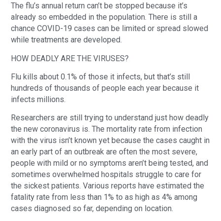
The flu’s annual return can’t be stopped because it’s
already so embedded in the population. There is still a
chance COVID-19 cases can be limited or spread slowed
while treatments are developed.
HOW DEADLY ARE THE VIRUSES?
Flu kills about 0.1% of those it infects, but that’s still
hundreds of thousands of people each year because it
infects millions.
Researchers are still trying to understand just how deadly
the new coronavirus is. The mortality rate from infection
with the virus isn’t known yet because the cases caught in
an early part of an outbreak are often the most severe,
people with mild or no symptoms aren’t being tested, and
sometimes overwhelmed hospitals struggle to care for
the sickest patients. Various reports have estimated the
fatality rate from less than 1% to as high as 4% among
cases diagnosed so far, depending on location.