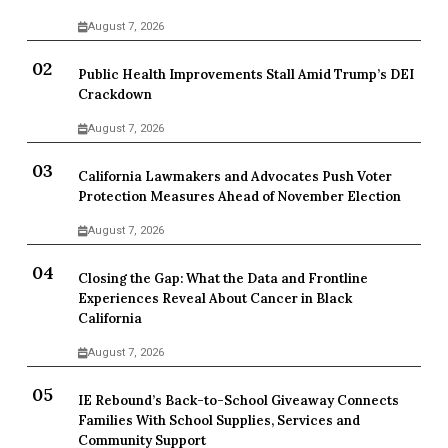
August 7, 2026
Public Health Improvements Stall Amid Trump’s DEI
Crackdown
August 7, 2026
California Lawmakers and Advocates Push Voter
Protection Measures Ahead of November Election
August 7, 2026
Closing the Gap: What the Data and Frontline
Experiences Reveal About Cancer in Black
California
August 7, 2026
IE Rebound’s Back-to-School Giveaway Connects
Families With School Supplies, Services and
Community Support