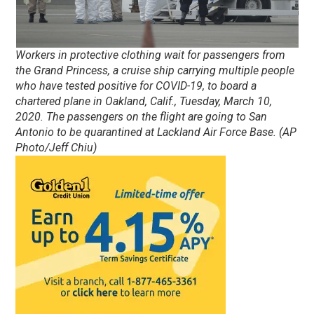
Workers in protective clothing wait for passengers from
the Grand Princess, a cruise ship carrying multiple people
who have tested positive for COVID-19, to board a
chartered plane in Oakland, Calif., Tuesday, March 10,
2020. The passengers on the flight are going to San
Antonio to be quarantined at Lackland Air Force Base. (AP
Photo/Jeff Chiu)