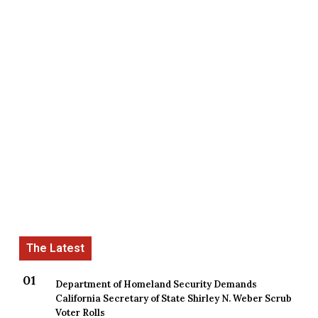
Department of Homeland Security Demands
California Secretary of State Shirley N. Weber Scrub
Voter Rolls