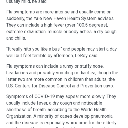
usually mild, he said.
Flu symptoms are more intense and usually come on
suddenly, the Yale New Haven Health System advises.
They can include a high fever (over 100.5 degrees),
extreme exhaustion, muscle or body aches, a dry cough
and chills.
“It really hits you like a bus,” and people may start a day
well but feel terrible by afternoon, LeRoy said.
Flu symptoms can include a runny or stuffy nose,
headaches and possibly vomiting or diarrhea, though the
latter two are more common in children than adults, the
U.S. Centers for Disease Control and Prevention says.
Symptoms of COVID-19 may appear more slowly. They
usually include fever, a dry cough and noticeable
shortness of breath, according to the World Health
Organization. A minority of cases develop pneumonia,
and the disease is especially worrisome for the elderly