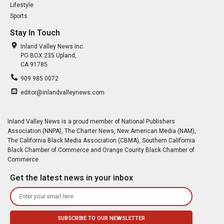
Lifestyle
Sports
Stay In Touch
Inland Valley News Inc.
PO BOX 235 Upland,
CA 91785
909.985.0072
editor@inlandvalleynews.com
Inland Valley News is a proud member of National Publishers
Association (NNPA), The Charter News, New American Media (NAM),
The California Black Media Association (CBMA), Southern California
Black Chamber of Commerce and Orange County Black Chamber of
Commerce
Get the latest news in your inbox