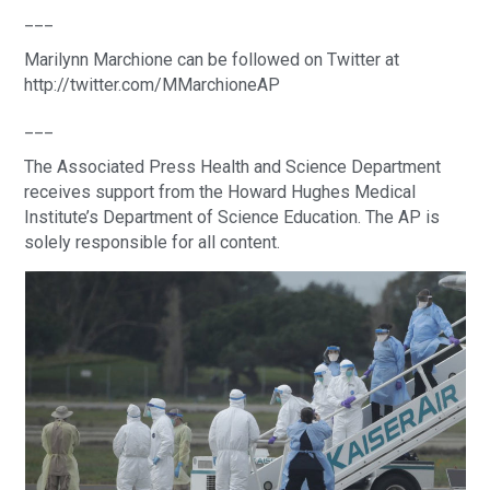
___
Marilynn Marchione can be followed on Twitter at
http://twitter.com/MMarchioneAP
___
The Associated Press Health and Science Department
receives support from the Howard Hughes Medical
Institute’s Department of Science Education. The AP is
solely responsible for all content.