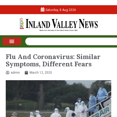
Saturday, 8 Aug 2026
Flu And Coronavirus: Similar
Symptoms, Different Fears
admin
March 12, 2020