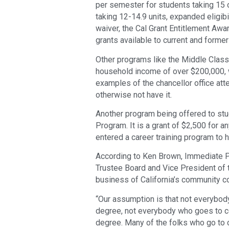
per semester for students taking 15 
taking 12-14.9 units, expanded eligibi
waiver, the Cal Grant Entitlement Aw
grants available to current and former
Other programs like the Middle Class
household income of over $200,000, w
examples of the chancellor office at
otherwise not have it.
Another program being offered to stu
Program. It is a grant of $2,500 for 
entered a career training program to 
According to Ken Brown, Immediate P
Trustee Board and Vice President of t
business of California’s community c
“Our assumption is that not everybody
degree, not everybody who goes to co
degree. Many of the folks who go to co