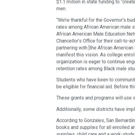
$1.1 million in state funding to “crea
men.
“We’re thankful for the Governor’s bu
rates among African American male st
African American Male Education Netw
Chancellor’s Office for their call-to-
partnering with [the African America
manifest this vision. As college enrol
organization is eager to continue eng
retention rates among Black male stu
Students who have been to community 
be eligible for financial aid. Before th
These grants and programs will use 
Additionally, some districts have imp
According to Gonzales, San Bernardin
books and supplies for all enrolled a
supplies, child care and a work-study