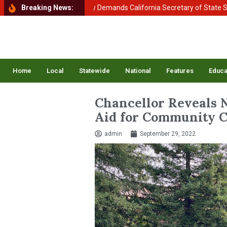
of Homeland Security Demands California Secretary of State Shirley N
Breaking News:
Home
Local
Statewide
National
Features
Educa
Chancellor Reveals 
Aid for Community C
admin
September 29, 2022