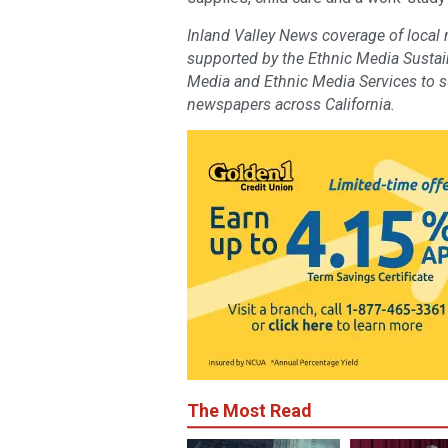
Inland Valley News coverage of local
supported by the Ethnic Media Sustaina
Media and Ethnic Media Services to 
newspapers across California.
The Most Read