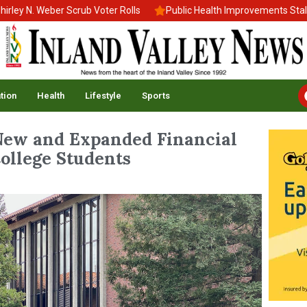
. Weber Scrub Voter Rolls
Public Health Improvements Stall Amid
tion
Health
Lifestyle
Sports
New and Expanded Financial
ollege Students