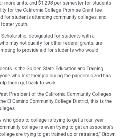
or more units, and $1,298 per semester for students
lity for the California College Promise Grant fee
ard for students attending community colleges, and
 foster youth.
 Scholarship, designated for students with a
ho may not qualify for other federal grants, are
tempting to provide aid for students who would
dents is the Golden State Education and Training
anyone who lost their job during the pandemic and has
help them get back to work.
ast President of the California Community Colleges
he El Camino Community College District, this is the
olleges.
 who goes to college is trying to get a four-year
mmunity college is even trying to get an associate’s
llege are trying to get trained up or retrained,” Brown