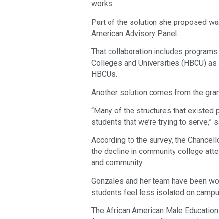
works.
Part of the solution she proposed wa
American Advisory Panel.
That collaboration includes programs t
Colleges and Universities (HBCU) as 
HBCUs.
Another solution comes from the gran
“Many of the structures that existed p
students that we’re trying to serve,” 
According to the survey, the Chancell
the decline in community college atte
and community.
Gonzales and her team have been wor
students feel less isolated on campu
The African American Male Educatio