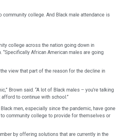
o community college. And Black male attendance is
ty college across the nation going down in
n. “Specifically African American males are going
e view that part of the reason for the decline in
c,” Brown said. “A lot of Black males – you’re talking
 afford to continue with school.”
 Black men, especially since the pandemic, have gone
f to community college to provide for themselves or
ber by offering solutions that are currently in the