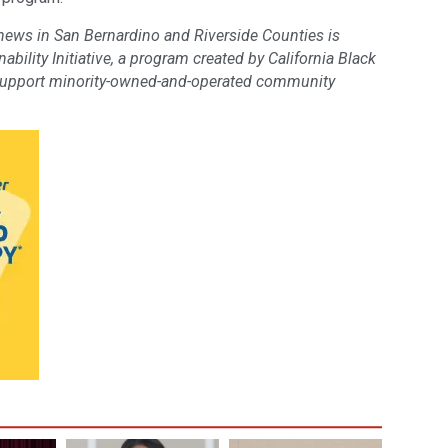
 news in San Bernardino and Riverside Counties is
bility Initiative, a program created by California Black
support minority-owned-and-operated community