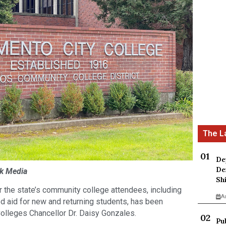
De
De
ck Media
Sh
r the state’s community college attendees, including
A
d aid for new and returning students, has been
olleges Chancellor Dr. Daisy Gonzales.
Pu