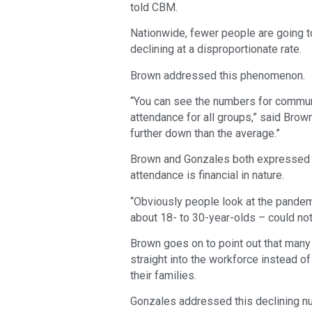
told CBM.
Nationwide, fewer people are going t
declining at a disproportionate rate.
Brown addressed this phenomenon.
“You can see the numbers for communi
attendance for all groups,” said Brow
further down than the average.”
Brown and Gonzales both expressed th
attendance is financial in nature.
“Obviously people look at the pandemi
about 18- to 30-year-olds – could not
Brown goes on to point out that many
straight into the workforce instead o
their families.
Gonzales addressed this declining num