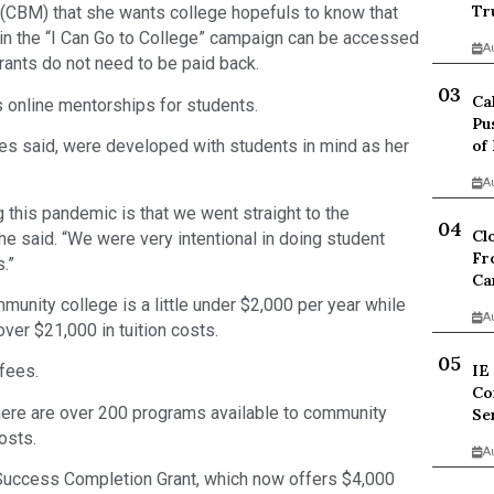
Tr
 (CBM) that she wants college hopefuls to know that
in the “I Can Go to College” campaign can be accessed
A
rants do not need to be paid back.
Ca
s online mentorships for students.
Pu
of
es said, were developed with students in mind as her
A
g this pandemic is that we went straight to the
Cl
he said. “We were very intentional in doing student
Fr
.”
Ca
munity college is a little under $2,000 per year while
A
ver $21,000 in tuition costs.
IE
fees.
Co
there are over 200 programs available to community
Se
osts.
A
 Success Completion Grant, which now offers $4,000