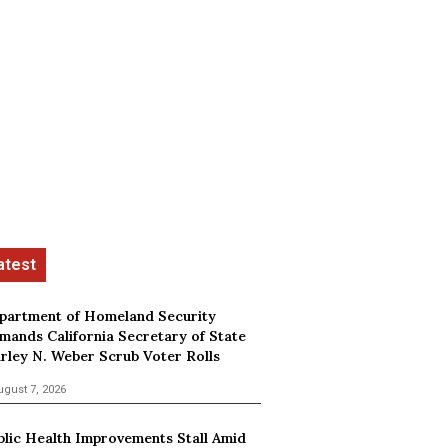
partment of Homeland Security
mands California Secretary of State
irley N. Weber Scrub Voter Rolls
ugust 7, 2026
blic Health Improvements Stall Amid