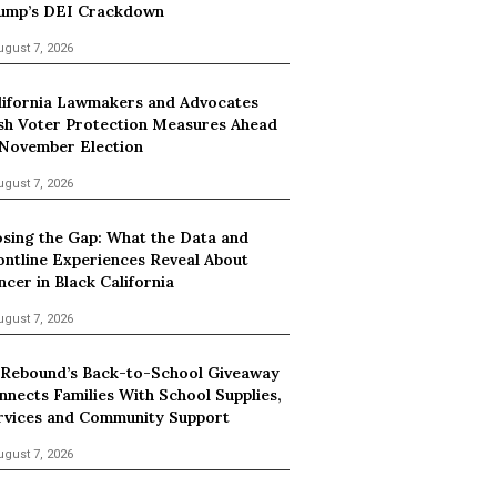
ump’s DEI Crackdown
ugust 7, 2026
lifornia Lawmakers and Advocates
sh Voter Protection Measures Ahead
 November Election
ugust 7, 2026
osing the Gap: What the Data and
ontline Experiences Reveal About
ncer in Black California
ugust 7, 2026
 Rebound’s Back-to-School Giveaway
nnects Families With School Supplies,
rvices and Community Support
ugust 7, 2026