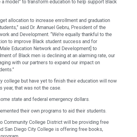
te a model” to transform education to help support Black
dget allocation to increase enrollment and graduation
udents,” said Dr. Amanuel Gebru, President of the
ork and Development. “We’re equally thankful to the
action to improve Black student success and for
n Male Education Network and Development] to
lment of Black men is declining at an alarming rate, our
aging with our partners to expand our impact on
dents.”
college but have yet to finish their education will now
is year, that was not the case.
some state and federal emergency dollars.
lemented their own programs to aid their students.
o Community College District will be providing free
nd San Diego City College is offering free books,
 program.