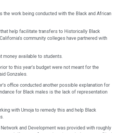
s the work being conducted with the Black and African
hat help facilitate transfers to Historically Black
California’s community colleges have partnered with
t money available to students.
rior to this year’s budget were not meant for the
said Gonzales.
or’s office conducted another possible explanation for
ndance for Black males is the lack of representation
king with Umoja to remedy this and help Black
s.
n Network and Development was provided with roughly