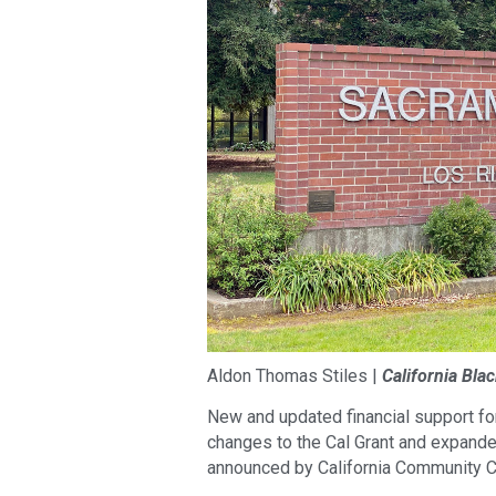
Aldon Thomas Stiles |
California Bla
New and updated financial support fo
changes to the Cal Grant and expande
announced by California Community C