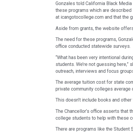
Gonzales told California Black Media
these programs which are described 
at icangotocollege.com and that the g
Aside from grants, the website offer
The need for these programs, Gonzal
office conducted statewide surveys.
“What has been very intentional durin
students. We’re not guessing here,” s
outreach, interviews and focus groups
The average tuition cost for state com
private community colleges average o
This doesn’t include books and other 
The Chancellor’s office asserts that 
college students to help with these c
There are programs like the Student