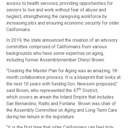
access to health services, providing opportunities for
seniors to live and work without fear of abuse and
neglect, strengthening the caregiving workforce by
increasing jobs and ensuring economic security for older
Californians.
In 2019, the state announced the creation of an advisory
committee comprised of Californians from various
backgrounds who have some expertise on aging,
including former Assemblymember Cheryl Brown.
“Creating the Master Plan for Aging was an amazing, 18-
month collaborative process. It is a blueprint that looks at
the next 10 years with funding Gov. Newsom proposed,”
th
said Brown, who represented the 47
District,
which covers an areain the Inland Empire that includes
San Bernardino, Rialto and Fontana. Brown was chair of
the Assembly Committee on Aging and Long-Term Care
during her tenure in the legislature.
“It is the first time that older Californians can feel truly