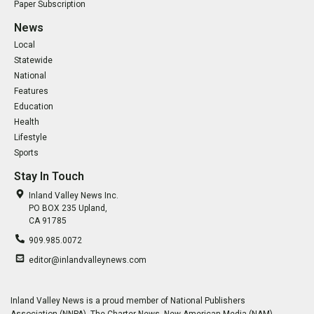
Paper Subscription
News
Local
Statewide
National
Features
Education
Health
Lifestyle
Sports
Stay In Touch
Inland Valley News Inc.
PO BOX 235 Upland,
CA 91785
909.985.0072
editor@inlandvalleynews.com
Inland Valley News is a proud member of National Publishers
Association (NNPA), The Charter News, New American Media (NAM),