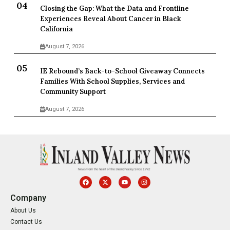
Closing the Gap: What the Data and Frontline
Experiences Reveal About Cancer in Black
California
August 7, 2026
IE Rebound’s Back-to-School Giveaway Connects
Families With School Supplies, Services and
Community Support
August 7, 2026
Company
About Us
Contact Us