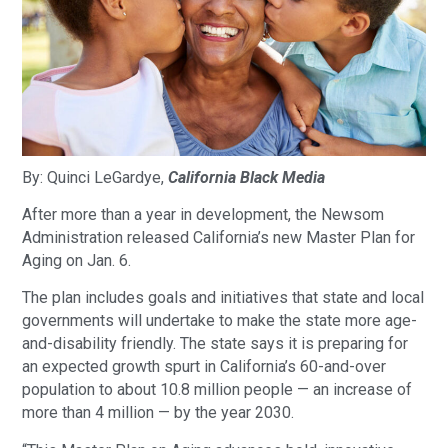
By: Quinci LeGardye,
California Black Media
After more than a year in development, the Newsom
Administration released California’s new Master Plan for
Aging on Jan. 6.
The plan includes goals and initiatives that state and local
governments will undertake to make the state more age-
and-disability friendly. The state says it is preparing for
an expected growth spurt in California’s 60-and-over
population to about 10.8 million people — an increase of
more than 4 million — by the year 2030.