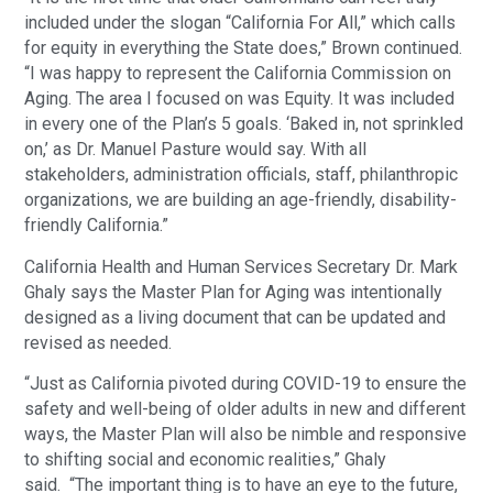
included under the slogan “California For All,” which calls
for equity in everything the State does,” Brown continued.
“I was happy to represent the California Commission on
Aging. The area I focused on was Equity. It was included
in every one of the Plan’s 5 goals. ‘Baked in, not sprinkled
on,’ as Dr. Manuel Pasture would say. With all
stakeholders, administration officials, staff, philanthropic
organizations, we are building an age-friendly, disability-
friendly California.”
California Health and Human Services Secretary Dr. Mark
Ghaly says the Master Plan for Aging was intentionally
designed as a living document that can be updated and
revised as needed.
“Just as California pivoted during COVID-19 to ensure the
safety and well-being of older adults in new and different
ways, the Master Plan will also be nimble and responsive
to shifting social and economic realities,” Ghaly
said. “The important thing is to have an eye to the future,