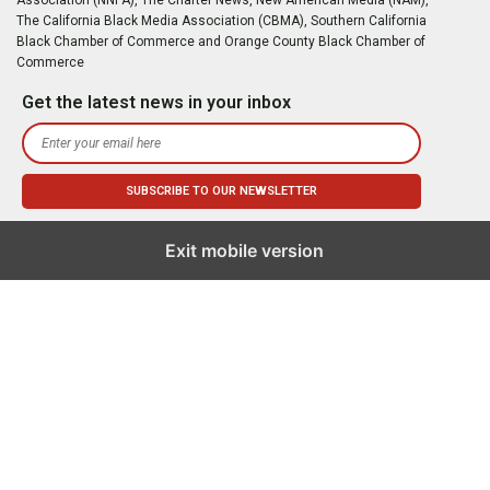
The California Black Media Association (CBMA), Southern California
Black Chamber of Commerce and Orange County Black Chamber of
Commerce
Get the latest news in your inbox
Exit mobile version