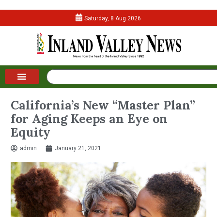
Saturday, 8 Aug 2026
California’s New “Master Plan”
for Aging Keeps an Eye on
Equity
admin
January 21, 2021