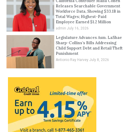
California Controller Malia Cohen
Releases Searchable Government
Workforce Data, Showing $33.1B in
Total Wages; Highest-Paid
Employee Earned $1.2 Million
admin
July 16, 2026
Legislature Advances Asm. LaShae
Sharp-Collins’s Bills Addressing
Child Support Debt and Retail Theft
Punishment
Antionio Ray Harvey
July 8, 2026