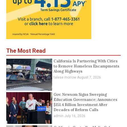
The Most Read
California Is Partnering With Cities
to Remove Homeless Encampments
Along Highways
talese morrow
August 7, 2026
Gov. Newsom Signs Sweeping
Education Governance; Announces
$151.4 Billion Investment After
Decades of Reform Calls
admin
July 16, 2026