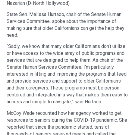
Nazarian (D-North Hollywood).
State Sen. Melissa Hurtado, chair of the Senate Human
Services Committee, spoke about the importance of
making sure that older Californians can get the help they
need.
“Sadly, we know that many older Californians don’t utilize
or have access to the wide array of public programs and
services that are designed to help them. As chair of the
Senate Human Services Committee, I’m particularly
interested in lifting and improving the programs that feed
and provide services and support to older Californians
and their caregivers. These programs must be person-
centered and integrated in a way that makes them easy to
access and simple to navigate,” said Hurtado.
McCoy Wade recounted how her agency worked to get
resources to seniors during the COVID-19 pandemic. She
reported that since the pandemic started, tens of
thousands of seniors received meals and called the