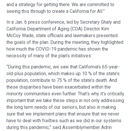
and a strategy for getting there. We are committed to
seeing this through to create a California for All.”
In a Jan. 6 press conference, led by Secretary Ghaly and
California Department of Aging (CDA) Director Kim
McCoy Wade, state officials and lawmakers presented
the goals of the plan. During the meeting, they highlighted
how much the COVID-19 pandemic has shown the
necessity of many of the plan’s initiatives.
“During this pandemic, we saw that California’s 65-year-
old-plus population, which makes up 10 % of the state’s
population, contribute to 75 % of the state’s death. And
these disparities have been exacerbated within the
minority communities even further. That’s why it’s critically
important that we take these steps in not only addressing
the long term needs of our seniors, but also in making
sure that we implement plans that ensure that we never
have to deal with frailties such as we did in our systems
during this pandemic,” said Assemblymember Adrin