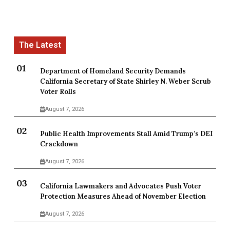
Department of Homeland Security Demands
California Secretary of State Shirley N. Weber Scrub
Voter Rolls
August 7, 2026
Public Health Improvements Stall Amid Trump’s DEI
Crackdown
August 7, 2026
California Lawmakers and Advocates Push Voter
Protection Measures Ahead of November Election
August 7, 2026