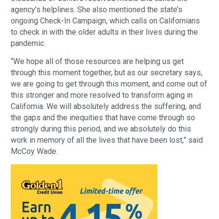
agency’s helplines. She also mentioned the state’s
ongoing Check-In Campaign, which calls on Californians
to check in with the older adults in their lives during the
pandemic.
“We hope all of those resources are helping us get
through this moment together, but as our secretary says,
we are going to get through this moment, and come out of
this stronger and more resolved to transform aging in
California. We will absolutely address the suffering, and
the gaps and the inequities that have come through so
strongly during this period, and we absolutely do this
work in memory of all the lives that have been lost,” said
McCoy Wade.