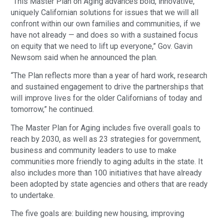
“This Master Plan on Aging advances bold, innovative,
uniquely Californian solutions for issues that we will all
confront within our own families and communities, if we
have not already — and does so with a sustained focus
on equity that we need to lift up everyone,” Gov. Gavin
Newsom said when he announced the plan.
“The Plan reflects more than a year of hard work, research
and sustained engagement to drive the partnerships that
will improve lives for the older Californians of today and
tomorrow,” he continued.
The Master Plan for Aging includes five overall goals to
reach by 2030, as well as 23 strategies for government,
business and community leaders to use to make
communities more friendly to aging adults in the state. It
also includes more than 100 initiatives that have already
been adopted by state agencies and others that are ready
to undertake.
The five goals are: building new housing, improving