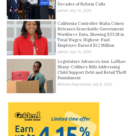
Decades of Reform Calls
admin
July 16, 2026
California Controller Malia Cohen
Releases Searchable Government
Workforce Data, Showing $33.1B in
Total Wages; Highest-Paid
Employee Earned $1.2 Million
admin
July 16, 2026
Legislature Advances Asm. LaShae
Sharp-Collins’s Bills Addressing
Child Support Debt and Retail Theft
Punishment
Antionio Ray Harvey
July 8, 2026