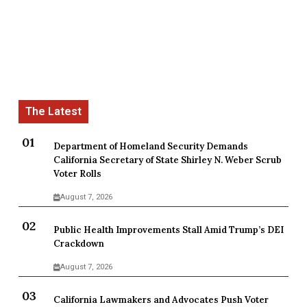
Department of Homeland Security Demands
California Secretary of State Shirley N. Weber Scrub
Voter Rolls
August 7, 2026
Public Health Improvements Stall Amid Trump’s DEI
Crackdown
August 7, 2026
California Lawmakers and Advocates Push Voter