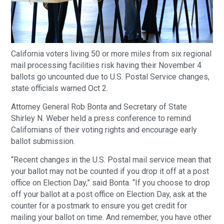
California voters living 50 or more miles from six regional
mail processing facilities risk having their November 4
ballots go uncounted due to U.S. Postal Service changes,
state officials warned Oct 2.
Attorney General Rob Bonta and Secretary of State
Shirley N. Weber held a press conference to remind
Californians of their voting rights and encourage early
ballot submission.
“Recent changes in the U.S. Postal mail service mean that
your ballot may not be counted if you drop it off at a post
office on Election Day,” said Bonta. “If you choose to drop
off your ballot at a post office on Election Day, ask at the
counter for a postmark to ensure you get credit for
mailing your ballot on time. And remember, you have other