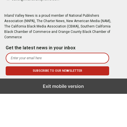
Inland Valley News is a proud member of National Publishers
Association (NNPA), The Charter News, New American Media (NAM),
The California Black Media Association (CBMA), Southern California
Black Chamber of Commerce and Orange County Black Chamber of
Commerce
Get the latest news in your inbox
Exit mobile version