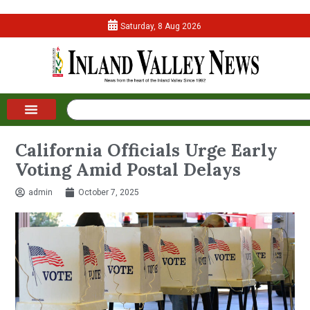
Saturday, 8 Aug 2026
California Officials Urge Early
Voting Amid Postal Delays
admin
October 7, 2025