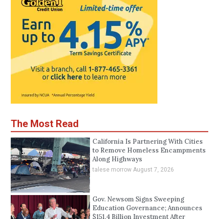
The Most Read
California Is Partnering With Cities
to Remove Homeless Encampments
Along Highways
talese morrow
August 7, 2026
Gov. Newsom Signs Sweeping
Education Governance; Announces
$151.4 Billion Investment After