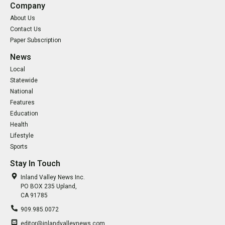
Company
About Us
Contact Us
Paper Subscription
News
Local
Statewide
National
Features
Education
Health
Lifestyle
Sports
Stay In Touch
Inland Valley News Inc.
PO BOX 235 Upland,
CA 91785
909.985.0072
editor@inlandvalleynews.com