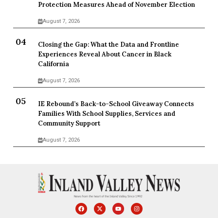
Protection Measures Ahead of November Election
August 7, 2026
Closing the Gap: What the Data and Frontline
Experiences Reveal About Cancer in Black
California
August 7, 2026
IE Rebound’s Back-to-School Giveaway Connects
Families With School Supplies, Services and
Community Support
August 7, 2026