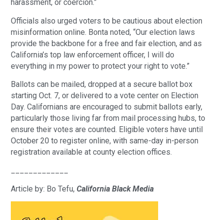
harassment, or coercion.”
Officials also urged voters to be cautious about election
misinformation online. Bonta noted, “Our election laws
provide the backbone for a free and fair election, and as
California’s top law enforcement officer, I will do
everything in my power to protect your right to vote.”
Ballots can be mailed, dropped at a secure ballot box
starting Oct. 7, or delivered to a vote center on Election
Day. Californians are encouraged to submit ballots early,
particularly those living far from mail processing hubs, to
ensure their votes are counted. Eligible voters have until
October 20 to register online, with same-day in-person
registration available at county election offices.
_____________
Article by: Bo Tefu,
California Black Media