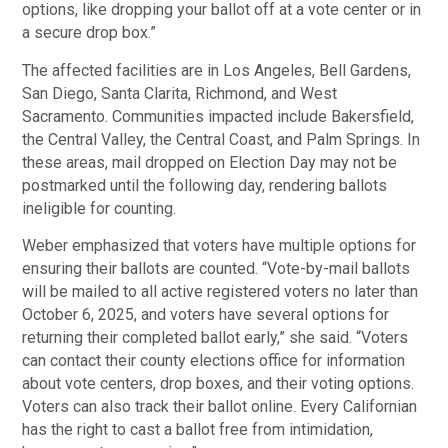
options, like dropping your ballot off at a vote center or in
a secure drop box.”
The affected facilities are in Los Angeles, Bell Gardens,
San Diego, Santa Clarita, Richmond, and West
Sacramento. Communities impacted include Bakersfield,
the Central Valley, the Central Coast, and Palm Springs. In
these areas, mail dropped on Election Day may not be
postmarked until the following day, rendering ballots
ineligible for counting.
Weber emphasized that voters have multiple options for
ensuring their ballots are counted. “Vote-by-mail ballots
will be mailed to all active registered voters no later than
October 6, 2025, and voters have several options for
returning their completed ballot early,” she said. “Voters
can contact their county elections office for information
about vote centers, drop boxes, and their voting options.
Voters can also track their ballot online. Every Californian
has the right to cast a ballot free from intimidation,