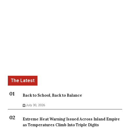
Back to School, Back to Balance
July 30, 2026
Extreme Heat Warning Issued Across Inland Empire
as Temperatures Climb Into Triple Digits