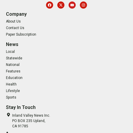
Company
About Us
Contact Us
Paper Subscription
News
Local
Statewide
National
Features
Education
Health
Lifestyle
Sports
Stay In Touch
Inland Valley News Inc.
PO BOX 235 Upland,
CA 91785