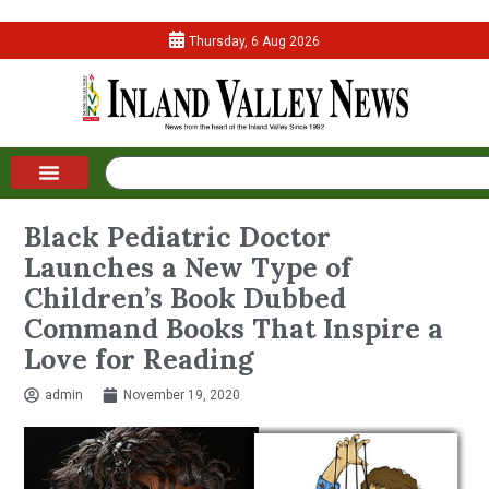
Thursday, 6 Aug 2026
Black Pediatric Doctor
Launches a New Type of
Children’s Book Dubbed
Command Books That Inspire a
Love for Reading
admin
November 19, 2020