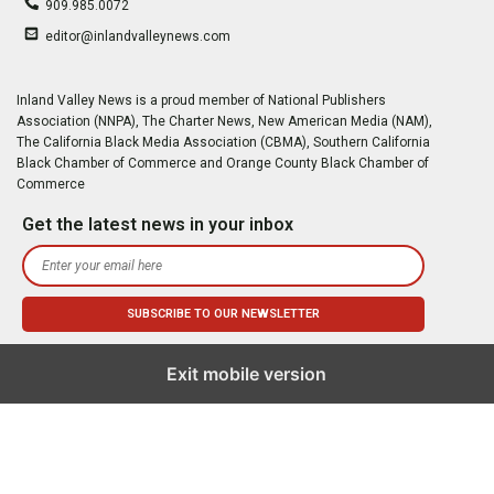
909.985.0072
editor@inlandvalleynews.com
Inland Valley News is a proud member of National Publishers
Association (NNPA), The Charter News, New American Media (NAM),
The California Black Media Association (CBMA), Southern California
Black Chamber of Commerce and Orange County Black Chamber of
Commerce
Get the latest news in your inbox
Exit mobile version