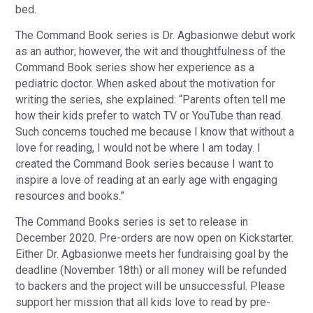
bed.
The Command Book series is Dr. Agbasionwe debut work
as an author; however, the wit and thoughtfulness of the
Command Book series show her experience as a
pediatric doctor. When asked about the motivation for
writing the series, she explained: “Parents often tell me
how their kids prefer to watch TV or YouTube than read.
Such concerns touched me because I know that without a
love for reading, I would not be where I am today. I
created the Command Book series because I want to
inspire a love of reading at an early age with engaging
resources and books.”
The Command Books series is set to release in
December 2020. Pre-orders are now open on Kickstarter.
Either Dr. Agbasionwe meets her fundraising goal by the
deadline (November 18th) or all money will be refunded
to backers and the project will be unsuccessful. Please
support her mission that all kids love to read by pre-