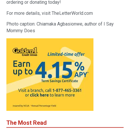
ordering or donating today!
For more details, visit TheLetterWorld.com
Photo caption: Chiamaka Agbasionwe, author of I Say
Mommy Does
The Most Read