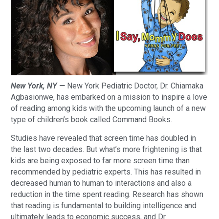
New York, NY —
New York Pediatric Doctor, Dr. Chiamaka
Agbasionwe, has embarked on a mission to inspire a love
of reading among kids with the upcoming launch of a new
type of children’s book called Command Books.
Studies have revealed that screen time has doubled in
the last two decades. But what’s more frightening is that
kids are being exposed to far more screen time than
recommended by pediatric experts. This has resulted in
decreased human to human to interactions and also a
reduction in the time spent reading. Research has shown
that reading is fundamental to building intelligence and
ultimately leads to economic success, and Dr.