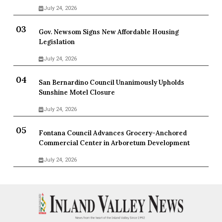
July 24, 2026
Gov. Newsom Signs New Affordable Housing
Legislation
July 24, 2026
San Bernardino Council Unanimously Upholds
Sunshine Motel Closure
July 24, 2026
Fontana Council Advances Grocery-Anchored
Commercial Center in Arboretum Development
July 24, 2026