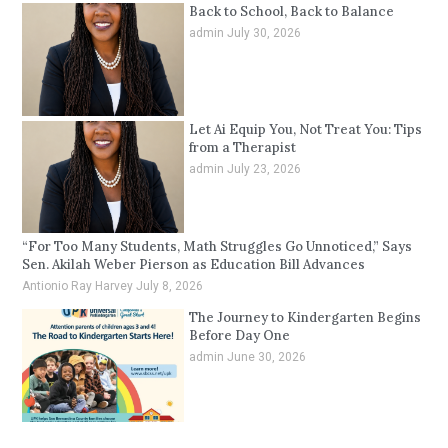
Back to School, Back to Balance
admin
July 30, 2026
Let Ai Equip You, Not Treat You: Tips
from a Therapist
admin
July 23, 2026
“For Too Many Students, Math Struggles Go Unnoticed,” Says
Sen. Akilah Weber Pierson as Education Bill Advances
Antionio Ray Harvey
July 8, 2026
The Journey to Kindergarten Begins
Before Day One
admin
June 30, 2026