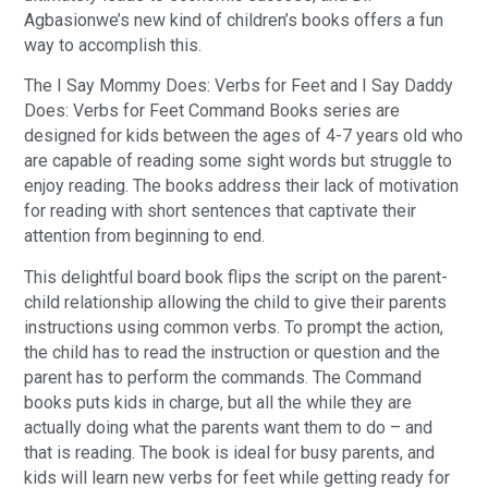
Agbasionwe’s new kind of children’s books offers a fun
way to accomplish this.
The I Say Mommy Does: Verbs for Feet and I Say Daddy
Does: Verbs for Feet Command Books series are
designed for kids between the ages of 4-7 years old who
are capable of reading some sight words but struggle to
enjoy reading. The books address their lack of motivation
for reading with short sentences that captivate their
attention from beginning to end.
This delightful board book flips the script on the parent-
child relationship allowing the child to give their parents
instructions using common verbs. To prompt the action,
the child has to read the instruction or question and the
parent has to perform the commands. The Command
books puts kids in charge, but all the while they are
actually doing what the parents want them to do – and
that is reading. The book is ideal for busy parents, and
kids will learn new verbs for feet while getting ready for