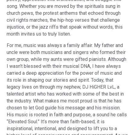
song. Whether you are moved by the spirituals sung in
church pews, the protest anthems that echoed through
civil rights marches, the hip-hop verses that challenge
injustice, or the jazz riffs that speak without words, this
month invites us to truly listen.
For me, music was always a family affair. My father and
uncle were both musicians and singers who formed their
own group, while my aunts were gifted pianists. Although
I wasn’t blessed with their musical DNA, I have always
carried a deep appreciation for the power of music and
its role in shaping our stories and spirit. Today, that
legacy lives on through my nephew, DJ HiGHER LvL, a
talented artist who has worked with some of the best in
the industry. What makes me most proud is that he has
chosen to let God guide his message and his mission.
His music is rooted in faith and purpose, a sound he calls
“Elevated Soul.” It’s more than faith-based; it is
inspirational, intentional, and designed to lift you to a