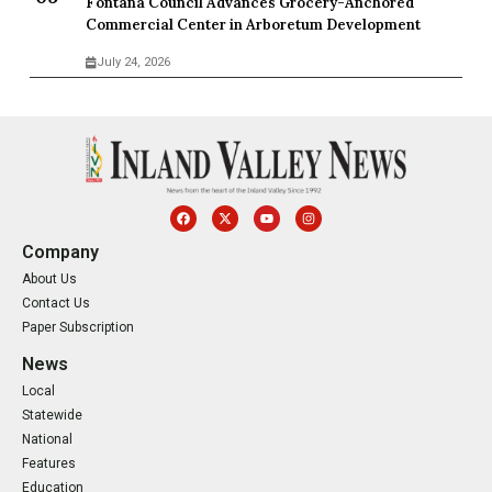
Fontana Council Advances Grocery-Anchored
Commercial Center in Arboretum Development
July 24, 2026
Company
About Us
Contact Us
Paper Subscription
News
Local
Statewide
National
Features
Education