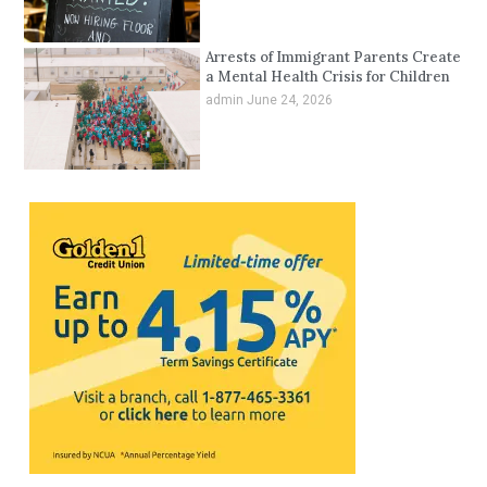
Arrests of Immigrant Parents Create
a Mental Health Crisis for Children
admin
June 24, 2026