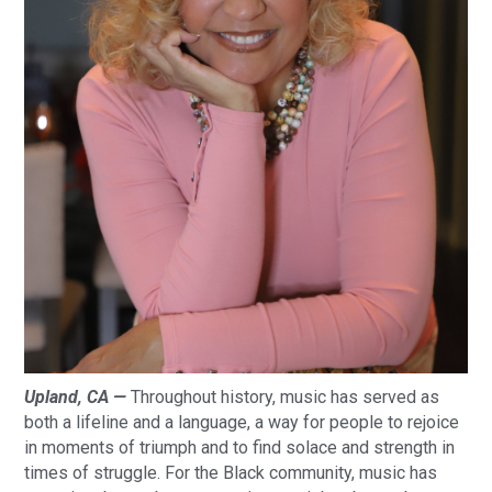
Upland, CA —
Throughout history, music has served as
both a lifeline and a language, a way for people to rejoice
in moments of triumph and to find solace and strength in
times of struggle. For the Black community, music has