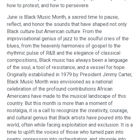
how to protest, and how to persevere.
June is Black Music Month, a sacred time to pause,
reflect, and honor the sounds that have shaped not only
Black culture but American culture. From the
improvisational genius of jazz to the soulful cries of the
blues, from the heavenly harmonies of gospel to the
rhythmic pulse of R&B and the elegance of classical
compositions, Black music has always been a language
of the soul, a tool of resistance, and a vessel for hope.
Originally established in 1979 by President Jimmy Carter,
Black Music Month was envisioned as a national
celebration of the profound contributions African
Americans have made to the musical landscape of this
country. But this month is more than a moment of
nostalgia, it is a call to recognize the creativity, courage,
and cultural genius that Black artists have poured into the
world, often while facing exploitation and exclusion. It is a
time to uplift the voices of those who turned pain into
poetry, oppression into orchestration, and struggle into