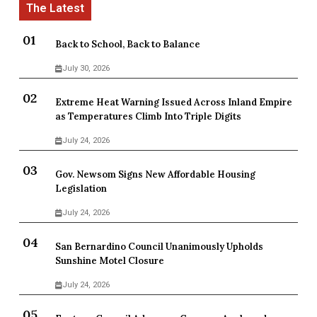
Back to School, Back to Balance
July 30, 2026
Extreme Heat Warning Issued Across Inland Empire
as Temperatures Climb Into Triple Digits
July 24, 2026
Gov. Newsom Signs New Affordable Housing
Legislation
July 24, 2026
San Bernardino Council Unanimously Upholds
Sunshine Motel Closure
July 24, 2026