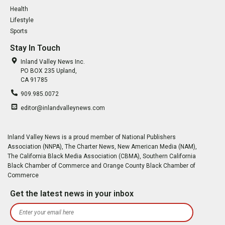
Health
Lifestyle
Sports
Stay In Touch
Inland Valley News Inc.
PO BOX 235 Upland,
CA 91785
909.985.0072
editor@inlandvalleynews.com
Inland Valley News is a proud member of National Publishers
Association (NNPA), The Charter News, New American Media (NAM),
The California Black Media Association (CBMA), Southern California
Black Chamber of Commerce and Orange County Black Chamber of
Commerce
Get the latest news in your inbox