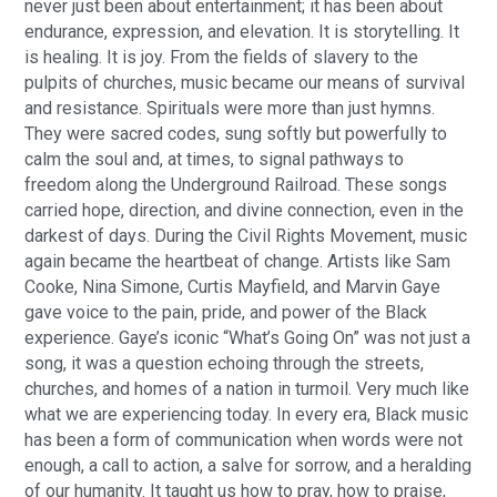
never just been about entertainment; it has been about
endurance, expression, and elevation. It is storytelling. It
is healing. It is joy. From the fields of slavery to the
pulpits of churches, music became our means of survival
and resistance. Spirituals were more than just hymns.
They were sacred codes, sung softly but powerfully to
calm the soul and, at times, to signal pathways to
freedom along the Underground Railroad. These songs
carried hope, direction, and divine connection, even in the
darkest of days. During the Civil Rights Movement, music
again became the heartbeat of change. Artists like Sam
Cooke, Nina Simone, Curtis Mayfield, and Marvin Gaye
gave voice to the pain, pride, and power of the Black
experience. Gaye’s iconic “What’s Going On” was not just a
song, it was a question echoing through the streets,
churches, and homes of a nation in turmoil. Very much like
what we are experiencing today. In every era, Black music
has been a form of communication when words were not
enough, a call to action, a salve for sorrow, and a heralding
of our humanity. It taught us how to pray, how to praise,