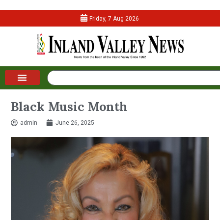
Friday, 7 Aug 2026
Black Music Month
admin
June 26, 2025