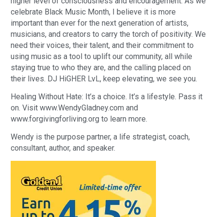
higher level of consciousness and encouragement. As we
celebrate Black Music Month, I believe it is more
important than ever for the next generation of artists,
musicians, and creators to carry the torch of positivity. We
need their voices, their talent, and their commitment to
using music as a tool to uplift our community, all while
staying true to who they are, and the calling placed on
their lives. DJ HiGHER LvL, keep elevating, we see you.
Healing Without Hate: It’s a choice. It’s a lifestyle. Pass it
on. Visit www.WendyGladney.com and
www.forgivingforliving.org to learn more.
Wendy is the purpose partner, a life strategist, coach,
consultant, author, and speaker.