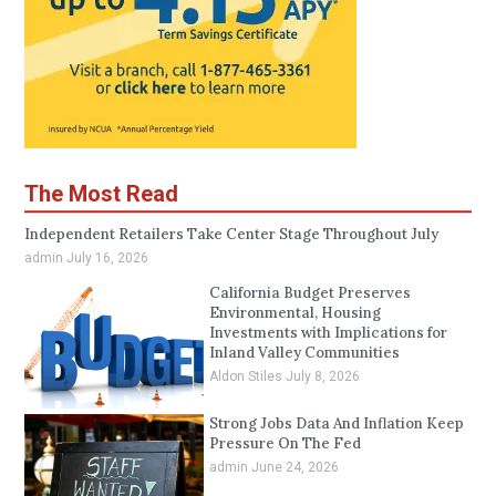
The Most Read
Independent Retailers Take Center Stage Throughout July
admin
July 16, 2026
California Budget Preserves
Environmental, Housing
Investments with Implications for
Inland Valley Communities
Aldon Stiles
July 8, 2026
Strong Jobs Data And Inflation Keep
Pressure On The Fed
admin
June 24, 2026