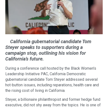
California gubernatorial candidate Tom
Steyer speaks to supporters during a
campaign stop, outlining his vision for
California’s future.
During a conference call hosted by the Black Women’s
Leadership Initiative PAC, California Democratic
gubernatorial candidate Tom Steyer addressed several
hot-button issues, including reparations, health care and
the rising cost of living in California.
Steyer, a billionaire philanthropist and former hedge fund
executive, did not shy away from the topics. He is one of