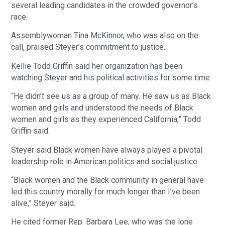
several leading candidates in the crowded governor’s
race.
Assemblywoman Tina McKinnor, who was also on the
call, praised Steyer’s commitment to justice.
Kellie Todd Griffin said her organization has been
watching Steyer and his political activities for some time.
“He didn’t see us as a group of many. He saw us as Black
women and girls and understood the needs of Black
women and girls as they experienced California,” Todd
Griffin said.
Steyer said Black women have always played a pivotal
leadership role in American politics and social justice.
“Black women and the Black community in general have
led this country morally for much longer than I’ve been
alive,” Steyer said.
He cited former Rep. Barbara Lee, who was the lone