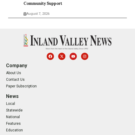
Community Support
August 7, 2026
Company
About Us
Contact Us
Paper Subscription
News
Local
Statewide
National
Features
Education