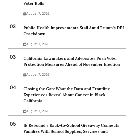
Voter Rolls
August 7, 2026
Public Health Improvements Stall Amid Trump’s DEI
Crackdown
August 7, 2026
California Lawmakers and Advocates Push Voter
Protection Measures Ahead of November Election
August 7, 2026
Closing the Gap: What the Data and Frontline
Experiences Reveal About Cancer in Black
California
August 7, 2026
IE Rebound’s Back-to-School Giveaway Connects
Families With School Supplies, Services and