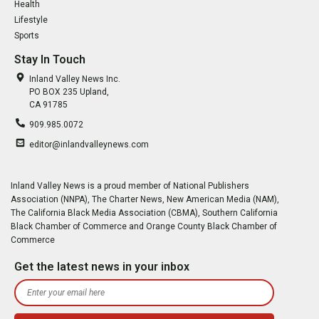
Health
Lifestyle
Sports
Stay In Touch
Inland Valley News Inc.
PO BOX 235 Upland,
CA 91785
909.985.0072
editor@inlandvalleynews.com
Inland Valley News is a proud member of National Publishers
Association (NNPA), The Charter News, New American Media (NAM),
The California Black Media Association (CBMA), Southern California
Black Chamber of Commerce and Orange County Black Chamber of
Commerce
Get the latest news in your inbox