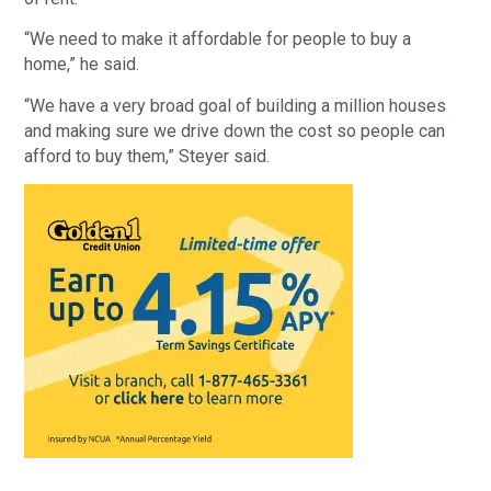
“We need to make it affordable for people to buy a
home,” he said.
“We have a very broad goal of building a million houses
and making sure we drive down the cost so people can
afford to buy them,” Steyer said.