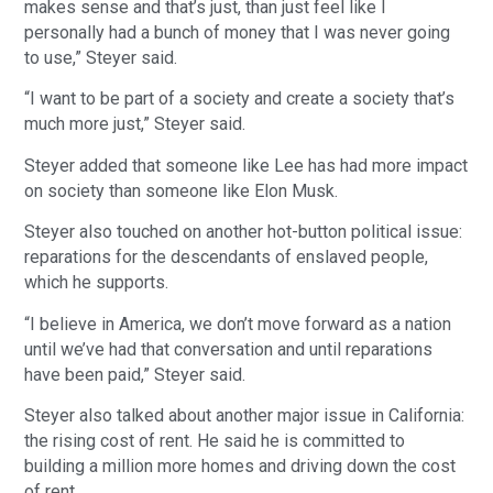
makes sense and that’s just, than just feel like I
personally had a bunch of money that I was never going
to use,” Steyer said.
“I want to be part of a society and create a society that’s
much more just,” Steyer said.
Steyer added that someone like Lee has had more impact
on society than someone like Elon Musk.
Steyer also touched on another hot-button political issue:
reparations for the descendants of enslaved people,
which he supports.
“I believe in America, we don’t move forward as a nation
until we’ve had that conversation and until reparations
have been paid,” Steyer said.
Steyer also talked about another major issue in California:
the rising cost of rent. He said he is committed to
building a million more homes and driving down the cost
of rent.