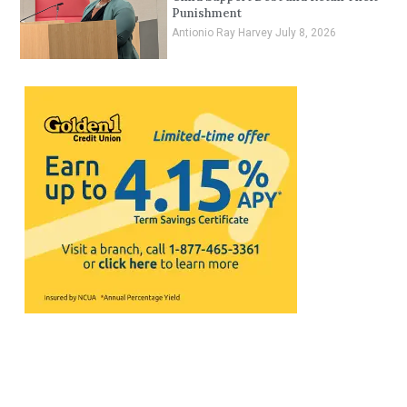
Punishment
Antionio Ray Harvey
July 8, 2026