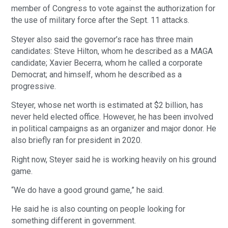
member of Congress to vote against the authorization for
the use of military force after the Sept. 11 attacks.
Steyer also said the governor’s race has three main
candidates: Steve Hilton, whom he described as a MAGA
candidate; Xavier Becerra, whom he called a corporate
Democrat; and himself, whom he described as a
progressive.
Steyer, whose net worth is estimated at $2 billion, has
never held elected office. However, he has been involved
in political campaigns as an organizer and major donor. He
also briefly ran for president in 2020.
Right now, Steyer said he is working heavily on his ground
game.
“We do have a good ground game,” he said.
He said he is also counting on people looking for
something different in government.