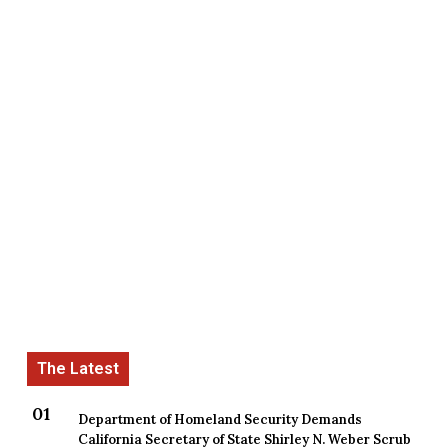
Department of Homeland Security Demands
California Secretary of State Shirley N. Weber Scrub