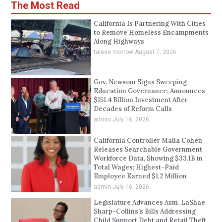
The Most Read
California Is Partnering With Cities
to Remove Homeless Encampments
Along Highways
talese morrow
August 7, 2026
Gov. Newsom Signs Sweeping
Education Governance; Announces
$151.4 Billion Investment After
Decades of Reform Calls
admin
July 16, 2026
California Controller Malia Cohen
Releases Searchable Government
Workforce Data, Showing $33.1B in
Total Wages; Highest-Paid
Employee Earned $1.2 Million
admin
July 16, 2026
Legislature Advances Asm. LaShae
Sharp-Collins’s Bills Addressing
Child Support Debt and Retail Theft