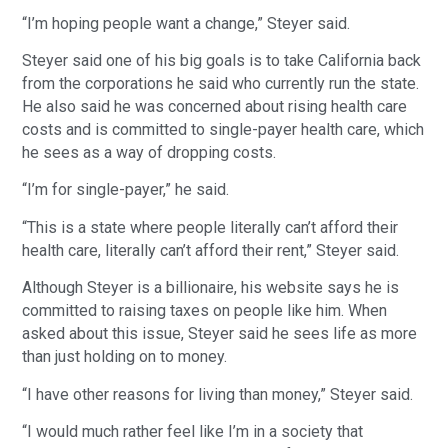
“I’m hoping people want a change,” Steyer said.
Steyer said one of his big goals is to take California back
from the corporations he said who currently run the state.
He also said he was concerned about rising health care
costs and is committed to single-payer health care, which
he sees as a way of dropping costs.
“I’m for single-payer,” he said.
“This is a state where people literally can’t afford their
health care, literally can’t afford their rent,” Steyer said.
Although Steyer is a billionaire, his website says he is
committed to raising taxes on people like him. When
asked about this issue, Steyer said he sees life as more
than just holding on to money.
“I have other reasons for living than money,” Steyer said.
“I would much rather feel like I’m in a society that