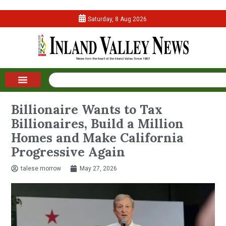
Saturday, 8 Aug 2026
Billionaire Wants to Tax
Billionaires, Build a Million
Homes and Make California
Progressive Again
talese morrow
May 27, 2026