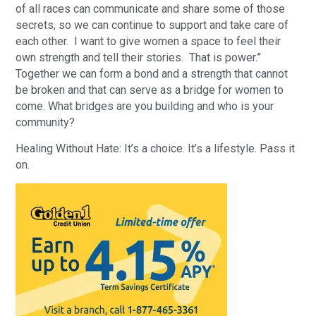
of all races can communicate and share some of those
secrets, so we can continue to support and take care of
each other. I want to give women a space to feel their
own strength and tell their stories. That is power.”
Together we can form a bond and a strength that cannot
be broken and that can serve as a bridge for women to
come. What bridges are you building and who is your
community?
Healing Without Hate: It’s a choice. It’s a lifestyle. Pass it
on.