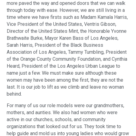
more paved the way and opened doors that we can walk
through today with ease. However, we are still living in a
time where we have firsts such as Madam Kamala Harris,
Vice President of the United States, Ventris Gibson,
Director of the United States Mint, the Honorable Yvonne
Brathwaite Burke, Mayor Karen Bass of Los Angeles,
Sarah Harris, President of the Black Business
Association of Los Angeles, Tammy Tumbling, President
of the Orange County Community Foundation, and Cynthia
Heard, President of the Los Angeles Urban League to
name just a few. We must make sure although these
women may have been among the first, they are not the
last. It is our job to lift as we climb and leave no woman
behind.
For many of us our role models were our grandmothers,
mothers, and aunties. We also had women who were
active in our churches, schools, and community
organizations that looked out for us. They took time to
help guide and mold us into young ladies who would grow