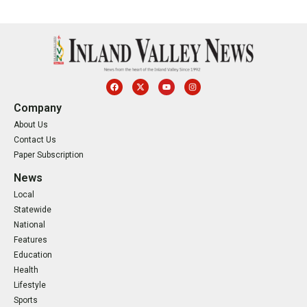
Company
About Us
Contact Us
Paper Subscription
News
Local
Statewide
National
Features
Education
Health
Lifestyle
Sports