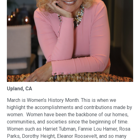
Upland, CA
March is Women’s History Month. This is when we
highlight the accomplishments and contributions made by
women. Women have been the backbone of our homes,
communities, and societies since the beginning of time.
Women such as Harriet Tubman, Fannie Lou Hamer, Rosa
Parks, Dorothy Height, Eleanor Roosevelt, and so many