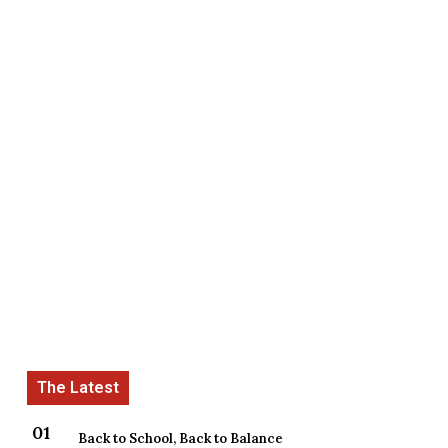
Back to School, Back to Balance