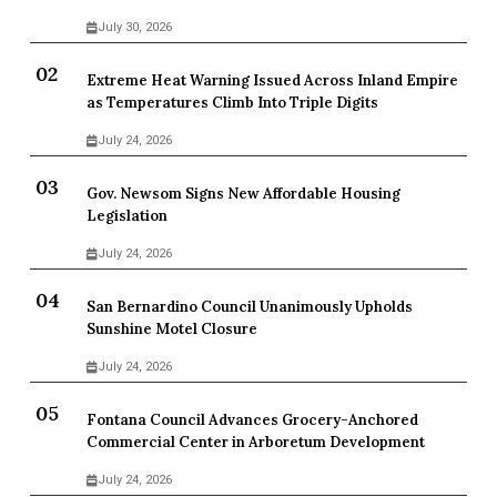
July 30, 2026
Extreme Heat Warning Issued Across Inland Empire
as Temperatures Climb Into Triple Digits
July 24, 2026
Gov. Newsom Signs New Affordable Housing
Legislation
July 24, 2026
San Bernardino Council Unanimously Upholds
Sunshine Motel Closure
July 24, 2026
Fontana Council Advances Grocery-Anchored
Commercial Center in Arboretum Development
July 24, 2026