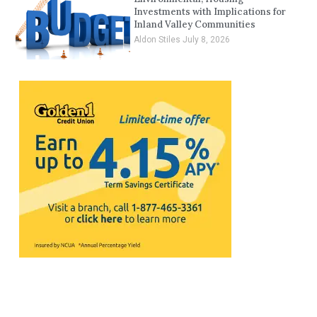
Investments with Implications for
Inland Valley Communities
Aldon Stiles
July 8, 2026