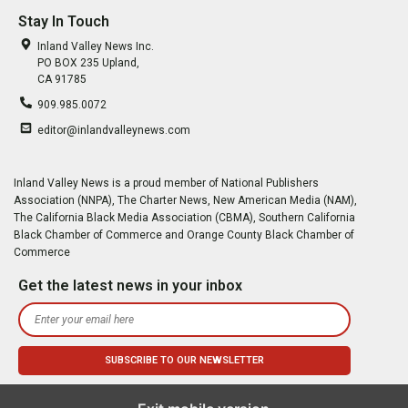
Stay In Touch
Inland Valley News Inc.
PO BOX 235 Upland,
CA 91785
909.985.0072
editor@inlandvalleynews.com
Inland Valley News is a proud member of National Publishers
Association (NNPA), The Charter News, New American Media (NAM),
The California Black Media Association (CBMA), Southern California
Black Chamber of Commerce and Orange County Black Chamber of
Commerce
Get the latest news in your inbox