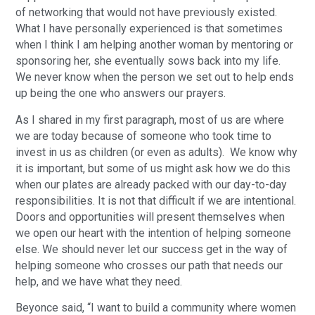
of networking that would not have previously existed.
What I have personally experienced is that sometimes
when I think I am helping another woman by mentoring or
sponsoring her, she eventually sows back into my life.
We never know when the person we set out to help ends
up being the one who answers our prayers.
As I shared in my first paragraph, most of us are where
we are today because of someone who took time to
invest in us as children (or even as adults). We know why
it is important, but some of us might ask how we do this
when our plates are already packed with our day-to-day
responsibilities. It is not that difficult if we are intentional.
Doors and opportunities will present themselves when
we open our heart with the intention of helping someone
else. We should never let our success get in the way of
helping someone who crosses our path that needs our
help, and we have what they need.
Beyonce said, “I want to build a community where women