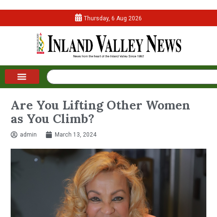
Thursday, 6 Aug 2026
Are You Lifting Other Women
as You Climb?
admin
March 13, 2024