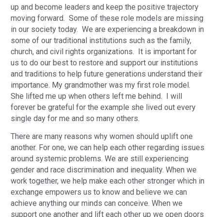
up and become leaders and keep the positive trajectory
moving forward. Some of these role models are missing
in our society today. We are experiencing a breakdown in
some of our traditional institutions such as the family,
church, and civil rights organizations. It is important for
us to do our best to restore and support our institutions
and traditions to help future generations understand their
importance. My grandmother was my first role model.
She lifted me up when others left me behind. I will
forever be grateful for the example she lived out every
single day for me and so many others.
There are many reasons why women should uplift one
another. For one, we can help each other regarding issues
around systemic problems. We are still experiencing
gender and race discrimination and inequality. When we
work together, we help make each other stronger which in
exchange empowers us to know and believe we can
achieve anything our minds can conceive. When we
support one another and lift each other up we open doors